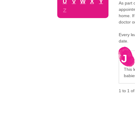
U
V
W
X
Y
As part 
appointm
Z
home. If
doctor o
Every le
date.
J
This l
babie
1
to
1
o