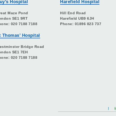
uy’s Hospital
Harefield Hospital
reat Maze Pond
Hill End Road
ondon SE1 9RT
Harefield UB9 6JH
hone: 020 7188 7188
Phone: 01896 823 737
t Thomas’ Hospital
estminster Bridge Road
ondon SE1 7EH
hone: 020 7188 7188