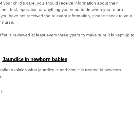
of your child's care, you should receive information about their
ent, test, operation or anything you need to do when you return
 you have not received the relevant information, please speak to your
r nurse.
aflet is reviewed at least every three years to make sure it is kept up to
Jaundice in newborn babies
eaflet explains what jaundice is and how it is treated in newborn
s.
f
1