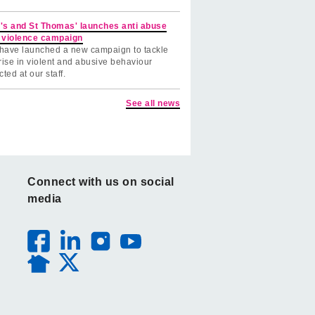
's and St Thomas' launches anti abuse
 violence campaign
have launched a new campaign to tackle
rise in violent and abusive behaviour
cted at our staff.
See all news
Connect with us on social
media