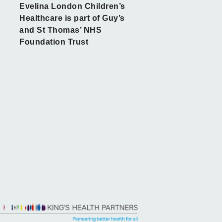
Evelina London Children’s
Healthcare is part of Guy’s
and St Thomas’ NHS
Foundation Trust