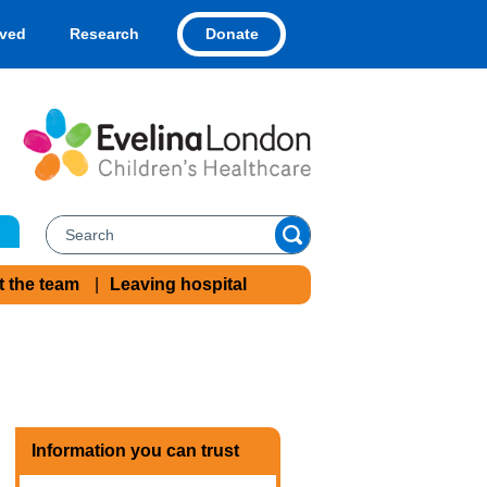
Donate
lved
Research
t the team
Leaving hospital
Information you can trust