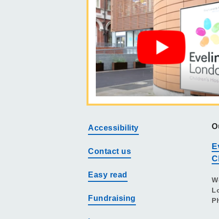
O
Accessibility
E
Contact us
C
Easy read
W
L
Fundraising
P