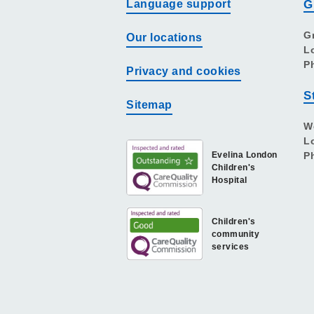
Language support
G
G
Our locations
L
P
Privacy and cookies
S
Sitemap
W
L
Evelina London
P
Children's
Hospital
Children's
community
services