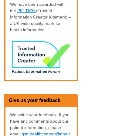
We have been awarded with
the
PIF TICK
(Trusted
Information Creator Kitemark) –
a UK-wide quality mark for
health information.
Give us your feedback
We value your feedback. If you
have any comments about our
patient information, please
email
gstt.healthcontent@nhs.n