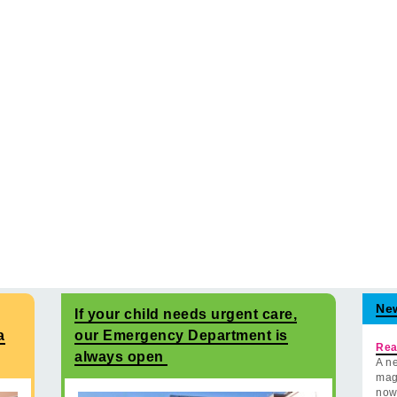
Ne
If your child needs urgent care,
a
our Emergency Department is
Rea
always open
A ne
mag
now