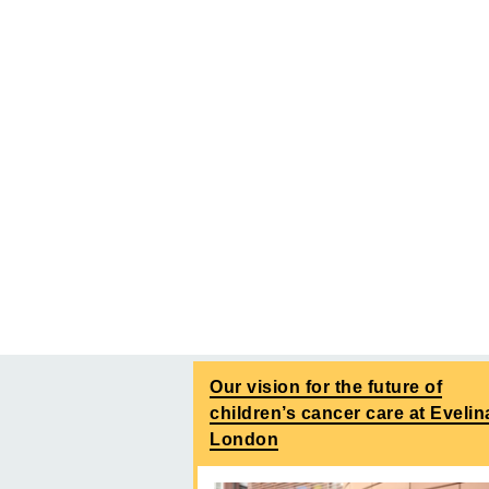
Our vision for the future of
children’s cancer care at Evelin
London