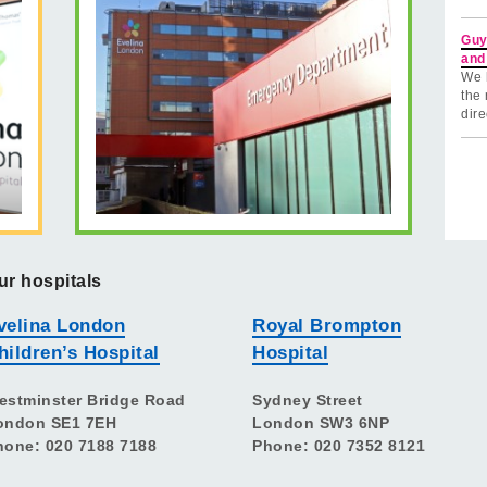
Guy
and
We 
the 
dire
ur hospitals
velina London
Royal Brompton
hildren’s Hospital
Hospital
estminster Bridge Road
Sydney Street
ondon SE1 7EH
London SW3 6NP
hone: 020 7188 7188
Phone: 020 7352 8121