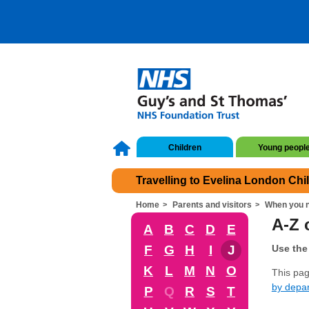
Children
Young peopl
Travelling to Evelina London Chi
Home
Parents and visitors
When you n
A-Z o
A
B
C
D
E
F
G
H
I
J
Use the 
K
L
M
N
O
This page
by depa
P
Q
R
S
T