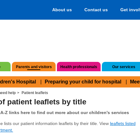
About us
Contact us
Get invo
e
Parents and visitors
Health professionals
Our services
ldren's Hospital
Preparing your child for hospital
Mee
eed help
Patient leaflets
f patient leaflets by title
A-Z links here to find out more about our children's services
 lists our patient information leaflets by their title. View
leaflets listed
rtment.