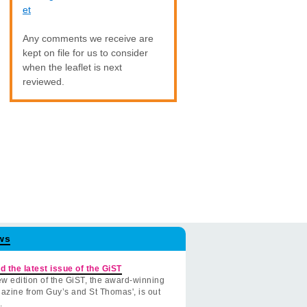
et
Any comments we receive are
kept on file for us to consider
when the leaflet is next
reviewed.
ws
d the latest issue of the GiST
w edition of the GiST, the award-winning
azine from Guy’s and St Thomas', is out
.