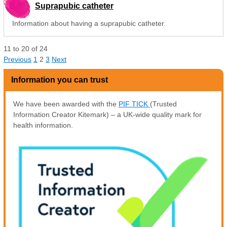
Suprapubic catheter
Information about having a suprapubic catheter.
11
to
20
of
24
Previous
1
2
3
Next
Information you can trust
We have been awarded with the
PIF TICK
(Trusted
Information Creator Kitemark) – a UK-wide quality mark for
health information.