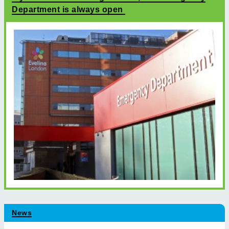
Department is always open
News