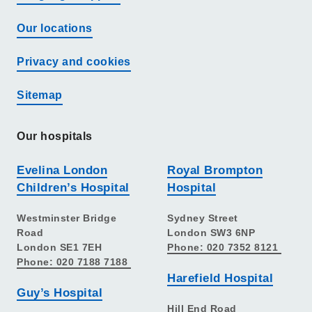
Our locations
Privacy and cookies
Sitemap
Our hospitals
Evelina London
Royal Brompton
Children’s Hospital
Hospital
Westminster Bridge
Sydney Street
Road
London SW3 6NP
London SE1 7EH
Phone: 020 7352 8121
Phone: 020 7188 7188
Harefield Hospital
Guy’s Hospital
Hill End Road