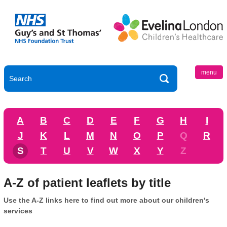
menu
A
B
C
D
E
F
G
H
I
J
K
L
M
N
O
P
Q
R
S
T
U
V
W
X
Y
Z
A-Z of patient leaflets by title
Use the A-Z links here to find out more about our children's
services