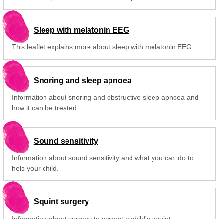
Sleep with melatonin EEG
This leaflet explains more about sleep with melatonin EEG.
Snoring and sleep apnoea
Information about snoring and obstructive sleep apnoea and
how it can be treated.
Sound sensitivity
Information about sound sensitivity and what you can do to
help your child.
Squint surgery
Information about surgery to correct a child's squint.