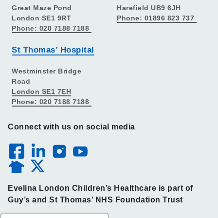
Great Maze Pond
Harefield UB9 6JH
London SE1 9RT
Phone: 01896 823 737
Phone: 020 7188 7188
St Thomas’ Hospital
Westminster Bridge
Road
London SE1 7EH
Phone: 020 7188 7188
Connect with us on social media
Evelina London Children’s Healthcare is part of
Guy’s and St Thomas’ NHS Foundation Trust