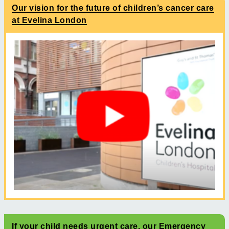
Our vision for the future of children’s cancer care
at Evelina London
If your child needs urgent care, our Emergency