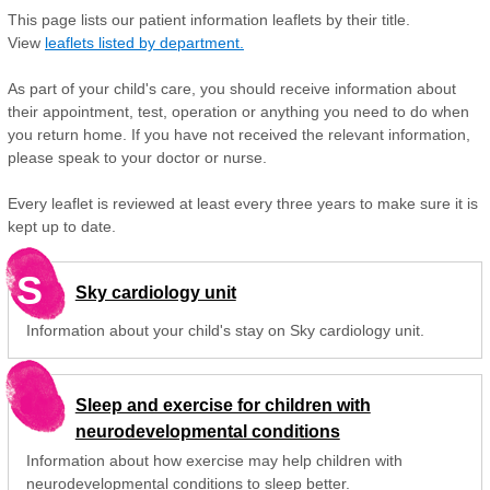
This page lists our patient information leaflets by their title.
View
leaflets listed by department.
As part of your child's care, you should receive information about
their appointment, test, operation or anything you need to do when
you return home. If you have not received the relevant information,
please speak to your doctor or nurse.
Every leaflet is reviewed at least every three years to make sure it is
kept up to date.
S
Sky cardiology unit
Information about your child's stay on Sky cardiology unit.
Sleep and exercise for children with
neurodevelopmental conditions
Information about how exercise may help children with
neurodevelopmental conditions to sleep better.