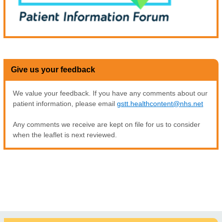
Give us your feedback
We value your feedback. If you have any comments about our
patient information, please email
gstt.healthcontent@nhs.net
Any comments we receive are kept on file for us to consider
when the leaflet is next reviewed.