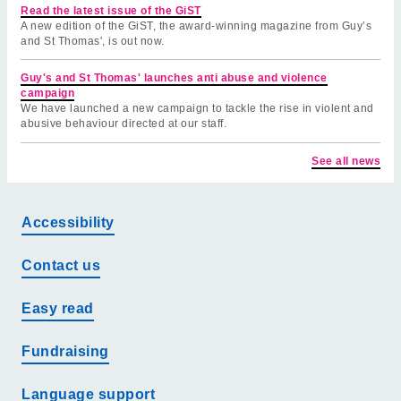
Read the latest issue of the GiST
A new edition of the GiST, the award-winning magazine from Guy’s
and St Thomas', is out now.
Guy's and St Thomas' launches anti abuse and violence
campaign
We have launched a new campaign to tackle the rise in violent and
abusive behaviour directed at our staff.
See all news
Accessibility
Contact us
Easy read
Fundraising
Language support