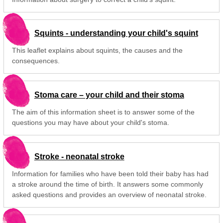
Squints - understanding your child's squint
This leaflet explains about squints, the causes and the
consequences.
Stoma care – your child and their stoma
The aim of this information sheet is to answer some of the
questions you may have about your child's stoma.
Stroke - neonatal stroke
Information for families who have been told their baby has had
a stroke around the time of birth. It answers some commonly
asked questions and provides an overview of neonatal stroke.