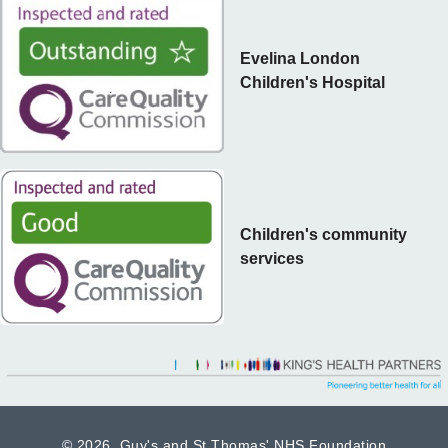
Evelina London
Children's Hospital
Children's community
services
©
2026 Guy's and St Thomas' NHS Foundation