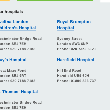
ur hospitals
velina London
Royal Brompton
hildren’s Hospital
Hospital
estminster Bridge Road
Sydney Street
ondon SE1 7EH
London SW3 6NP
hone: 020 7188 7188
Phone: 020 7352 8121
uy’s Hospital
Harefield Hospital
reat Maze Pond
Hill End Road
ondon SE1 9RT
Harefield UB9 6JH
hone: 020 7188 7188
Phone: 01896 823 737
t Thomas’ Hospital
estminster Bridge Road
ondon SE1 7EH