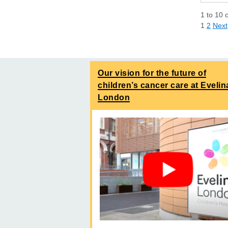
1
to
10
1
2
Next
Our vision for the future of
children’s cancer care at Evelin
London