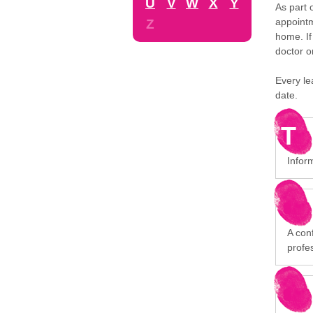
U
V
W
X
Y
As part 
appointm
Z
home. If
doctor o
Every le
date.
T
Infor
A conf
profe