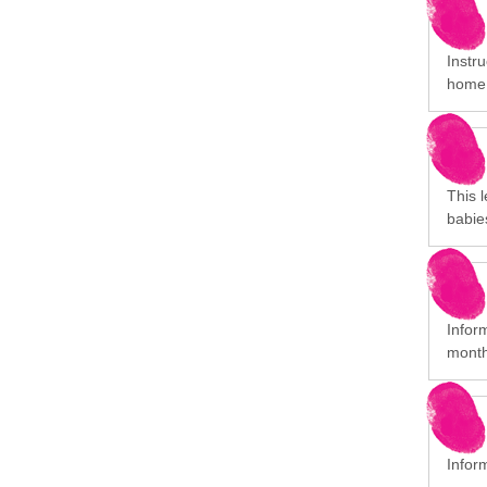
Instr
home
This l
babie
Inform
month
Infor