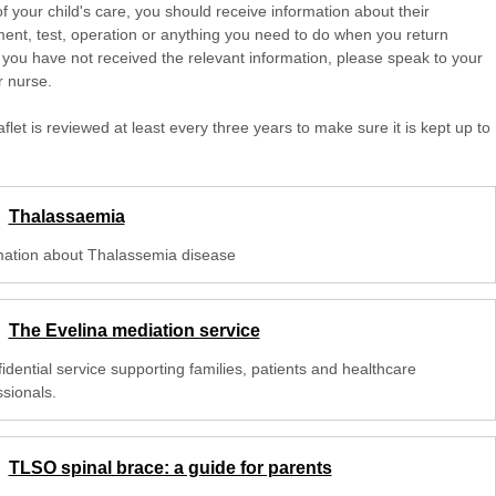
of your child's care, you should receive information about their
ent, test, operation or anything you need to do when you return
 you have not received the relevant information, please speak to your
r nurse.
aflet is reviewed at least every three years to make sure it is kept up to
Thalassaemia
mation about Thalassemia disease
The Evelina mediation service
idential service supporting families, patients and healthcare
ssionals.
TLSO spinal brace: a guide for parents