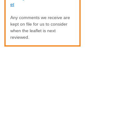
et
Any comments we receive are
kept on file for us to consider
when the leaflet is next
reviewed.