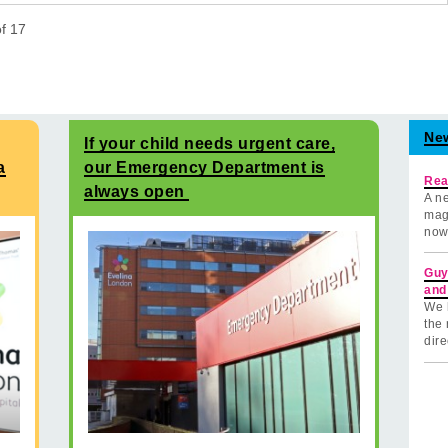
of
17
Ne
If your child needs urgent care,
a
our Emergency Department is
Rea
always open
A ne
mag
now
Guy
and
We 
the 
dire