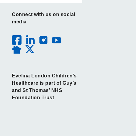
Connect with us on social
media
Evelina London Children’s
Healthcare is part of Guy’s
and St Thomas’ NHS
Foundation Trust