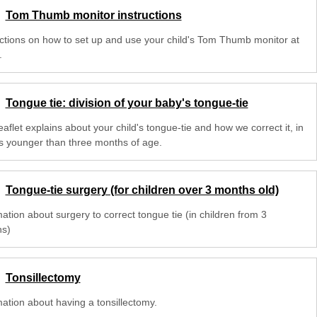
Tom Thumb monitor instructions
uctions on how to set up and use your child's Tom Thumb monitor at
.
Tongue tie: division of your baby's tongue-tie
eaflet explains about your child's tongue-tie and how we correct it, in
s younger than three months of age.
Tongue-tie surgery (for children over 3 months old)
ation about surgery to correct tongue tie (in children from 3
s)
Tonsillectomy
mation about having a tonsillectomy.