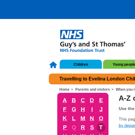
Children
Young peopl
Travelling to Evelina London Chi
Home
Parents and visitors
When you n
A-Z o
A
B
C
D
E
F
G
H
I
J
Use the 
K
L
M
N
O
This page
by depa
P
Q
R
S
T