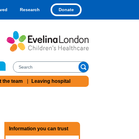
Donate
lved
Research
t the team
Leaving hospital
Information you can trust