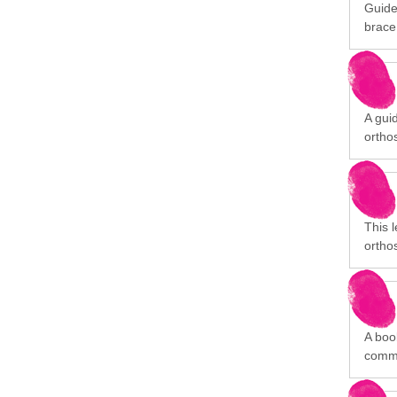
Guide
brace
A gui
orthos
This 
orthos
A book
commu