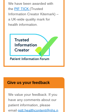
We have been awarded with
the
PIF TICK
(Trusted
Information Creator Kitemark) –
a UK-wide quality mark for
health information.
Give us your feedback
We value your feedback. If you
have any comments about our
patient information, please
email
gstt.healthcontent@nhs.n