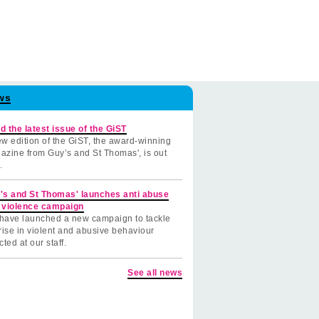
ws
d the latest issue of the GiST
w edition of the GiST, the award-winning
azine from Guy’s and St Thomas', is out
.
's and St Thomas' launches anti abuse
 violence campaign
have launched a new campaign to tackle
rise in violent and abusive behaviour
cted at our staff.
See all news