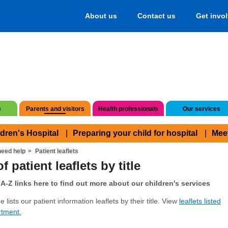
About us
Contact us
Get invo
e
Parents and visitors
Health professionals
Our services
ldren's Hospital
Preparing your child for hospital
Mee
eed help
Patient leaflets
f patient leaflets by title
A-Z links here to find out more about our children's services
 lists our patient information leaflets by their title. View
leaflets listed
rtment.