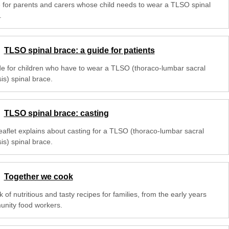
 for parents and carers whose child needs to wear a TLSO spinal
.
TLSO spinal brace: a guide for patients
de for children who have to wear a TLSO (thoraco-lumbar sacral
is) spinal brace.
TLSO spinal brace: casting
leaflet explains about casting for a TLSO (thoraco-lumbar sacral
is) spinal brace.
Together we cook
 of nutritious and tasty recipes for families, from the early years
nity food workers.