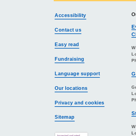
O
Accessibility
E
Contact us
C
Easy read
W
L
Fundraising
P
Language support
G
G
Our locations
L
P
Privacy and cookies
S
Sitemap
W
L