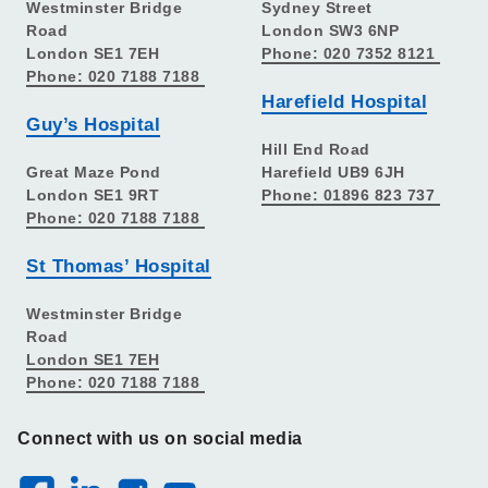
Westminster Bridge
Sydney Street
Road
London SW3 6NP
London SE1 7EH
Phone: 020 7352 8121
Phone: 020 7188 7188
Harefield Hospital
Guy’s Hospital
Hill End Road
Great Maze Pond
Harefield UB9 6JH
London SE1 9RT
Phone: 01896 823 737
Phone: 020 7188 7188
St Thomas’ Hospital
Westminster Bridge
Road
London SE1 7EH
Phone: 020 7188 7188
Connect with us on social media