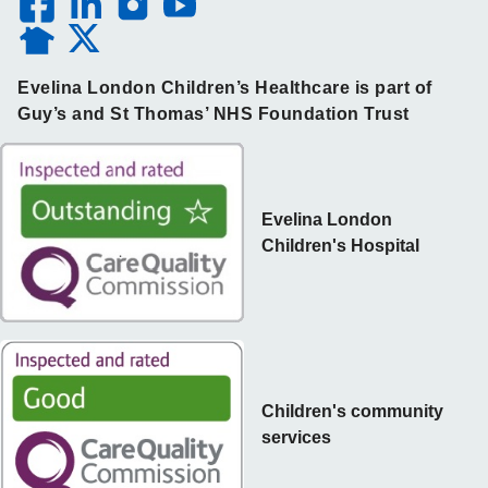
Evelina London Children’s Healthcare is part of
Guy’s and St Thomas’ NHS Foundation Trust
Evelina London
Children's Hospital
Children's community
services