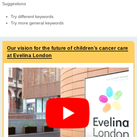
Suggestions
Try different keywords
Try more general keywords
Our vision for the future of children’s cancer care
at Evelina London