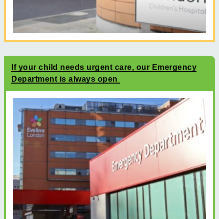
If your child needs urgent care, our Emergency
Department is always open