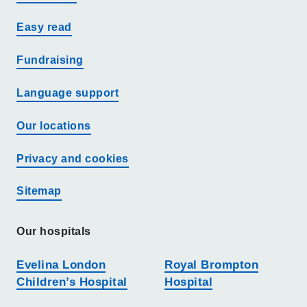
Easy read
Fundraising
Language support
Our locations
Privacy and cookies
Sitemap
Our hospitals
Evelina London
Royal Brompton
Children’s Hospital
Hospital