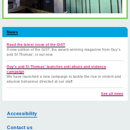
News
Read the latest issue of the GiST
A new edition of the GiST, the award-winning magazine from Guy’s
and St Thomas', is out now.
Guy's and St Thomas' launches anti abuse and violence
campaign
We have launched a new campaign to tackle the rise in violent and
abusive behaviour directed at our staff.
See all news
Accessibility
Contact us