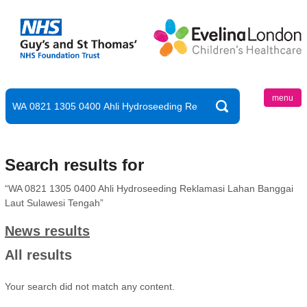
menu
Search results for
“WA 0821 1305 0400 Ahli Hydroseeding Reklamasi Lahan Banggai
Laut Sulawesi Tengah”
News results
All results
Your search did not match any content.