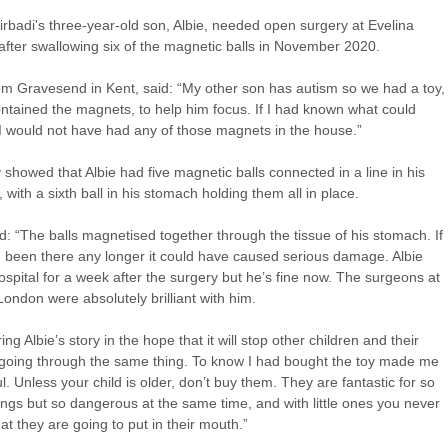
tirbadi's three-year-old son, Albie, needed open surgery at Evelina
fter swallowing six of the magnetic balls in November 2020.
rom Gravesend in Kent, said: “My other son has autism so we had a toy,
ntained the magnets, to help him focus. If I had known what could
 would not have had any of those magnets in the house.”
 showed that Albie had five magnetic balls connected in a line in his
, with a sixth ball in his stomach holding them all in place.
id: “The balls magnetised together through the tissue of his stomach. If
 been there any longer it could have caused serious damage. Albie
ospital for a week after the surgery but he’s fine now. The surgeons at
London were absolutely brilliant with him.
ing Albie’s story in the hope that it will stop other children and their
going through the same thing. To know I had bought the toy made me
ul. Unless your child is older, don’t buy them. They are fantastic for so
ngs but so dangerous at the same time, and with little ones you never
t they are going to put in their mouth.”