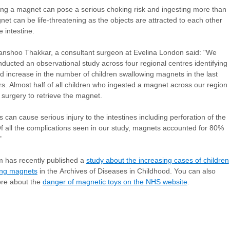
ng a magnet can pose a serious choking risk and ingesting more than
et can be life-threatening as the objects are attracted to each other
e intestine.
nshoo Thakkar, a consultant surgeon at Evelina London said: "We
ducted an observational study across four regional centres identifying
old increase in the number of children swallowing magnets in the last
rs. Almost half of all children who ingested a magnet across our region
 surgery to retrieve the magnet.
 can cause serious injury to the intestines including perforation of the
f all the complications seen in our study, magnets accounted for 80%
"
 has recently published a
study about the increasing cases of children
ing magnets
in the Archives of Diseases in Childhood. You can also
ore about the
danger of magnetic toys on the NHS website
.