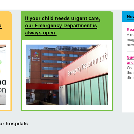
Ne
If your child needs urgent care,
a
our Emergency Department is
Rea
always open
A ne
mag
now
Guy
and
We 
the 
dire
ur hospitals