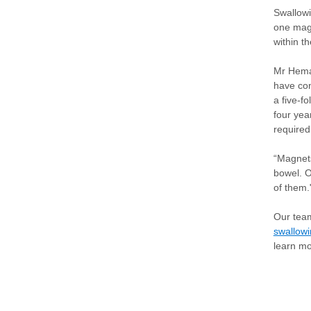
Swallowi
one magn
within th
Mr Hema
have con
a five-f
four yea
required
“Magnets
bowel. O
of them.
Our team
swallow
learn m