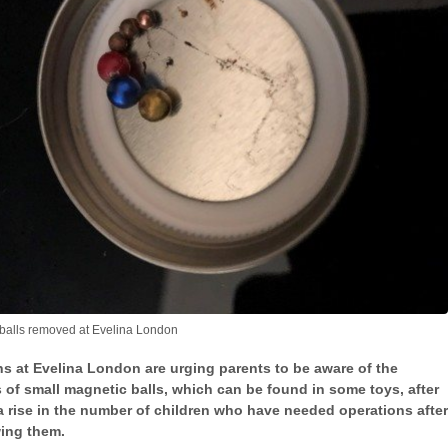
balls removed at Evelina London
s at Evelina London are urging parents to be aware of the
 of small magnetic balls, which can be found in some toys, after
a rise in the number of children who have needed operations after
ing them.