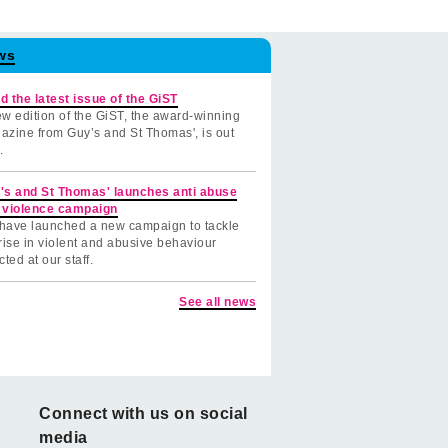
ws
d the latest issue of the GiST
w edition of the GiST, the award-winning
azine from Guy’s and St Thomas', is out
.
's and St Thomas' launches anti abuse
 violence campaign
have launched a new campaign to tackle
rise in violent and abusive behaviour
cted at our staff.
See all news
Connect with us on social
media