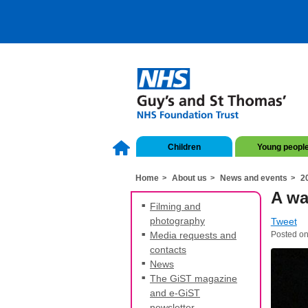
Children
Young peopl
Home
About us
News and events
2
A wa
Filming and
photography
Tweet
Media requests and
Posted on
contacts
News
The GiST magazine
and e-GiST
newsletter