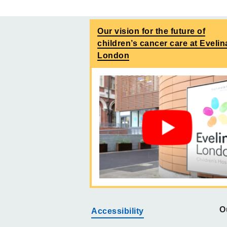
Our vision for the future of
children’s cancer care at Evelin
London
O
Accessibility