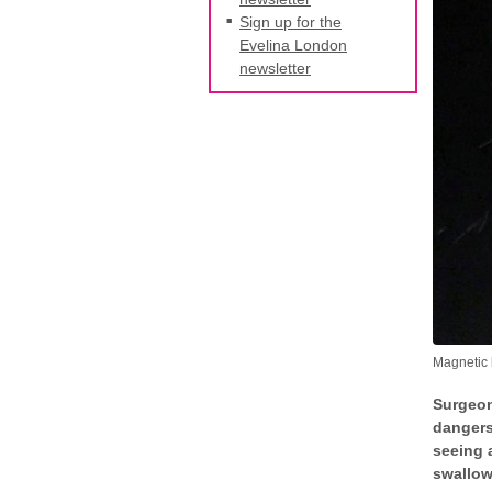
Sign up for the
Evelina London
newsletter
Magnetic 
Surgeon
dangers
seeing 
swallow