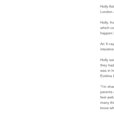
Holly As
London a
Holly, f
which co
happen I
An X-ray
intestine
Holly sa
they had
was in h
Evelina 
“I’m shar
parents 
feel awf
many thi
know wha