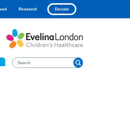
Donate
lved
Research