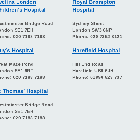
velina London
Royal Brompton
hildren’s Hospital
Hospital
estminster Bridge Road
Sydney Street
ondon SE1 7EH
London SW3 6NP
hone: 020 7188 7188
Phone: 020 7352 8121
uy’s Hospital
Harefield Hospital
reat Maze Pond
Hill End Road
ondon SE1 9RT
Harefield UB9 6JH
hone: 020 7188 7188
Phone: 01896 823 737
t Thomas’ Hospital
estminster Bridge Road
ondon SE1 7EH
hone: 020 7188 7188