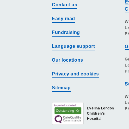
E
Contact us
C
Easy read
W
L
Fundraising
P
Language support
G
G
Our locations
L
P
Privacy and cookies
S
Sitemap
W
L
Evelina London
P
Children's
Hospital