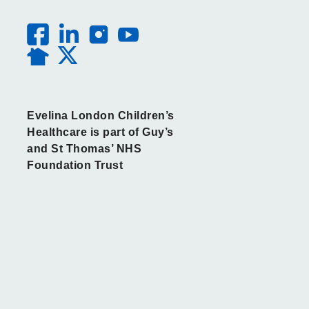
Evelina London Children’s
Healthcare is part of Guy’s
and St Thomas’ NHS
Foundation Trust