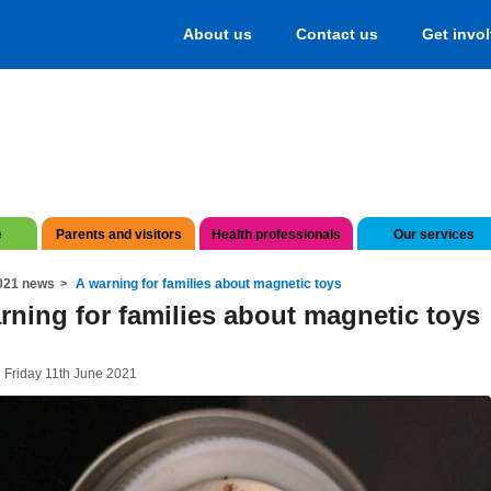
About us
Contact us
Get invo
e
Parents and visitors
Health professionals
Our services
021 news
A warning for families about magnetic toys
rning for families about magnetic toys
 Friday 11th June 2021