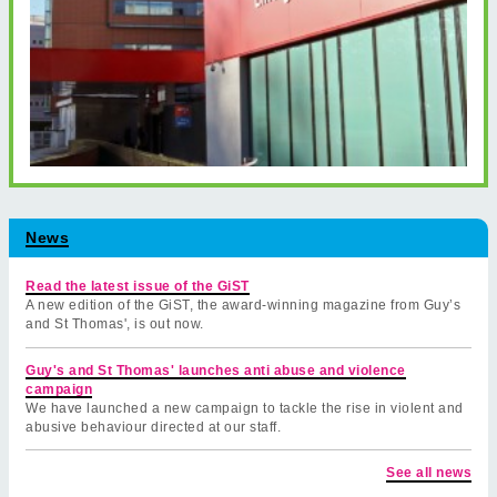
News
Read the latest issue of the GiST
A new edition of the GiST, the award-winning magazine from Guy’s
and St Thomas', is out now.
Guy's and St Thomas' launches anti abuse and violence
campaign
We have launched a new campaign to tackle the rise in violent and
abusive behaviour directed at our staff.
See all news