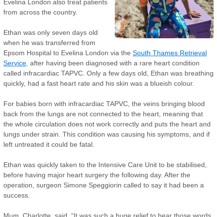
Evelina London also treat patients
from across the country.
Ethan was only seven days old
when he was transferred from
Epsom Hospital to Evelina London via the
South Thames Retrieval
Service
, after having been diagnosed with a rare heart condition
called infracardiac TAPVC. Only a few days old, Ethan was breathing
quickly, had a fast heart rate and his skin was a blueish colour.
For babies born with infracardiac TAPVC, the veins bringing blood
back from the lungs are not connected to the heart, meaning that
the whole circulation does not work correctly and puts the heart and
lungs under strain. This condition was causing his symptoms, and if
left untreated it could be fatal.
Ethan was quickly taken to the Intensive Care Unit to be stabilised,
before having major heart surgery the following day. After the
operation, surgeon Simone Speggiorin called to say it had been a
success.
Mum, Charlotte, said, “It was such a huge relief to hear those words