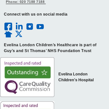
Phone: 020 7188 7188
Connect with us on social media
Evelina London Children’s Healthcare is part of
Guy’s and St Thomas’ NHS Foundation Trust
Evelina London
Children's Hospital