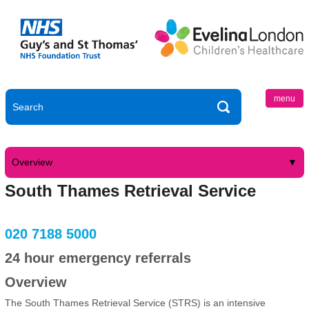
menu
Overview
South Thames Retrieval Service
020 7188 5000
24 hour emergency referrals
Overview
The South Thames Retrieval Service (STRS) is an intensive