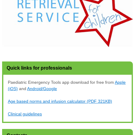
Quick links for professionals
Paediatric Emergency Tools app download for free from
Apple
(iOS)
and
Android/Google
Age based norms and infusion calculator (PDF 321KB)
Clinical guidelines