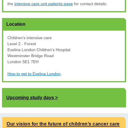
the
intensive care unit patients page
for contact details.
Location
Children’s intensive care
Level 2 - Forest
Evelina London Children’s Hospital
Westminster Bridge Road
London SE1 7EH
How to get to Evelina London
.
Upcoming study days
Our vision for the future of children’s cancer care