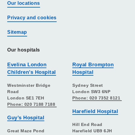
Our locations
Privacy and cookies
Sitemap
Our hospitals
Evelina London
Royal Brompton
Children’s Hospital
Hospital
Westminster Bridge
Sydney Street
Road
London SW3 6NP
London SE1 7EH
Phone: 020 7352 8121
Phone: 020 7188 7188
Harefield Hospital
Guy’s Hospital
Hill End Road
Great Maze Pond
Harefield UB9 6JH