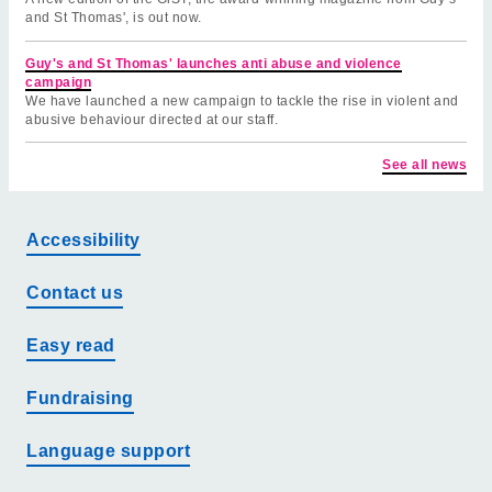
and St Thomas', is out now.
Guy's and St Thomas' launches anti abuse and violence
campaign
We have launched a new campaign to tackle the rise in violent and
abusive behaviour directed at our staff.
See all news
Accessibility
Contact us
Easy read
Fundraising
Language support