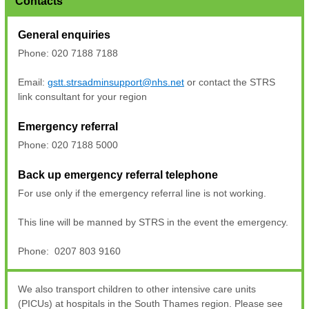
Contacts
General enquiries
Phone: 020 7188 7188
Email:
gstt.strsadminsupport@nhs.net
or contact the STRS
link consultant for your region
Emergency referral
Phone: 020 7188 5000
Back up emergency referral telephone
For use only if the emergency referral line is not working.
This line will be manned by STRS in the event the emergency.
Phone: 0207 803 9160
We also transport children to other intensive care units
(PICUs) at hospitals in the South Thames region. Please see