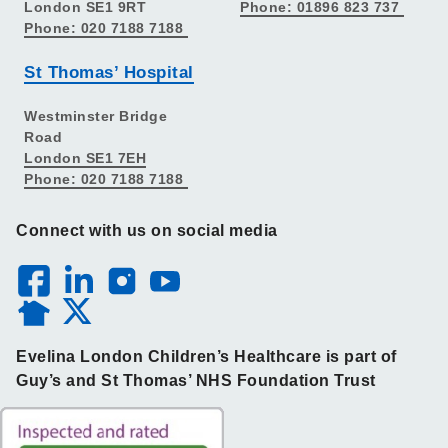
London SE1 9RT
Phone: 01896 823 737
Phone: 020 7188 7188
St Thomas’ Hospital
Westminster Bridge
Road
London SE1 7EH
Phone: 020 7188 7188
Connect with us on social media
Evelina London Children’s Healthcare is part of
Guy’s and St Thomas’ NHS Foundation Trust