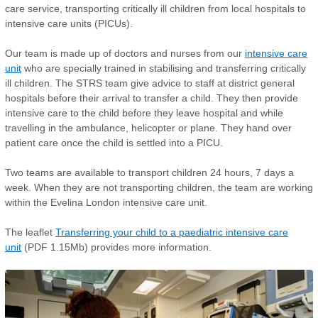
care service, transporting critically ill children from local hospitals to
intensive care units (PICUs).
Our team is made up of doctors and nurses from our
intensive care
unit
who are specially trained in stabilising and transferring critically
ill children. The STRS team give advice to staff at district general
hospitals before their arrival to transfer a child. They then provide
intensive care to the child before they leave hospital and while
travelling in the ambulance, helicopter or plane. They hand over
patient care once the child is settled into a PICU.
Two teams are available to transport children 24 hours, 7 days a
week. When they are not transporting children, the team are working
within the Evelina London intensive care unit.
The leaflet
Transferring your child to a paediatric intensive care
unit
(PDF 1.15Mb) provides more information.