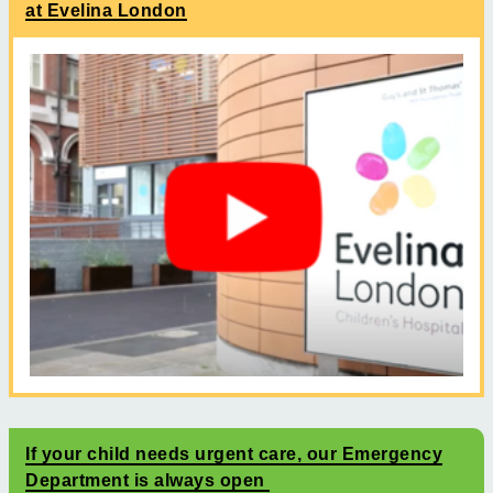
at Evelina London
If your child needs urgent care, our Emergency
Department is always open