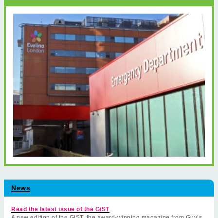
News
Read the latest issue of the GiST
A new edition of the GiST, the award-winning magazine from Guy’s