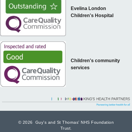
Evelina London
Children's Hospital
Children's community
services
©
2026 Guy's and St Thomas' NHS Foundation
Trust.