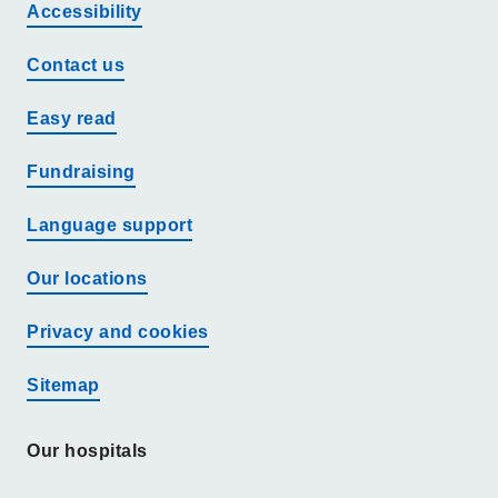
Accessibility
Contact us
Easy read
Fundraising
Language support
Our locations
Privacy and cookies
Sitemap
Our hospitals