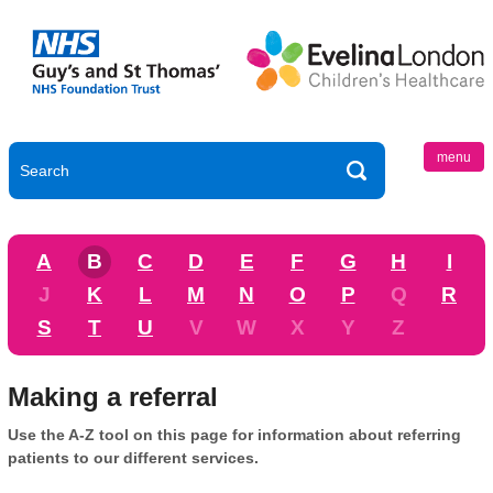
menu
A
B
C
D
E
F
G
H
I
J
K
L
M
N
O
P
Q
R
S
T
U
V
W
X
Y
Z
Making a referral
Use the A-Z tool on this page for information about referring
patients to our different services.