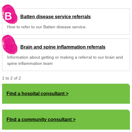
B
Batten disease service referrals
How to refer to our Batten disease service.
Brain and spine inflammation referrals
Information about getting or making a referral to our brain and
spine inflammation team
1
to
2
of
2
Find a hospital consultant
FInd a community consultant