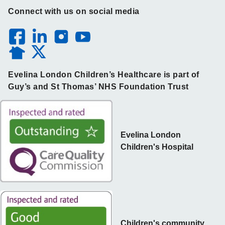
Connect with us on social media
Evelina London Children’s Healthcare is part of
Guy’s and St Thomas’ NHS Foundation Trust
Evelina London
Children's Hospital
Children's community