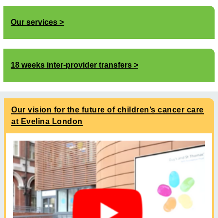
Our services
18 weeks inter-provider transfers
Our vision for the future of children’s cancer care
at Evelina London