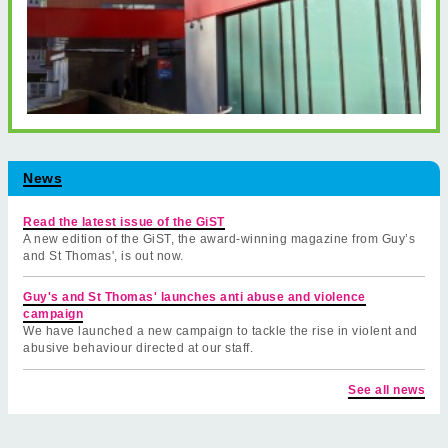
News
Read the latest issue of the GiST
A new edition of the GiST, the award-winning magazine from Guy’s
and St Thomas', is out now.
Guy's and St Thomas' launches anti abuse and violence
campaign
We have launched a new campaign to tackle the rise in violent and
abusive behaviour directed at our staff.
See all news