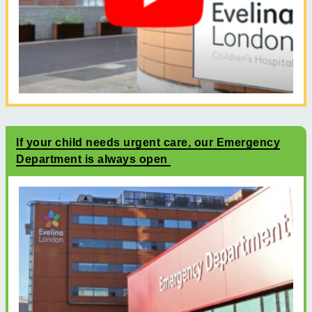
If your child needs urgent care, our Emergency
Department is always open