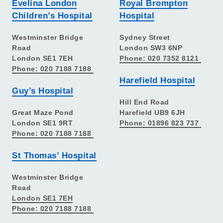
Evelina London
Royal Brompton
Children’s Hospital
Hospital
Westminster Bridge
Sydney Street
Road
London SW3 6NP
London SE1 7EH
Phone: 020 7352 8121
Phone: 020 7188 7188
Harefield Hospital
Guy’s Hospital
Hill End Road
Great Maze Pond
Harefield UB9 6JH
London SE1 9RT
Phone: 01896 823 737
Phone: 020 7188 7188
St Thomas’ Hospital
Westminster Bridge
Road
London SE1 7EH
Phone: 020 7188 7188