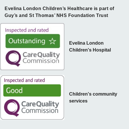
Evelina London Children’s Healthcare is part of
Guy’s and St Thomas’ NHS Foundation Trust
Evelina London
Children's Hospital
Children's community
services