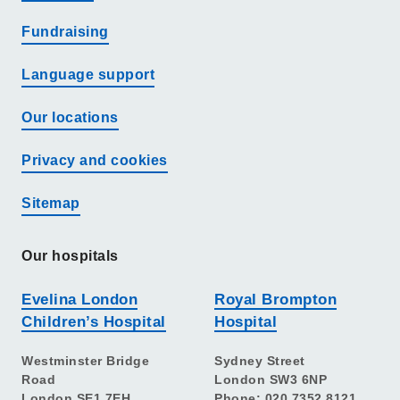
Fundraising
Language support
Our locations
Privacy and cookies
Sitemap
Our hospitals
Evelina London
Royal Brompton
Children’s Hospital
Hospital
Westminster Bridge
Sydney Street
Road
London SW3 6NP
London SE1 7EH
Phone: 020 7352 8121