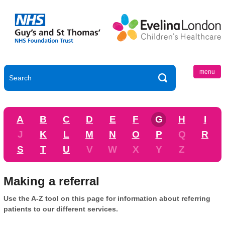
menu
A
B
C
D
E
F
G
H
I
J
K
L
M
N
O
P
Q
R
S
T
U
V
W
X
Y
Z
Making a referral
Use the A-Z tool on this page for information about referring
patients to our different services.