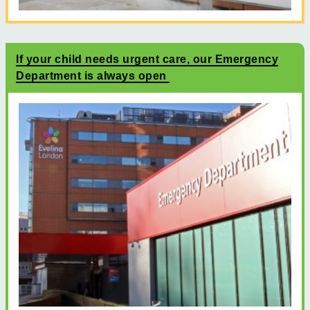
If your child needs urgent care, our Emergency
Department is always open