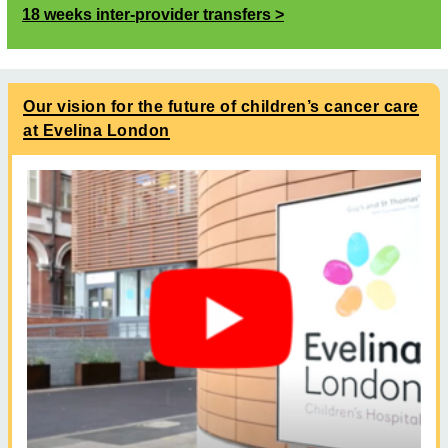
18 weeks inter-provider transfers
Our vision for the future of children’s cancer care
at Evelina London