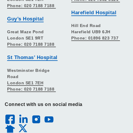
Phone: 020 7188 7188
Harefield Hospital
Guy’s Hospital
Hill End Road
Great Maze Pond
Harefield UB9 6JH
London SE1 9RT
Phone: 01896 823 737
Phone: 020 7188 7188
St Thomas’ Hospital
Westminster Bridge
Road
London SE1 7EH
Phone: 020 7188 7188
Connect with us on social media