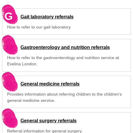
G
Gait laboratory referrals
How to refer to our gait laboratory
Gastroenterology and nutrition referrals
How to refer to the gastroenterology and nutrition service at
Evelina London.
General medicine referrals
Provides information about referring children to the children's
general medicine service.
General surgery referrals
Referral information for general surgery.