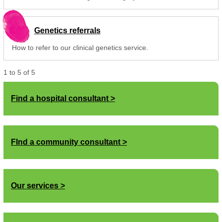
Genetics referrals
How to refer to our clinical genetics service.
1
to
5
of
5
Find a hospital consultant
FInd a community consultant
Our services