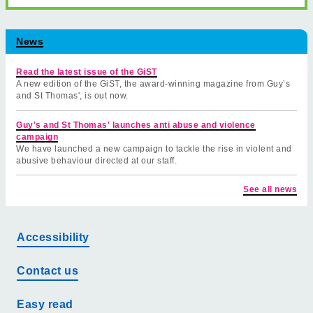
News
Read the latest issue of the GiST
A new edition of the GiST, the award-winning magazine from Guy’s
and St Thomas', is out now.
Guy's and St Thomas' launches anti abuse and violence
campaign
We have launched a new campaign to tackle the rise in violent and
abusive behaviour directed at our staff.
See all news
Accessibility
Contact us
Easy read