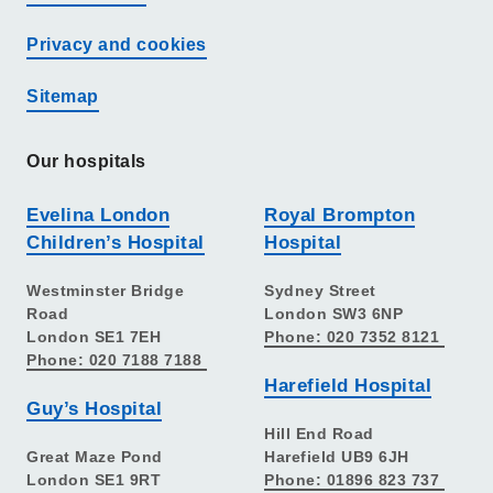
Privacy and cookies
Sitemap
Our hospitals
Evelina London
Royal Brompton
Children’s Hospital
Hospital
Westminster Bridge
Sydney Street
Road
London SW3 6NP
London SE1 7EH
Phone: 020 7352 8121
Phone: 020 7188 7188
Harefield Hospital
Guy’s Hospital
Hill End Road
Great Maze Pond
Harefield UB9 6JH
London SE1 9RT
Phone: 01896 823 737