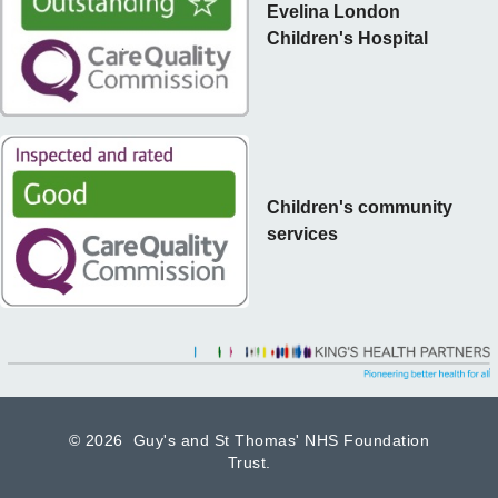
Evelina London
Children's Hospital
Children's community
services
©
2026 Guy's and St Thomas' NHS Foundation
Trust.