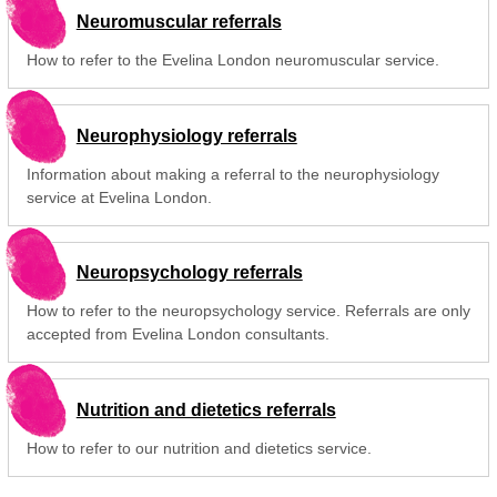
Neuromuscular referrals
How to refer to the Evelina London neuromuscular service.
Neurophysiology referrals
Information about making a referral to the neurophysiology
service at Evelina London.
Neuropsychology referrals
How to refer to the neuropsychology service. Referrals are only
accepted from Evelina London consultants.
Nutrition and dietetics referrals
How to refer to our nutrition and dietetics service.