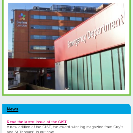
News
Read the latest issue of the GiST
A new edition of the GiST, the award-winning magazine from Guy’s
and St Thomas', is out now.