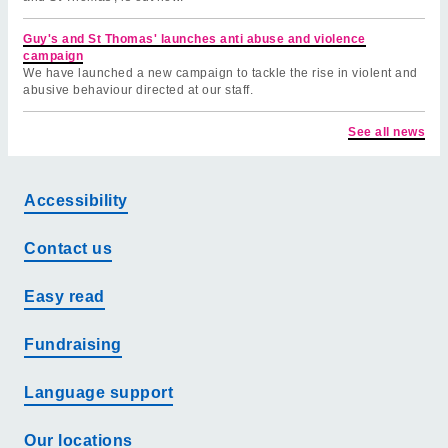
Guy's and St Thomas' launches anti abuse and violence
campaign
We have launched a new campaign to tackle the rise in violent and
abusive behaviour directed at our staff.
See all news
Accessibility
Contact us
Easy read
Fundraising
Language support
Our locations