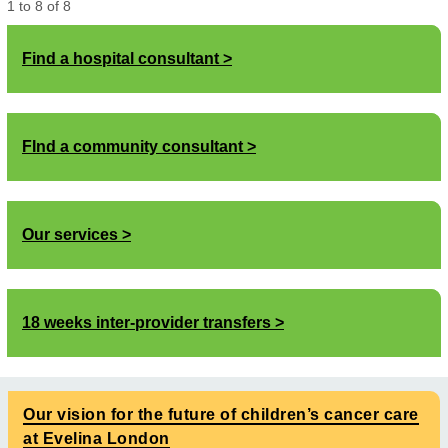
1
to
8
of
8
Find a hospital consultant
FInd a community consultant
Our services
18 weeks inter-provider transfers
Our vision for the future of children’s cancer care
at Evelina London