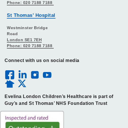
Phone: 020 7188 7188
St Thomas’ Hospital
Westminster Bridge
Road
London SE1 7EH
Phone: 020 7188 7188
Connect with us on social media
Evelina London Children’s Healthcare is part of
Guy’s and St Thomas’ NHS Foundation Trust