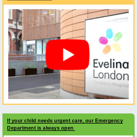
If your child needs urgent care, our Emergency
Department is always open