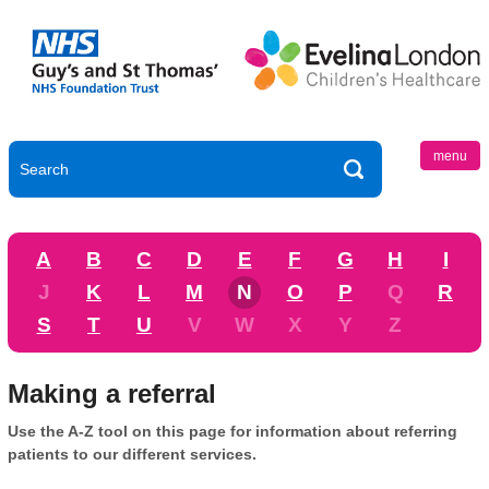
menu
A
B
C
D
E
F
G
H
I
J
K
L
M
N
O
P
Q
R
S
T
U
V
W
X
Y
Z
Making a referral
Use the A-Z tool on this page for information about referring
patients to our different services.