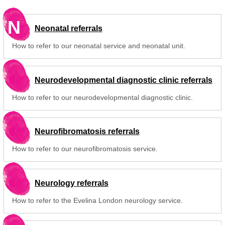
N
Neonatal referrals
How to refer to our neonatal service and neonatal unit.
Neurodevelopmental diagnostic clinic referrals
How to refer to our neurodevelopmental diagnostic clinic.
Neurofibromatosis referrals
How to refer to our neurofibromatosis service.
Neurology referrals
How to refer to the Evelina London neurology service.