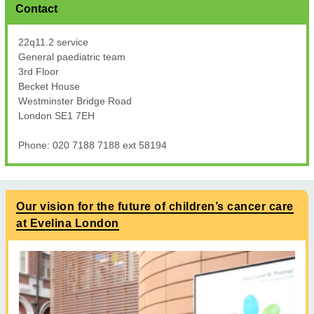
Contact
22q11.2 service
General paediatric team
3rd Floor
Becket House
Westminster Bridge Road
London SE1 7EH
Phone: 020 7188 7188 ext 58194
Our vision for the future of children’s cancer care
at Evelina London