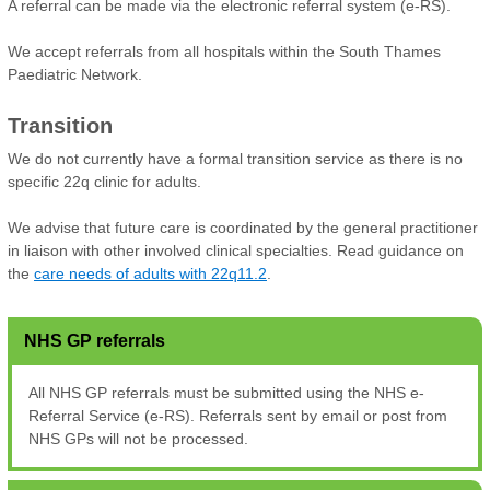
A referral can be made via the electronic referral system (e-RS).
We accept referrals from all hospitals within the South Thames
Paediatric Network.
Transition
We do not currently have a formal transition service as there is no
specific 22q clinic for adults.
We advise that future care is coordinated by the general practitioner
in liaison with other involved clinical specialties. Read guidance on
the
care needs of adults with 22q11.2
.
NHS GP referrals
All NHS GP referrals must be submitted using the NHS e-
Referral Service (e-RS). Referrals sent by email or post from
NHS GPs will not be processed.