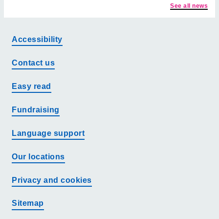
See all news
Accessibility
Contact us
Easy read
Fundraising
Language support
Our locations
Privacy and cookies
Sitemap