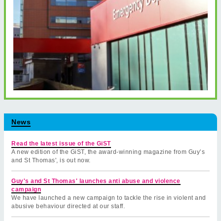
News
Read the latest issue of the GiST
A new edition of the GiST, the award-winning magazine from Guy’s
and St Thomas', is out now.
Guy's and St Thomas' launches anti abuse and violence
campaign
We have launched a new campaign to tackle the rise in violent and
abusive behaviour directed at our staff.