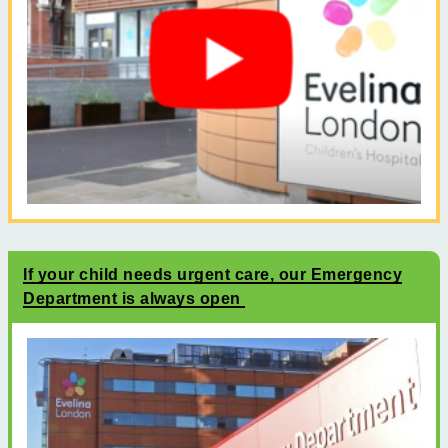
If your child needs urgent care, our Emergency
Department is always open