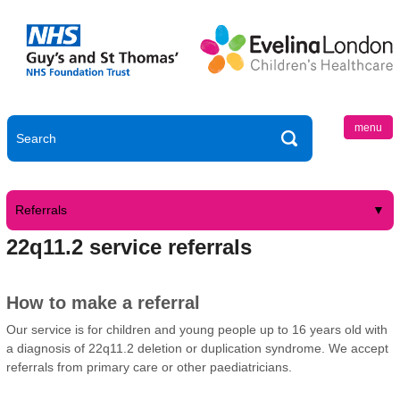
menu
Referrals
22q11.2 service referrals
How to make a referral
Our service is for children and young people up to 16 years old with
a diagnosis of 22q11.2 deletion or duplication syndrome. We accept
referrals from primary care or other paediatricians.