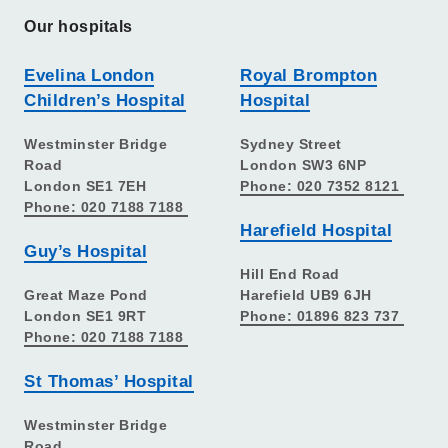
Our hospitals
Evelina London
Royal Brompton
Children’s Hospital
Hospital
Westminster Bridge
Sydney Street
Road
London SW3 6NP
London SE1 7EH
Phone: 020 7352 8121
Phone: 020 7188 7188
Harefield Hospital
Guy’s Hospital
Hill End Road
Great Maze Pond
Harefield UB9 6JH
London SE1 9RT
Phone: 01896 823 737
Phone: 020 7188 7188
St Thomas’ Hospital
Westminster Bridge
Road