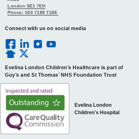
London SE1 7EH
Phone: 020 7188 7188
Connect with us on social media
Evelina London Children’s Healthcare is part of
Guy’s and St Thomas’ NHS Foundation Trust
Evelina London
Children's Hospital