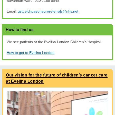
Savannah Ward: 020 7188 8848
Email:
gstt.elchpaedneuroreferrals@nhs.net
How to find us
We see patients at the Evelina London Children’s Hospital.
How to get to Evelina London
Our vision for the future of children’s cancer care
at Evelina London