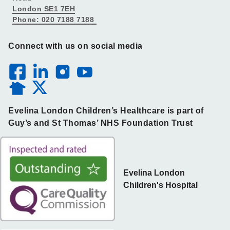
London SE1 7EH
Phone: 020 7188 7188
Connect with us on social media
Evelina London Children’s Healthcare is part of
Guy’s and St Thomas’ NHS Foundation Trust
Evelina London
Children's Hospital