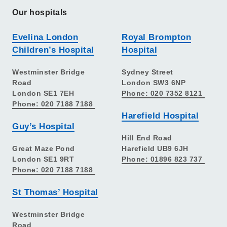
Our hospitals
Evelina London
Royal Brompton
Children’s Hospital
Hospital
Westminster Bridge
Sydney Street
Road
London SW3 6NP
London SE1 7EH
Phone: 020 7352 8121
Phone: 020 7188 7188
Harefield Hospital
Guy’s Hospital
Hill End Road
Great Maze Pond
Harefield UB9 6JH
London SE1 9RT
Phone: 01896 823 737
Phone: 020 7188 7188
St Thomas’ Hospital
Westminster Bridge
Road