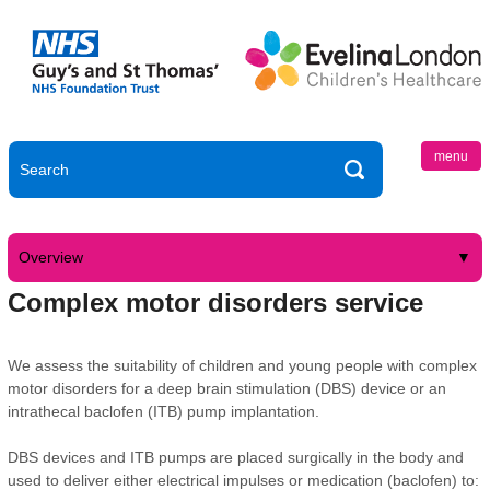
menu
Overview
Complex motor disorders service
We assess the suitability of children and young people with complex
motor disorders for a deep brain stimulation (DBS) device or an
intrathecal baclofen (ITB) pump implantation.
DBS devices and ITB pumps are placed surgically in the body and
used to deliver either electrical impulses or medication (baclofen) to: