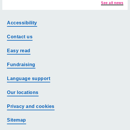
See all news
Accessibility
Contact us
Easy read
Fundraising
Language support
Our locations
Privacy and cookies
Sitemap