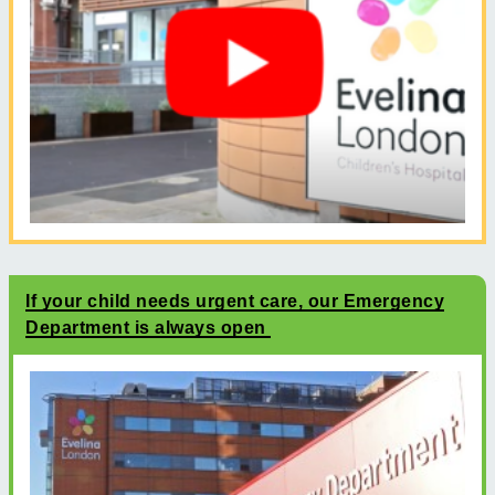
If your child needs urgent care, our Emergency
Department is always open