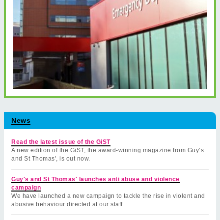
News
Read the latest issue of the GiST
A new edition of the GiST, the award-winning magazine from Guy’s
and St Thomas', is out now.
Guy's and St Thomas' launches anti abuse and violence
campaign
We have launched a new campaign to tackle the rise in violent and
abusive behaviour directed at our staff.