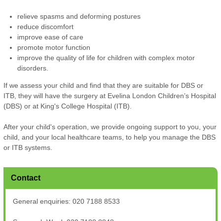
relieve spasms and deforming postures
reduce discomfort
improve ease of care
promote motor function
improve the quality of life for children with complex motor
disorders.
If we assess your child and find that they are suitable for DBS or
ITB, they will have the surgery at Evelina London Children’s Hospital
(DBS) or at King's College Hospital (ITB).
After your child's operation, we provide ongoing support to you, your
child, and your local healthcare teams, to help you manage the DBS
or ITB systems.
Contact
General enquiries: 020 7188 8533