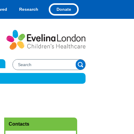
Donate
lved
Research
Contacts