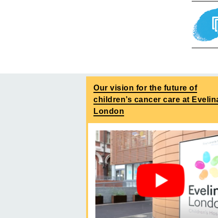
Our vision for the future of
children’s cancer care at Evelin
London