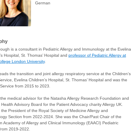
German
phy
ough is a consultant in Pediatric Allergy and Immunology at the Evelina
’s Hospital, St. Thomas’ Hospital and
professor of Pediatric Allergy at
ollege London University
.
eads the transition and joint allergy respiratory service at the Children’s
Service, Evelina Children’s Hospital, St. Thomas’ Hospital and was the
Service from 2015 to 2023.
 the medical advisor for the Natasha Allergy Research Foundation and
e Health Advisory Board for the Patient Advocacy charity Allergy UK.
the President of the Royal Society of Medicine Allergy and
gy Section from 2022-2024. She was the Chair/Past Chair of the
 Academy of Allergy and Clinical Immunology (EAACI) Pediatric
 from 2019-2022.