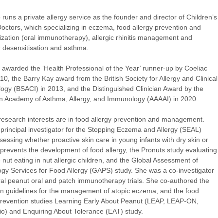
 runs a private allergy service as the founder and director of Children’s
Doctors, which specializing in eczema, food allergy prevention and
ization (oral immunotherapy), allergic rhinitis management and
 desensitisation and asthma.
awarded the ‘Health Professional of the Year’ runner-up by Coeliac
10, the Barry Kay award from the British Society for Allergy and Clinical
gy (BSACI) in 2013, and the Distinguished Clinician Award by the
 Academy of Asthma, Allergy, and Immunology (AAAAI) in 2020.
research interests are in food allergy prevention and management.
 principal investigator for the Stopping Eczema and Allergy (SEAL)
sessing whether proactive skin care in young infants with dry skin or
revents the development of food allergy, the Pronuts study evaluating
e nut eating in nut allergic children, and the Global Assessment of
gy Services for Food Allergy (GAPS) study. She was a co-investigator
al peanut oral and patch immunotherapy trials. She co-authored the
 guidelines for the management of atopic eczema, and the food
prevention studies Learning Early About Peanut (LEAP, LEAP-ON,
o) and Enquiring About Tolerance (EAT) study.