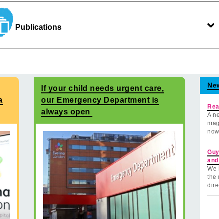
Publications
Ne
If your child needs urgent care,
a
our Emergency Department is
Rea
always open
A ne
mag
now
Guy
and
We 
the 
dire