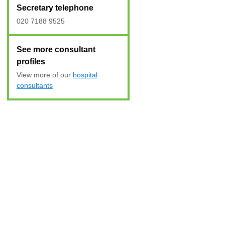
Secretary telephone
020 7188 9525
See more consultant
profiles
View more of our
hospital
consultants