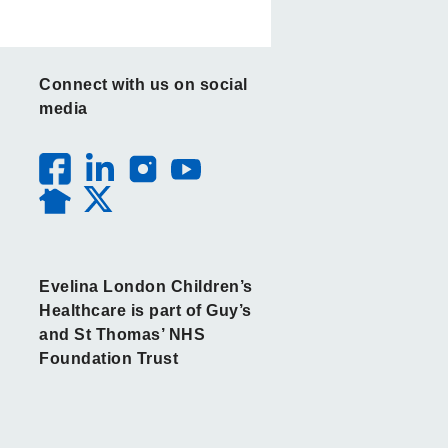
Connect with us on social
media
Evelina London Children’s
Healthcare is part of Guy’s
and St Thomas’ NHS
Foundation Trust