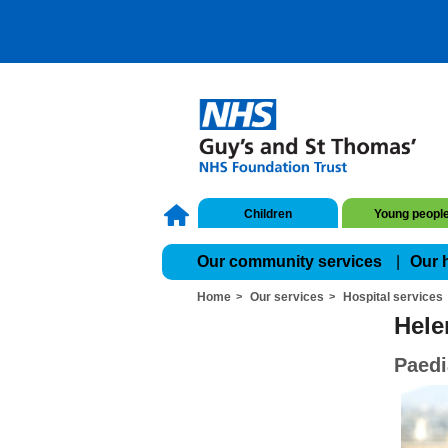
Children
Young peopl
Our community services
Our 
Home
Our services
Hospital services
Hele
Paedi