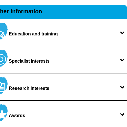
ther information
Education and training
Specialist interests
Research interests
Awards