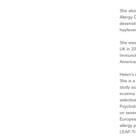
She also
Allergy 
desensit
hayfever
She was 
UK in 20
Immunolo
American
Helen's 
She is a
study as
eczema p
selectiv
Psycholo
on sever
European
allergy 
LEAP-Tri