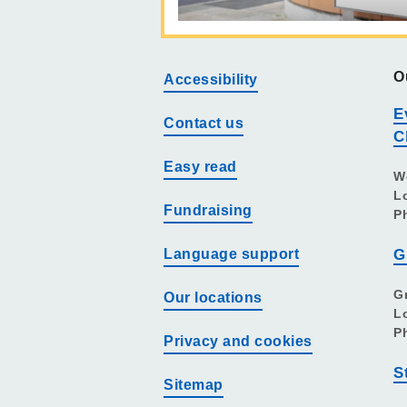
O
Accessibility
E
Contact us
C
Easy read
W
L
Fundraising
P
Language support
G
G
Our locations
L
P
Privacy and cookies
S
Sitemap