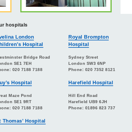
ur hospitals
velina London
Royal Brompton
hildren’s Hospital
Hospital
estminster Bridge Road
Sydney Street
ondon SE1 7EH
London SW3 6NP
hone: 020 7188 7188
Phone: 020 7352 8121
uy’s Hospital
Harefield Hospital
reat Maze Pond
Hill End Road
ondon SE1 9RT
Harefield UB9 6JH
hone: 020 7188 7188
Phone: 01896 823 737
t Thomas’ Hospital