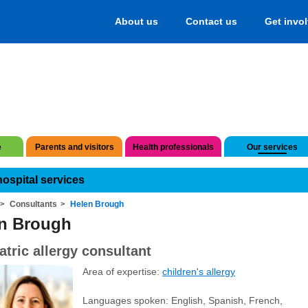
About us
Contact us
Get invo
e
Parents and visitors
Health professionals
Our services
hospital services
Consultants
Helen Brough
n Brough
atric allergy consultant
Area of expertise:
children's allergy
Languages spoken: English, Spanish, French,