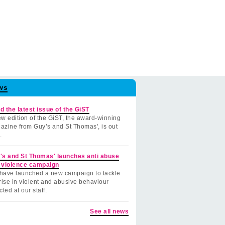
ws
d the latest issue of the GiST
w edition of the GiST, the award-winning
azine from Guy’s and St Thomas', is out
.
's and St Thomas' launches anti abuse
 violence campaign
have launched a new campaign to tackle
rise in violent and abusive behaviour
cted at our staff.
See all news