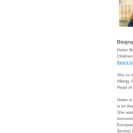
Biogra
Helen Br
Children
King’s C
She co-l
Allergy 
Head of 
Helen is
is on th
She was 
Immunolo
European
Section