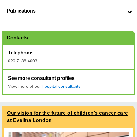
Publications
Contacts
Telephone
020 7188 4003
See more consultant profiles
View more of our
hospital consultants
Our vision for the future of children’s cancer care
at Evelina London