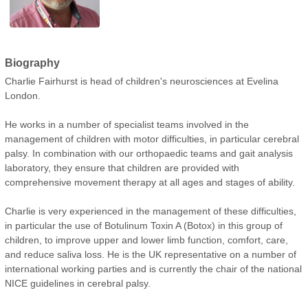
Biography
Charlie Fairhurst is head of children's neurosciences at Evelina
London.
He works in a number of specialist teams involved in the
management of children with motor difficulties, in particular cerebral
palsy. In combination with our orthopaedic teams and gait analysis
laboratory, they ensure that children are provided with
comprehensive movement therapy at all ages and stages of ability.
Charlie is very experienced in the management of these difficulties,
in particular the use of Botulinum Toxin A (Botox) in this group of
children, to improve upper and lower limb function, comfort, care,
and reduce saliva loss. He is the UK representative on a number of
international working parties and is currently the chair of the national
NICE guidelines in cerebral palsy.