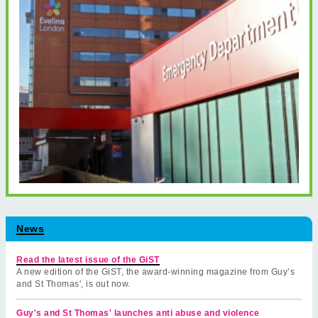
News
Read the latest issue of the GiST
A new edition of the GiST, the award-winning magazine from Guy’s
and St Thomas', is out now.
Guy's and St Thomas' launches anti abuse and violence