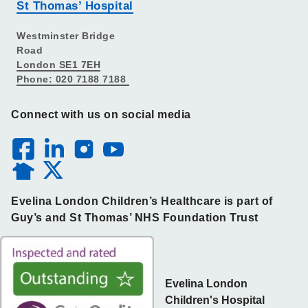
St Thomas’ Hospital
Westminster Bridge
Road
London SE1 7EH
Phone: 020 7188 7188
Connect with us on social media
Evelina London Children’s Healthcare is part of
Guy’s and St Thomas’ NHS Foundation Trust
Evelina London
Children's Hospital