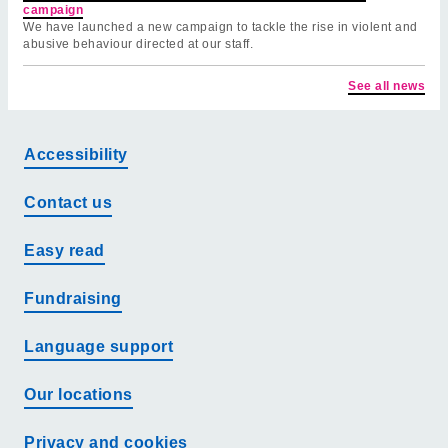
campaign
We have launched a new campaign to tackle the rise in violent and
abusive behaviour directed at our staff.
See all news
Accessibility
Contact us
Easy read
Fundraising
Language support
Our locations
Privacy and cookies