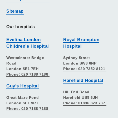
Sitemap
Our hospitals
Evelina London
Royal Brompton
Children’s Hospital
Hospital
Westminster Bridge
Sydney Street
Road
London SW3 6NP
London SE1 7EH
Phone: 020 7352 8121
Phone: 020 7188 7188
Harefield Hospital
Guy’s Hospital
Hill End Road
Great Maze Pond
Harefield UB9 6JH
London SE1 9RT
Phone: 01896 823 737
Phone: 020 7188 7188