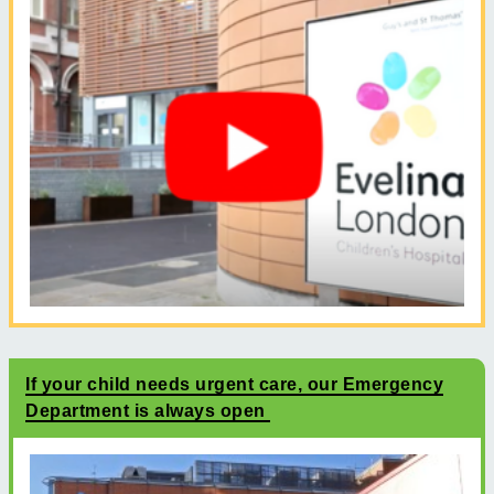
If your child needs urgent care, our Emergency
Department is always open