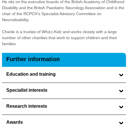
He sits on the executive boards of the British Academy of Childhood
Disability and the British Paediatric Neurology Association and is the
chair of the RCPCH’s Specialist Advisory Committee on
Neurodisability.
Charlie is a trustee of Whizz-Kidz and works closely with a large
number of other charities that work to support children and their
families.
Further information
Education and training
Specialist interests
Research interests
Awards