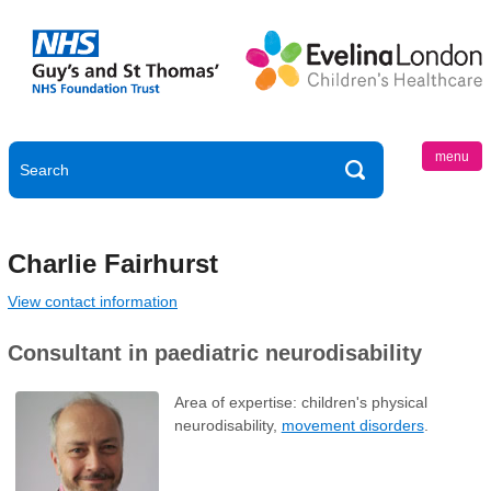
menu
Charlie Fairhurst
View contact information
Consultant in paediatric neurodisability
Area of expertise: children's physical
neurodisability,
movement disorders
.