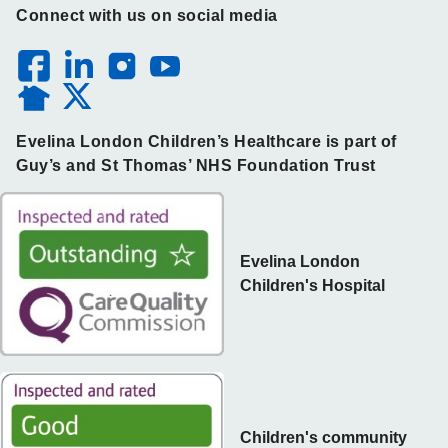
Connect with us on social media
Evelina London Children’s Healthcare is part of
Guy’s and St Thomas’ NHS Foundation Trust
Evelina London
Children's Hospital
Children's community