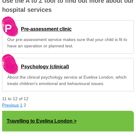
Use the A to Z tool to find out more about our
hospital services
P
Pre-assessment clinic
Our pre-assessment service makes sure that your child is fit to
have an operation or planned test.
Psychology (clinical)
About the clinical psychology service at Evelina London, which
treats children's emotional and behavioural issues.
11
to
12
of
12
Previous
1
2
Travelling to Evelina London