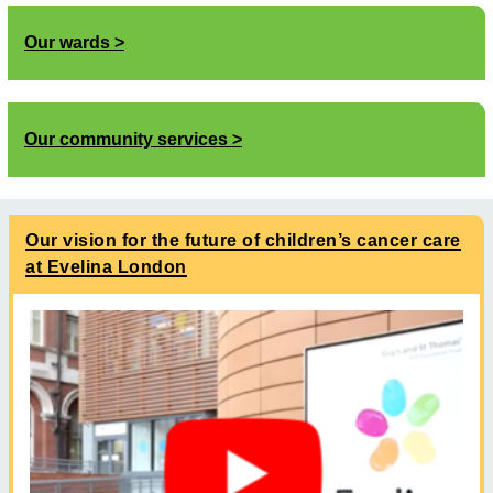
Our wards
Our community services
Our vision for the future of children’s cancer care
at Evelina London