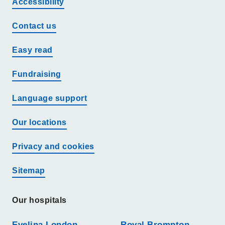
Accessibility
Contact us
Easy read
Fundraising
Language support
Our locations
Privacy and cookies
Sitemap
Our hospitals
Evelina London
Royal Brompton