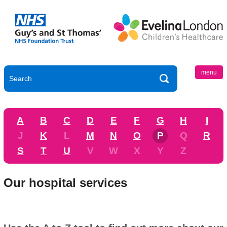
menu
A
B
C
D
E
F
G
H
I
J
K
L
M
N
O
P
Q
R
S
T
U
V
W
X
Y
Z
Our hospital services