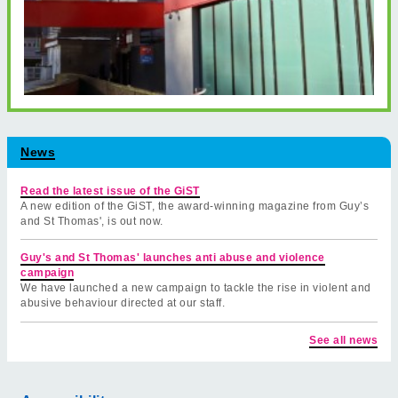
News
Read the latest issue of the GiST
A new edition of the GiST, the award-winning magazine from Guy’s
and St Thomas', is out now.
Guy's and St Thomas' launches anti abuse and violence
campaign
We have launched a new campaign to tackle the rise in violent and
abusive behaviour directed at our staff.
See all news