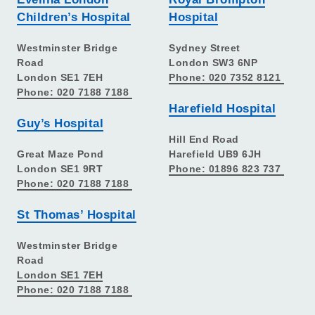
Children’s Hospital
Hospital
Westminster Bridge
Sydney Street
Road
London SW3 6NP
London SE1 7EH
Phone: 020 7352 8121
Phone: 020 7188 7188
Harefield Hospital
Guy’s Hospital
Hill End Road
Great Maze Pond
Harefield UB9 6JH
London SE1 9RT
Phone: 01896 823 737
Phone: 020 7188 7188
St Thomas’ Hospital
Westminster Bridge
Road
London SE1 7EH
Phone: 020 7188 7188