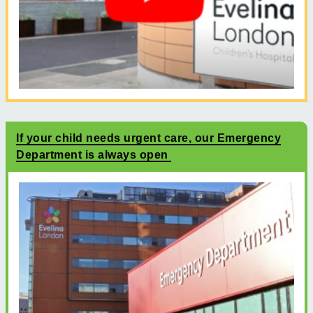
If your child needs urgent care, our Emergency
Department is always open