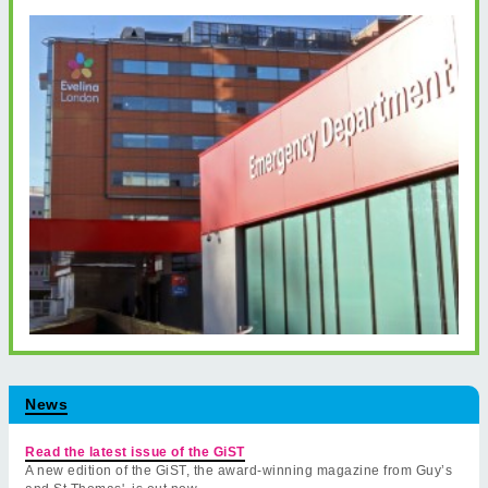
News
Read the latest issue of the GiST
A new edition of the GiST, the award-winning magazine from Guy’s