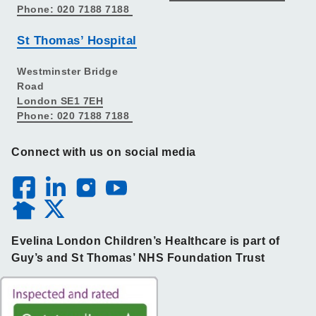
Phone: 020 7188 7188
St Thomas’ Hospital
Westminster Bridge
Road
London SE1 7EH
Phone: 020 7188 7188
Connect with us on social media
Evelina London Children’s Healthcare is part of
Guy’s and St Thomas’ NHS Foundation Trust