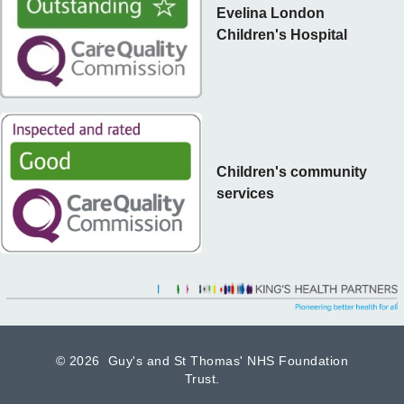
Evelina London
Children's Hospital
Children's community
services
©
2026 Guy's and St Thomas' NHS Foundation
Trust.