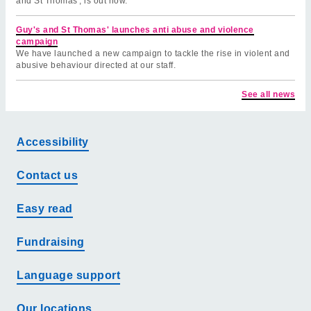
and St Thomas', is out now.
Guy's and St Thomas' launches anti abuse and violence
campaign
We have launched a new campaign to tackle the rise in violent and
abusive behaviour directed at our staff.
See all news
Accessibility
Contact us
Easy read
Fundraising
Language support
Our locations