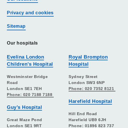
Privacy and cookies
Sitemap
Our hospitals
Evelina London
Royal Brompton
Children’s Hospital
Hospital
Westminster Bridge
Sydney Street
Road
London SW3 6NP
London SE1 7EH
Phone: 020 7352 8121
Phone: 020 7188 7188
Harefield Hospital
Guy’s Hospital
Hill End Road
Great Maze Pond
Harefield UB9 6JH
London SE1 9RT
Phone: 01896 823 737