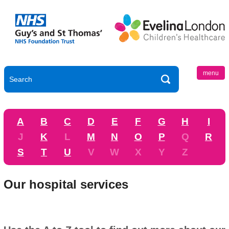
menu
A
B
C
D
E
F
G
H
I
J
K
L
M
N
O
P
Q
R
S
T
U
V
W
X
Y
Z
Our hospital services