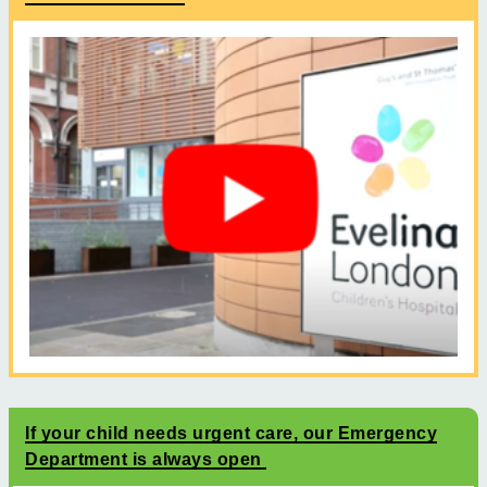
If your child needs urgent care, our Emergency
Department is always open