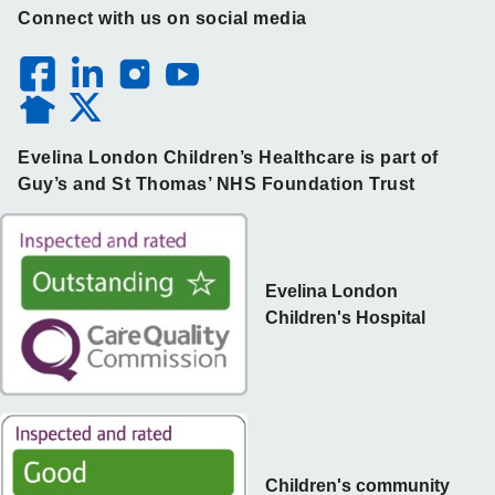
Connect with us on social media
Evelina London Children’s Healthcare is part of
Guy’s and St Thomas’ NHS Foundation Trust
Evelina London
Children's Hospital
Children's community