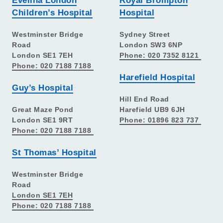
Evelina London
Royal Brompton
Children’s Hospital
Hospital
Westminster Bridge
Sydney Street
Road
London SW3 6NP
London SE1 7EH
Phone: 020 7352 8121
Phone: 020 7188 7188
Harefield Hospital
Guy’s Hospital
Hill End Road
Great Maze Pond
Harefield UB9 6JH
London SE1 9RT
Phone: 01896 823 737
Phone: 020 7188 7188
St Thomas’ Hospital
Westminster Bridge
Road
London SE1 7EH
Phone: 020 7188 7188