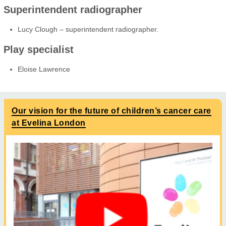
Superintendent radiographer
Lucy Clough – superintendent radiographer.
Play specialist
Eloise Lawrence
Our vision for the future of children’s cancer care
at Evelina London