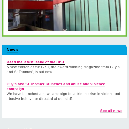
News
Read the latest issue of the GiST
A new edition of the GiST, the award-winning magazine from Guy’s
and St Thomas', is out now.
Guy's and St Thomas' launches anti abuse and violence
campaign
We have launched a new campaign to tackle the rise in violent and
abusive behaviour directed at our staff.
See all news