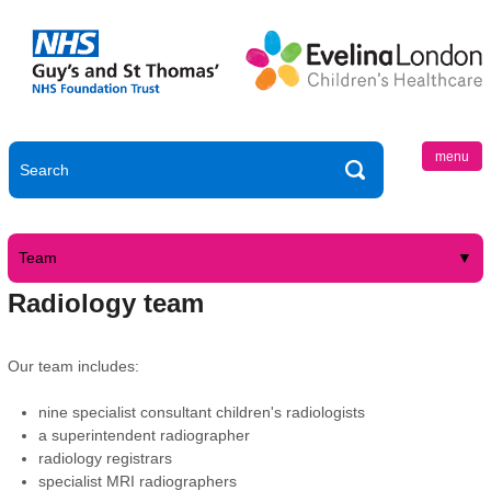
menu
Team
Radiology team
Our team includes:
nine specialist consultant children's radiologists
a superintendent radiographer
radiology registrars
specialist MRI radiographers