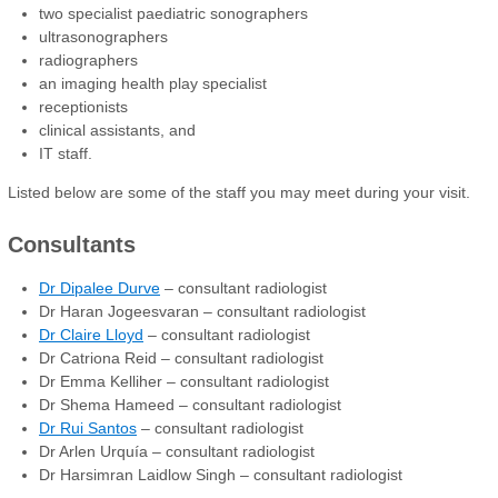
two specialist paediatric sonographers
ultrasonographers
radiographers
an imaging health play specialist
receptionists
clinical assistants, and
IT staff.
Listed below are some of the staff you may meet during your visit.
Consultants
Dr Dipalee Durve
– consultant radiologist
Dr Haran Jogeesvaran – consultant radiologist
Dr Claire Lloyd
– consultant radiologist
Dr Catriona Reid – consultant radiologist
Dr Emma Kelliher – consultant radiologist
Dr Shema Hameed – consultant radiologist
Dr Rui Santos
– consultant radiologist
Dr Arlen Urquía – consultant radiologist
Dr Harsimran Laidlow Singh – consultant radiologist