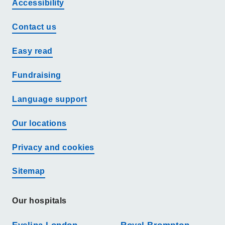
Accessibility
Contact us
Easy read
Fundraising
Language support
Our locations
Privacy and cookies
Sitemap
Our hospitals