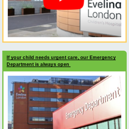
If your child needs urgent care, our Emergency
Department is always open