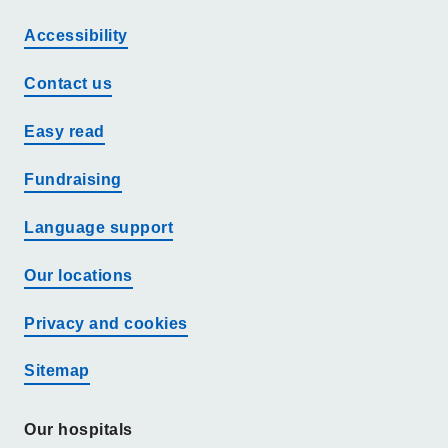
Accessibility
Contact us
Easy read
Fundraising
Language support
Our locations
Privacy and cookies
Sitemap
Our hospitals