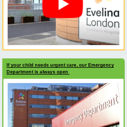
If your child needs urgent care, our Emergency
Department is always open