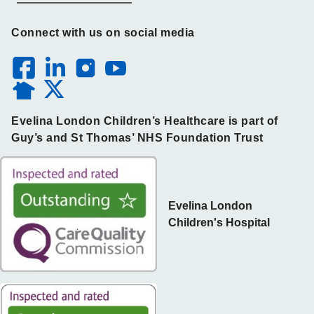
Connect with us on social media
Evelina London Children’s Healthcare is part of
Guy’s and St Thomas’ NHS Foundation Trust
Evelina London
Children's Hospital