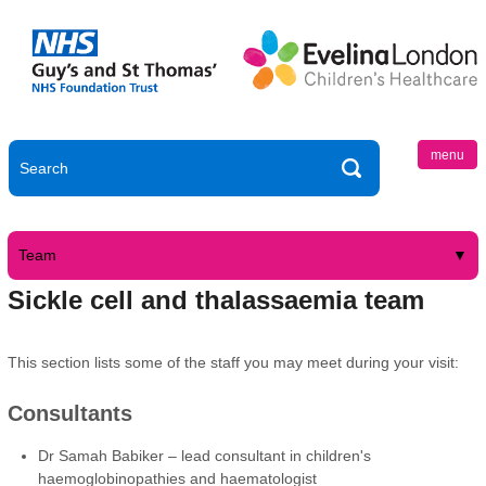
menu
Team
Sickle cell and thalassaemia team
This section lists some of the staff you may meet during your visit:
Consultants
Dr Samah Babiker – lead consultant in children's
haemoglobinopathies and haematologist