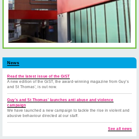
News
Read the latest issue of the GiST
A new edition of the GiST, the award-winning magazine from Guy’s
and St Thomas', is out now.
Guy's and St Thomas' launches anti abuse and violence
campaign
We have launched a new campaign to tackle the rise in violent and
abusive behaviour directed at our staff.
See all news