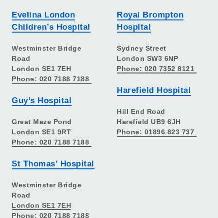
Evelina London
Royal Brompton
Children’s Hospital
Hospital
Westminster Bridge
Sydney Street
Road
London SW3 6NP
London SE1 7EH
Phone: 020 7352 8121
Phone: 020 7188 7188
Harefield Hospital
Guy’s Hospital
Hill End Road
Great Maze Pond
Harefield UB9 6JH
London SE1 9RT
Phone: 01896 823 737
Phone: 020 7188 7188
St Thomas’ Hospital
Westminster Bridge
Road
London SE1 7EH
Phone: 020 7188 7188