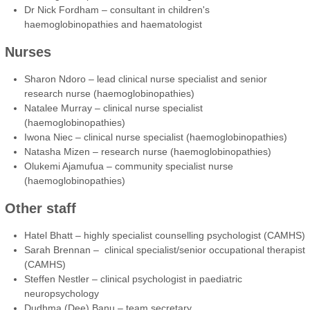
Dr Nick Fordham – consultant in children's
haemoglobinopathies and haematologist
Nurses
Sharon Ndoro – lead clinical nurse specialist and senior
research nurse (haemoglobinopathies)
Natalee Murray – clinical nurse specialist
(haemoglobinopathies)
Iwona Niec – clinical nurse specialist (haemoglobinopathies)
Natasha Mizen – research nurse (haemoglobinopathies)
Olukemi Ajamufua – community specialist nurse
(haemoglobinopathies)
Other staff
Hatel Bhatt – highly specialist counselling psychologist (CAMHS)
Sarah Brennan – clinical specialist/senior occupational therapist
(CAMHS)
Steffen Nestler – clinical psychologist in paediatric
neuropsychology
Dudhma (Dee) Banu – team secretary