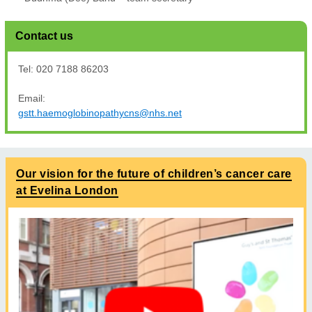
Contact us
Tel: 020 7188 86203
Email:
gstt.haemoglobinopathycns@nhs.net
Our vision for the future of children’s cancer care
at Evelina London