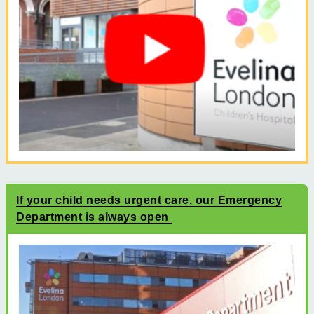
If your child needs urgent care, our Emergency
Department is always open