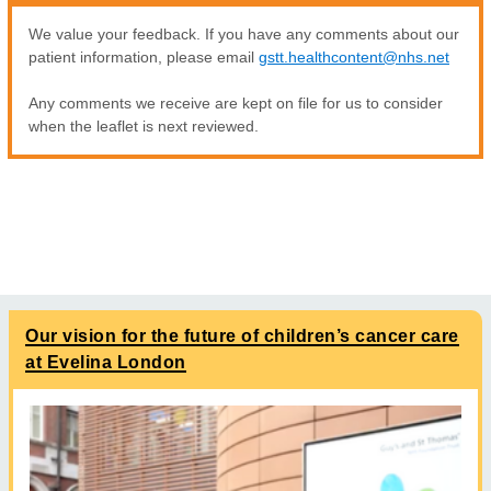
We value your feedback. If you have any comments about our
patient information, please email
gstt.healthcontent@nhs.net
Any comments we receive are kept on file for us to consider
when the leaflet is next reviewed.
Our vision for the future of children’s cancer care
at Evelina London