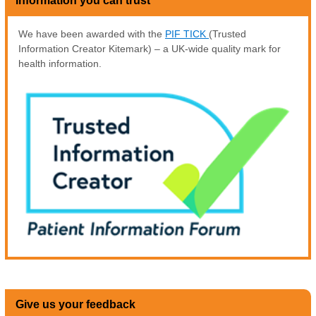
Information you can trust
We have been awarded with the
PIF TICK
(Trusted
Information Creator Kitemark) – a UK-wide quality mark for
health information.
Give us your feedback