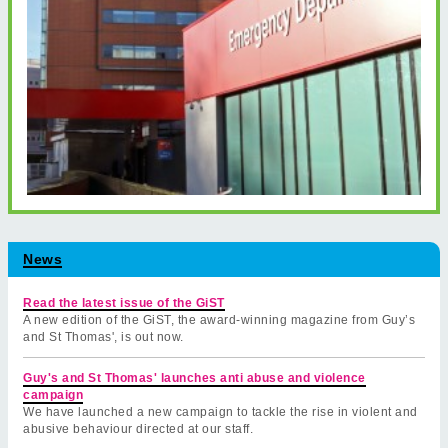
News
Read the latest issue of the GiST
A new edition of the GiST, the award-winning magazine from Guy’s
and St Thomas', is out now.
Guy's and St Thomas' launches anti abuse and violence
campaign
We have launched a new campaign to tackle the rise in violent and
abusive behaviour directed at our staff.