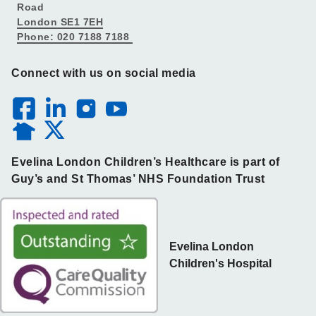
Road
London SE1 7EH
Phone: 020 7188 7188
Connect with us on social media
Evelina London Children’s Healthcare is part of
Guy’s and St Thomas’ NHS Foundation Trust
Evelina London
Children's Hospital