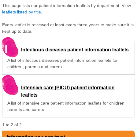
This page lists our patient information leaflets by department. View
leaflets listed by title
.
Every leaflet is reviewed at least every three years to make sure it is
kept up to date.
I
Infectious diseases patient information leaflets
A list of infectious diseases patient information leaflets for
children, parents and carers.
Intensive care (PICU) patient information
leaflets
A list of intensive care patient information leaflets for children,
parents and carers.
1
to
2
of
2