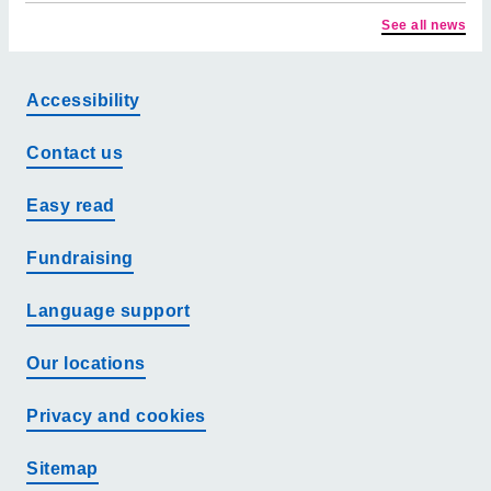
See all news
Accessibility
Contact us
Easy read
Fundraising
Language support
Our locations
Privacy and cookies
Sitemap