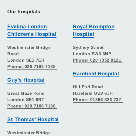
Our hospitals
Evelina London
Royal Brompton
Children’s Hospital
Hospital
Westminster Bridge
Sydney Street
Road
London SW3 6NP
London SE1 7EH
Phone: 020 7352 8121
Phone: 020 7188 7188
Harefield Hospital
Guy’s Hospital
Hill End Road
Great Maze Pond
Harefield UB9 6JH
London SE1 9RT
Phone: 01896 823 737
Phone: 020 7188 7188
St Thomas’ Hospital
Westminster Bridge