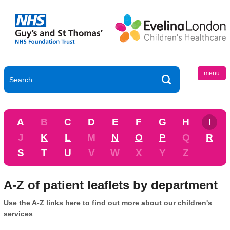
menu
A
B
C
D
E
F
G
H
I
J
K
L
M
N
O
P
Q
R
S
T
U
V
W
X
Y
Z
A-Z of patient leaflets by department
Use the A-Z links here to find out more about our children's
services