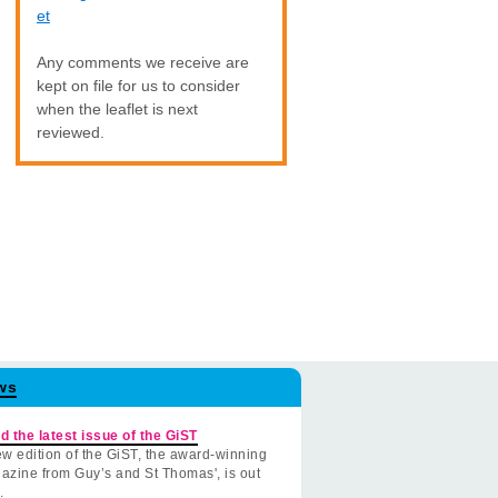
et
Any comments we receive are
kept on file for us to consider
when the leaflet is next
reviewed.
ws
d the latest issue of the GiST
w edition of the GiST, the award-winning
azine from Guy’s and St Thomas', is out
.