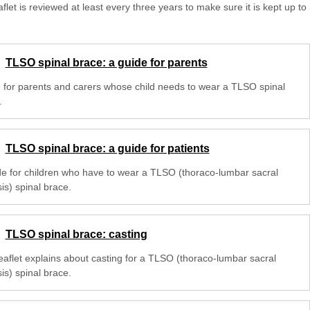
aflet is reviewed at least every three years to make sure it is kept up to
TLSO spinal brace: a guide for parents
 for parents and carers whose child needs to wear a TLSO spinal
.
TLSO spinal brace: a guide for patients
de for children who have to wear a TLSO (thoraco-lumbar sacral
is) spinal brace.
TLSO spinal brace: casting
leaflet explains about casting for a TLSO (thoraco-lumbar sacral
is) spinal brace.