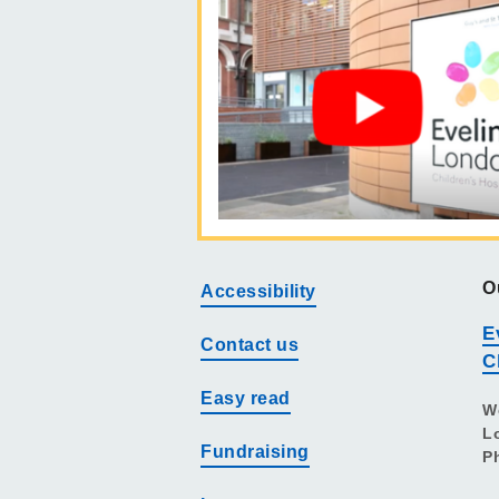
O
Accessibility
E
Contact us
C
Easy read
W
L
Fundraising
P