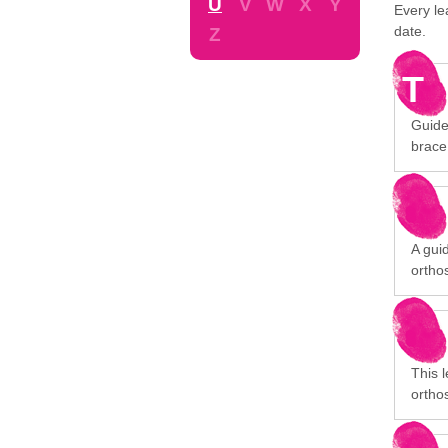
U
V
W
X
Y
Every le
date.
Z
T
Guide
brace
A gui
orthos
This 
orthos