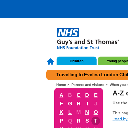
Children
Young peopl
Travelling to Evelina London Chi
Home
Parents and visitors
When you n
A-Z 
A
B
C
D
E
F
G
H
I
J
Use the 
K
L
M
N
O
This pag
listed by 
P
Q
R
S
T