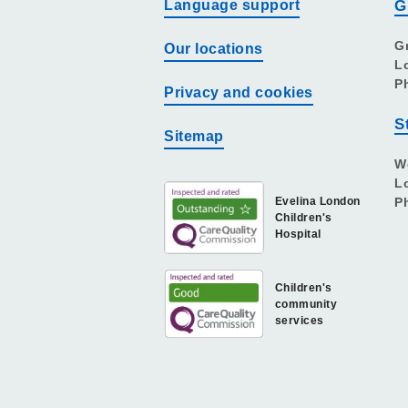
Language support
G
G
Our locations
L
P
Privacy and cookies
S
Sitemap
W
L
Evelina London
P
Children's
Hospital
Children's
community
services