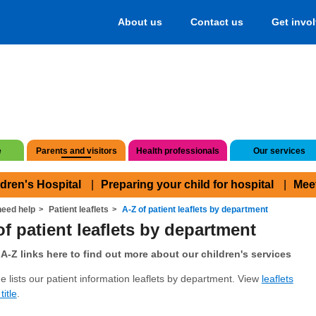
About us
Contact us
Get invo
e
Parents and visitors
Health professionals
Our services
ldren's Hospital
Preparing your child for hospital
Mee
eed help
Patient leaflets
A-Z of patient leaflets by department
of patient leaflets by department
A-Z links here to find out more about our children's services
e lists our patient information leaflets by department. View
leaflets
title
.