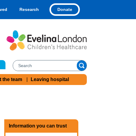
Donate
lved
Research
t the team
Leaving hospital
Information you can trust