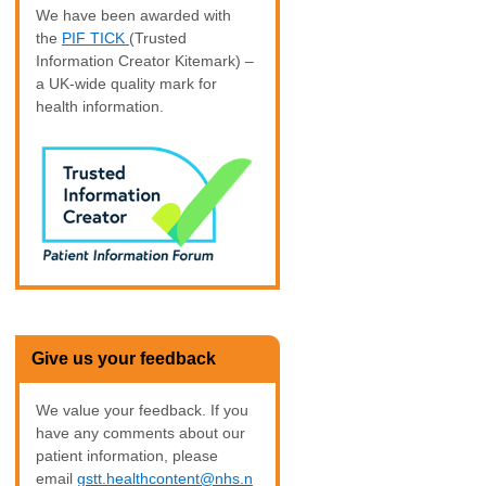
We have been awarded with
the
PIF TICK
(Trusted
Information Creator Kitemark) –
a UK-wide quality mark for
health information.
Give us your feedback
We value your feedback. If you
have any comments about our
patient information, please
email
gstt.healthcontent@nhs.n