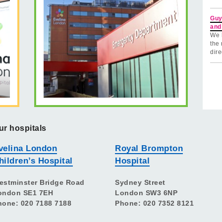
Guy
and
We 
the 
dire
ur hospitals
velina London
Royal Brompton
hildren’s Hospital
Hospital
estminster Bridge Road
Sydney Street
ondon SE1 7EH
London SW3 6NP
hone: 020 7188 7188
Phone: 020 7352 8121