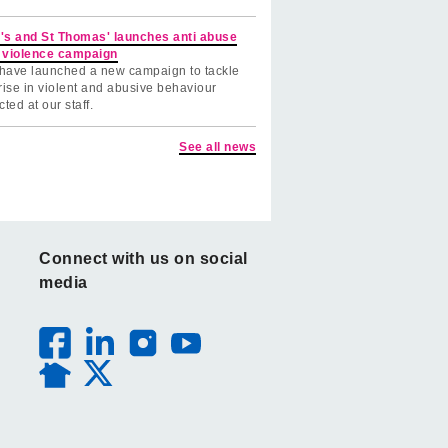
's and St Thomas' launches anti abuse
 violence campaign
have launched a new campaign to tackle
rise in violent and abusive behaviour
cted at our staff.
See all news
Connect with us on social
media