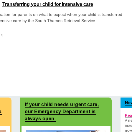
Transferring your child for intensive care
mation for parents on what to expect when your child is transferred
ntensive care by the South Thames Retrieval Service.
f
4
Ne
If your child needs urgent care,
a
our Emergency Department is
Rea
always open
A ne
mag
now