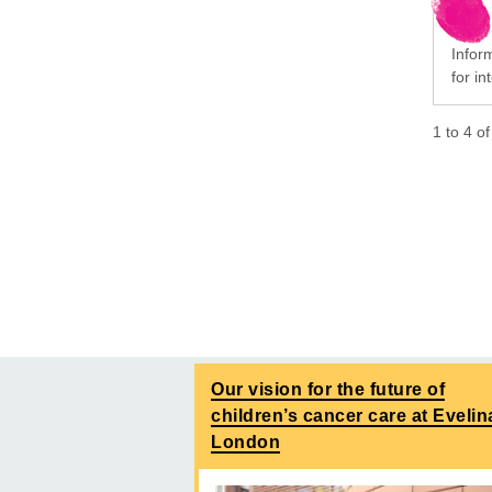
Infor
for i
1
to
4
o
Our vision for the future of
children’s cancer care at Evelin
London