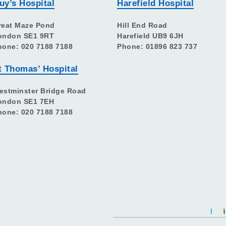
uy’s Hospital
Harefield Hospital
reat Maze Pond
Hill End Road
ondon SE1 9RT
Harefield UB9 6JH
hone: 020 7188 7188
Phone: 01896 823 737
t Thomas’ Hospital
estminster Bridge Road
ondon SE1 7EH
hone: 020 7188 7188