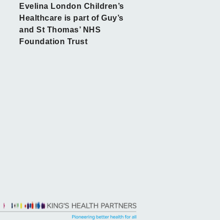
Evelina London Children’s
Healthcare is part of Guy’s
and St Thomas’ NHS
Foundation Trust