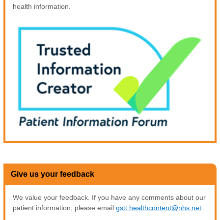
health information.
Give us your feedback
We value your feedback. If you have any comments about our
patient information, please email
gstt.healthcontent@nhs.net