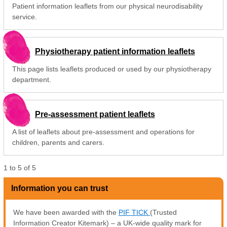
Patient information leaflets from our physical neurodisability
service.
Physiotherapy patient information leaflets
This page lists leaflets produced or used by our physiotherapy
department.
Pre-assessment patient leaflets
A list of leaflets about pre-assessment and operations for
children, parents and carers.
1
to
5
of
5
Information you can trust
We have been awarded with the
PIF TICK
(Trusted
Information Creator Kitemark) – a UK-wide quality mark for