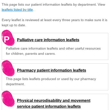
This page lists our patient information leaflets by department. View
leaflets listed by title
.
Every leaflet is reviewed at least every three years to make sure it is
kept up to date.
P
Palliative care information leaflets
Palliative care information leaflets and other useful resources
for children, parents and carers.
Pharmacy patient information leaflets
This page lists leaflets produced or used by our pharmacy
department.
Physical neurodisability and movement
service patient information leaflets