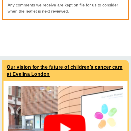
Any comments we receive are kept on file for us to consider
when the leaflet is next reviewed.
Our vision for the future of children’s cancer care
at Evelina London