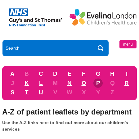
menu
A
B
C
D
E
F
G
H
I
J
K
L
M
N
O
P
Q
R
S
T
U
V
W
X
Y
Z
A-Z of patient leaflets by department
Use the A-Z links here to find out more about our children's
services