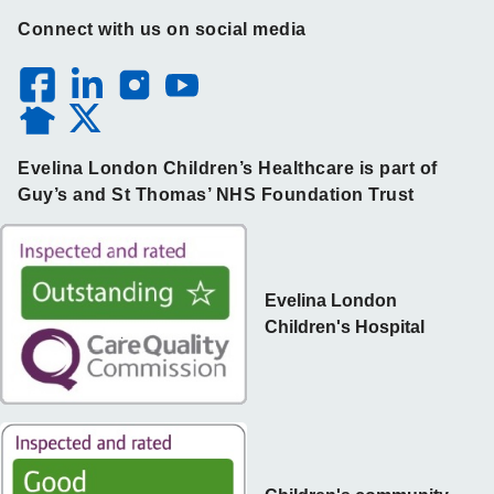
Connect with us on social media
Evelina London Children’s Healthcare is part of
Guy’s and St Thomas’ NHS Foundation Trust
Evelina London
Children's Hospital