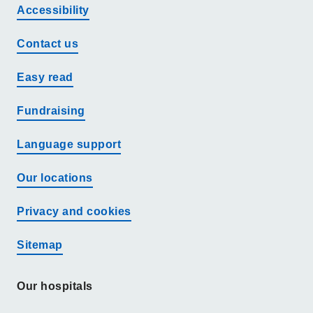
Accessibility
Contact us
Easy read
Fundraising
Language support
Our locations
Privacy and cookies
Sitemap
Our hospitals