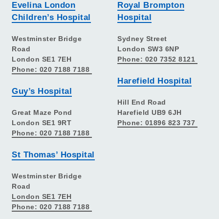
Evelina London
Royal Brompton
Children’s Hospital
Hospital
Westminster Bridge
Sydney Street
Road
London SW3 6NP
London SE1 7EH
Phone: 020 7352 8121
Phone: 020 7188 7188
Harefield Hospital
Guy’s Hospital
Hill End Road
Great Maze Pond
Harefield UB9 6JH
London SE1 9RT
Phone: 01896 823 737
Phone: 020 7188 7188
St Thomas’ Hospital
Westminster Bridge
Road
London SE1 7EH
Phone: 020 7188 7188