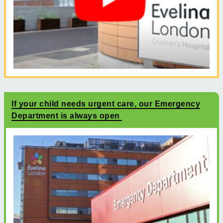
If your child needs urgent care, our Emergency
Department is always open