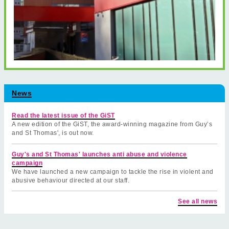
News
Read the latest issue of the GiST
A new edition of the GiST, the award-winning magazine from Guy’s
and St Thomas', is out now.
Guy's and St Thomas' launches anti abuse and violence
campaign
We have launched a new campaign to tackle the rise in violent and
abusive behaviour directed at our staff.
See all news