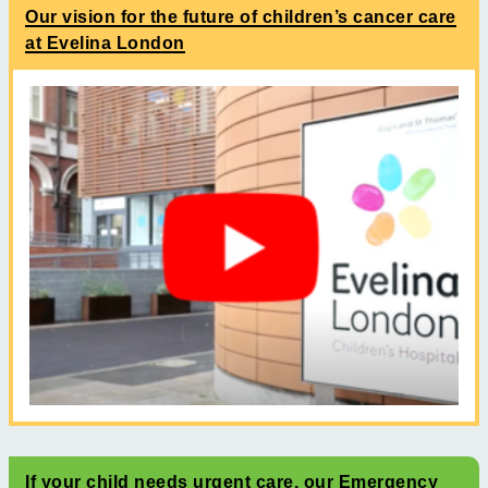
Our vision for the future of children’s cancer care
at Evelina London
If your child needs urgent care, our Emergency