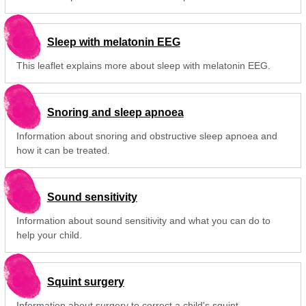
Sleep with melatonin EEG
This leaflet explains more about sleep with melatonin EEG.
Snoring and sleep apnoea
Information about snoring and obstructive sleep apnoea and
how it can be treated.
Sound sensitivity
Information about sound sensitivity and what you can do to
help your child.
Squint surgery
Information about surgery to correct a child's squint.