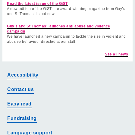
Read the latest issue of the GiST
A new edition of the GiST, the award-winning magazine from Guy’s
and St Thomas', is out now.
Guy's and St Thomas' launches anti abuse and violence
campaign
We have launched a new campaign to tackle the rise in violent and
abusive behaviour directed at our staff.
See all news
Accessibility
Contact us
Easy read
Fundraising
Language support