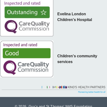
Evelina London
Children's Hospital
Children's community
services
©
2026 Guy's and St Thomas' NHS Foundation