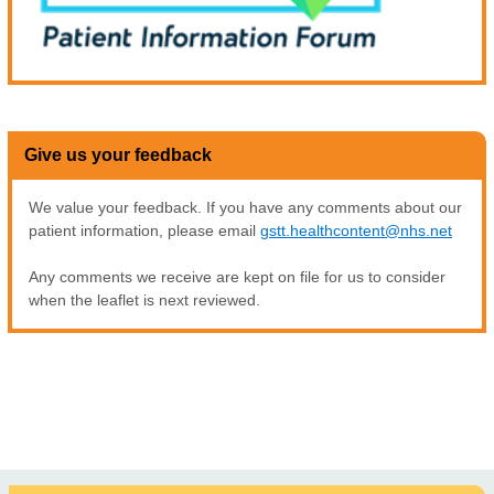
Give us your feedback
We value your feedback. If you have any comments about our
patient information, please email
gstt.healthcontent@nhs.net
Any comments we receive are kept on file for us to consider
when the leaflet is next reviewed.