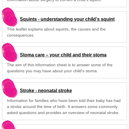
Squints - understanding your child's squint
This leaflet explains about squints, the causes and the
consequences.
Stoma care – your child and their stoma
The aim of this information sheet is to answer some of the
questions you may have about your child's stoma.
Stroke - neonatal stroke
Information for families who have been told their baby has had
a stroke around the time of birth. It answers some commonly
asked questions and provides an overview of neonatal stroke.