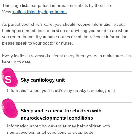
This page lists our patient information leaflets by their title.
View
leaflets listed by department.
As part of your child's care, you should receive information about
their appointment, test, operation or anything you need to do when
you return home. If you have not received the relevant information,
please speak to your doctor or nurse.
Every leaflet is reviewed at least every three years to make sure it is
kept up to date.
S
Sky cardiology unit
Information about your child's stay on Sky cardiology unit.
Sleep and exercise for children with
neurodevelopmental conditions
Information about how exercise may help children with
neurodevelopmental conditions to sleep better.