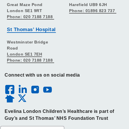
Great Maze Pond
Harefield UB9 6JH
London SE1 9RT
Phone: 01896 823 737
Phone: 020 7188 7188
St Thomas’ Hospital
Westminster Bridge
Road
London SE1 7EH
Phone: 020 7188 7188
Connect with us on social media
Evelina London Children’s Healthcare is part of
Guy’s and St Thomas’ NHS Foundation Trust