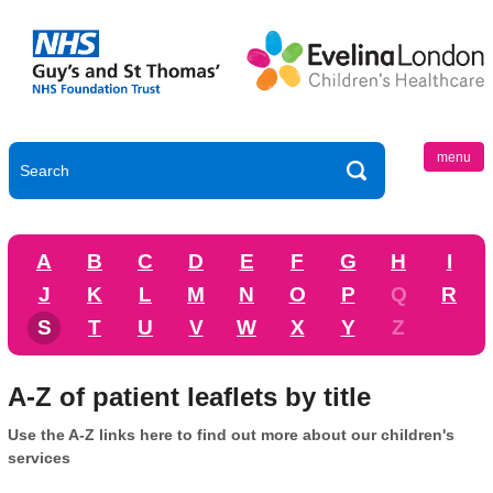
menu
A
B
C
D
E
F
G
H
I
J
K
L
M
N
O
P
Q
R
S
T
U
V
W
X
Y
Z
A-Z of patient leaflets by title
Use the A-Z links here to find out more about our children's
services