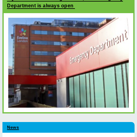
Department is always open
News