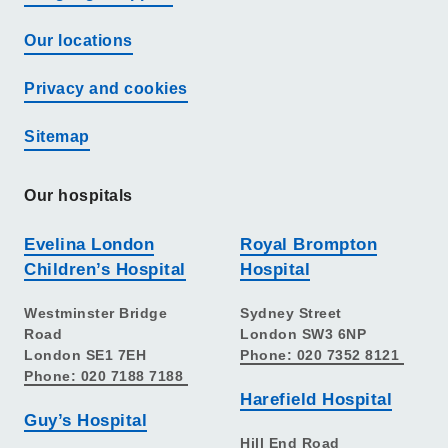
Our locations
Privacy and cookies
Sitemap
Our hospitals
Evelina London
Royal Brompton
Children’s Hospital
Hospital
Westminster Bridge
Sydney Street
Road
London SW3 6NP
London SE1 7EH
Phone: 020 7352 8121
Phone: 020 7188 7188
Harefield Hospital
Guy’s Hospital
Hill End Road