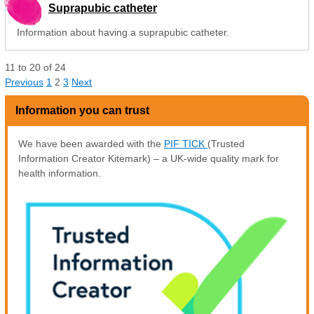
Suprapubic catheter
Information about having a suprapubic catheter.
11
to
20
of
24
Previous
1
2
3
Next
Information you can trust
We have been awarded with the
PIF TICK
(Trusted
Information Creator Kitemark) – a UK-wide quality mark for
health information.