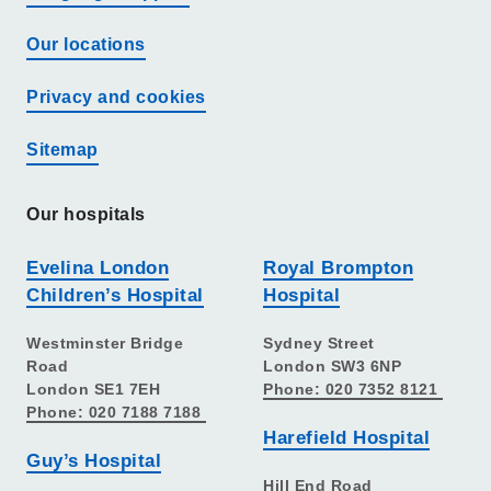
Our locations
Privacy and cookies
Sitemap
Our hospitals
Evelina London
Royal Brompton
Children’s Hospital
Hospital
Westminster Bridge
Sydney Street
Road
London SW3 6NP
London SE1 7EH
Phone: 020 7352 8121
Phone: 020 7188 7188
Harefield Hospital
Guy’s Hospital
Hill End Road