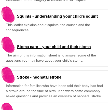
Squints - understanding your child's squint
This leaflet explains about squints, the causes and the
consequences.
Stoma care – your child and their stoma
The aim of this information sheet is to answer some of the
questions you may have about your child's stoma.
Stroke - neonatal stroke
Information for families who have been told their baby has had
a stroke around the time of birth. It answers some commonly
asked questions and provides an overview of neonatal stroke.