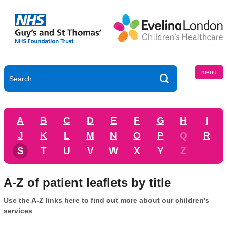
menu
A
B
C
D
E
F
G
H
I
J
K
L
M
N
O
P
Q
R
S
T
U
V
W
X
Y
Z
A-Z of patient leaflets by title
Use the A-Z links here to find out more about our children's
services