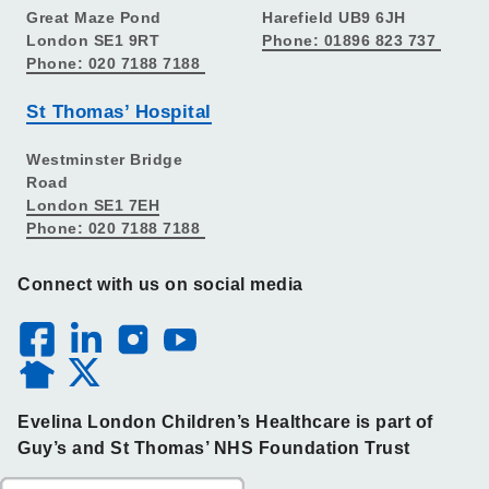
Great Maze Pond
Harefield UB9 6JH
London SE1 9RT
Phone: 01896 823 737
Phone: 020 7188 7188
St Thomas’ Hospital
Westminster Bridge
Road
London SE1 7EH
Phone: 020 7188 7188
Connect with us on social media
Evelina London Children’s Healthcare is part of
Guy’s and St Thomas’ NHS Foundation Trust