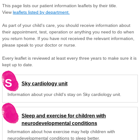
This page lists our patient information leaflets by their title.
View
leaflets listed by department.
As part of your child's care, you should receive information about
their appointment, test, operation or anything you need to do when
you return home. If you have not received the relevant information,
please speak to your doctor or nurse.
Every leaflet is reviewed at least every three years to make sure it is
kept up to date.
S
Sky cardiology unit
Information about your child's stay on Sky cardiology unit.
Sleep and exercise for children with
neurodevelopmental conditions
Information about how exercise may help children with
neurodevelopmental conditions to sleep better.