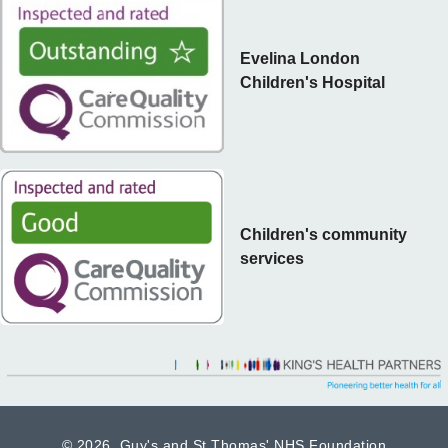
Evelina London
Children's Hospital
Children's community
services
©
2026 Guy's and St Thomas' NHS Foundation