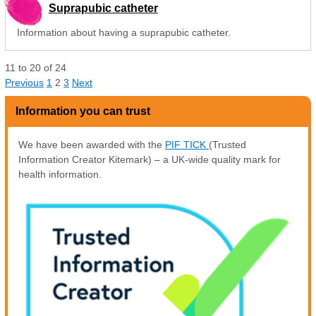
Suprapubic catheter
Information about having a suprapubic catheter.
11
to
20
of
24
Previous
1
2
3
Next
Information you can trust
We have been awarded with the
PIF TICK
(Trusted
Information Creator Kitemark) – a UK-wide quality mark for
health information.