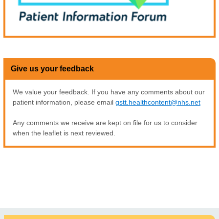
Give us your feedback
We value your feedback. If you have any comments about our
patient information, please email
gstt.healthcontent@nhs.net
Any comments we receive are kept on file for us to consider
when the leaflet is next reviewed.