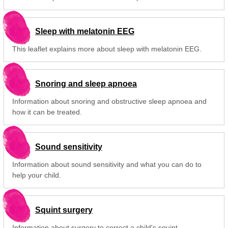
Sleep with melatonin EEG
This leaflet explains more about sleep with melatonin EEG.
Snoring and sleep apnoea
Information about snoring and obstructive sleep apnoea and
how it can be treated.
Sound sensitivity
Information about sound sensitivity and what you can do to
help your child.
Squint surgery
Information about surgery to correct a child's squint.