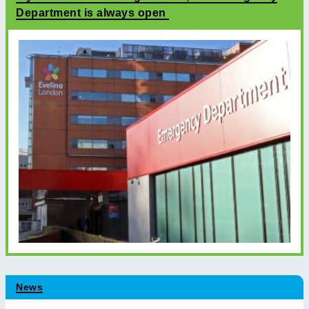
Department is always open
News