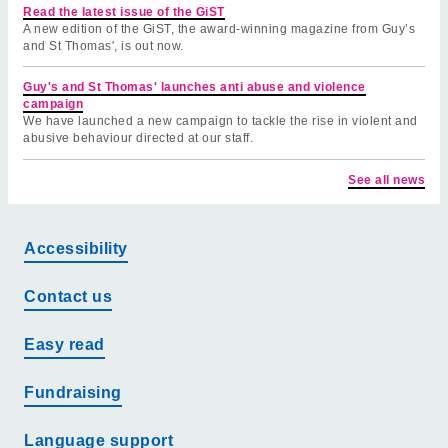
Read the latest issue of the GiST
A new edition of the GiST, the award-winning magazine from Guy’s
and St Thomas', is out now.
Guy's and St Thomas' launches anti abuse and violence
campaign
We have launched a new campaign to tackle the rise in violent and
abusive behaviour directed at our staff.
See all news
Accessibility
Contact us
Easy read
Fundraising
Language support