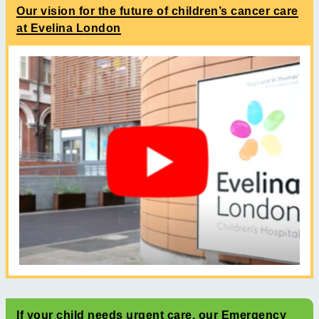
Our vision for the future of children’s cancer care
at Evelina London
If your child needs urgent care, our Emergency