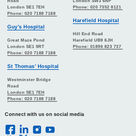
Road
London SW3 6NP
London SE1 7EH
Phone: 020 7352 8121
Phone: 020 7188 7188
Harefield Hospital
Guy’s Hospital
Hill End Road
Great Maze Pond
Harefield UB9 6JH
London SE1 9RT
Phone: 01896 823 737
Phone: 020 7188 7188
St Thomas’ Hospital
Westminster Bridge
Road
London SE1 7EH
Phone: 020 7188 7188
Connect with us on social media