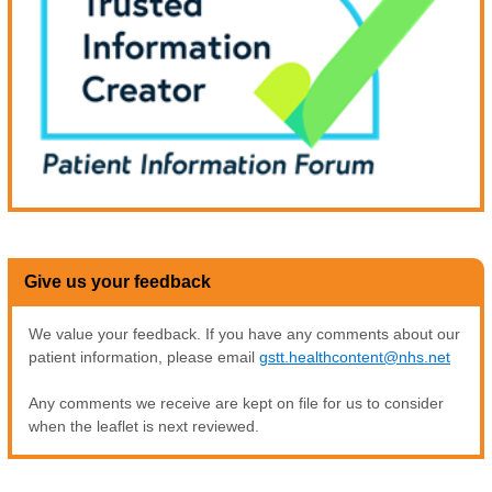
Give us your feedback
We value your feedback. If you have any comments about our
patient information, please email
gstt.healthcontent@nhs.net
Any comments we receive are kept on file for us to consider
when the leaflet is next reviewed.