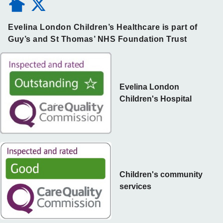
Evelina London Children’s Healthcare is part of
Guy’s and St Thomas’ NHS Foundation Trust
Evelina London
Children's Hospital
Children's community
services