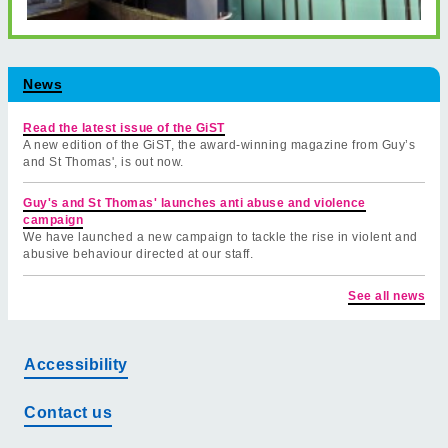
News
Read the latest issue of the GiST
A new edition of the GiST, the award-winning magazine from Guy’s
and St Thomas', is out now.
Guy's and St Thomas' launches anti abuse and violence
campaign
We have launched a new campaign to tackle the rise in violent and
abusive behaviour directed at our staff.
See all news
Accessibility
Contact us