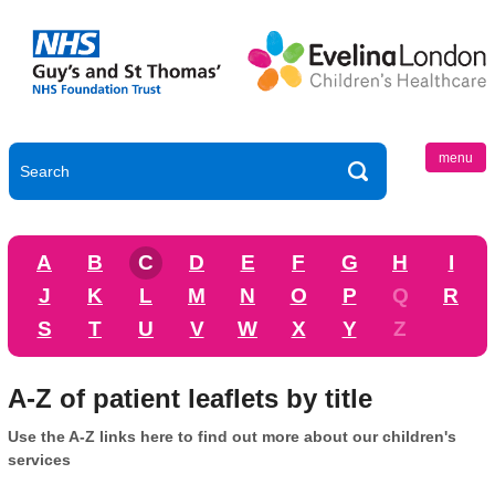
menu
A
B
C
D
E
F
G
H
I
J
K
L
M
N
O
P
Q
R
S
T
U
V
W
X
Y
Z
A-Z of patient leaflets by title
Use the A-Z links here to find out more about our children's
services