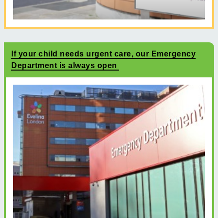
If your child needs urgent care, our Emergency
Department is always open