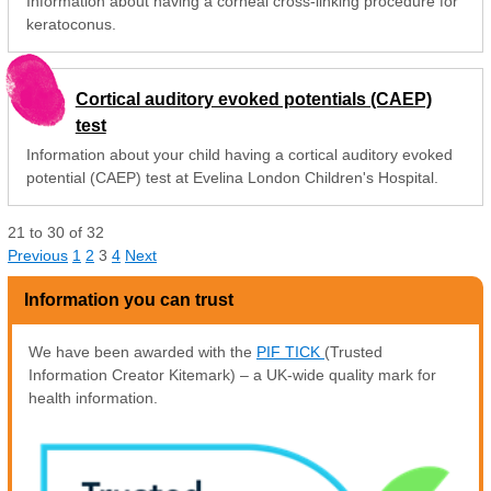
Information about having a corneal cross-linking procedure for
keratoconus.
Cortical auditory evoked potentials (CAEP)
test
Information about your child having a cortical auditory evoked
potential (CAEP) test at Evelina London Children's Hospital.
21
to
30
of
32
Previous
1
2
3
4
Next
Information you can trust
We have been awarded with the
PIF TICK
(Trusted
Information Creator Kitemark) – a UK-wide quality mark for
health information.