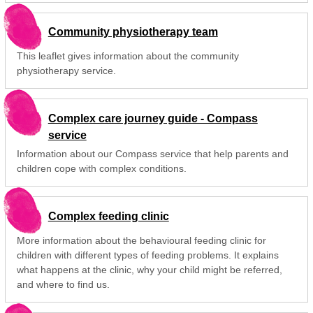
Community physiotherapy team
This leaflet gives information about the community
physiotherapy service.
Complex care journey guide - Compass
service
Information about our Compass service that help parents and
children cope with complex conditions.
Complex feeding clinic
More information about the behavioural feeding clinic for
children with different types of feeding problems. It explains
what happens at the clinic, why your child might be referred,
and where to find us.