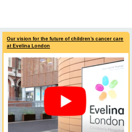
Our vision for the future of children’s cancer care
at Evelina London