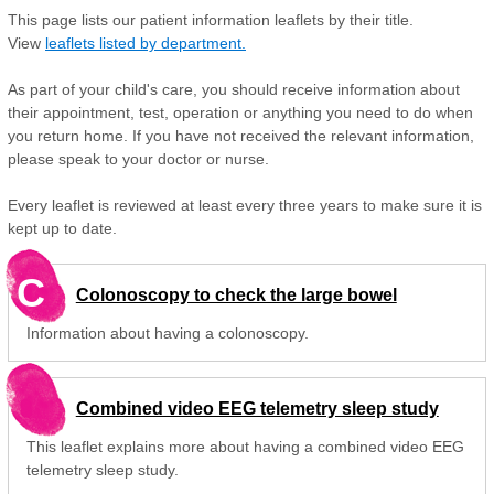
This page lists our patient information leaflets by their title.
View
leaflets listed by department.
As part of your child's care, you should receive information about
their appointment, test, operation or anything you need to do when
you return home. If you have not received the relevant information,
please speak to your doctor or nurse.
Every leaflet is reviewed at least every three years to make sure it is
kept up to date.
C
Colonoscopy to check the large bowel
Information about having a colonoscopy.
Combined video EEG telemetry sleep study
This leaflet explains more about having a combined video EEG
telemetry sleep study.