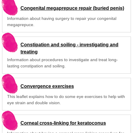
Congenital megaprepuce repair (buried penis)
Information about having surgery to repair your congenital
megaprepuce.
Constipation and soiling - investigating and
treating
Information about procedures to investigate and treat long-
lasting constipation and soiling.
Convergence exercises
This leaflet explains how to do some eye exercises to help with
eye strain and double vision.
Corneal cross-linking for keratoconus