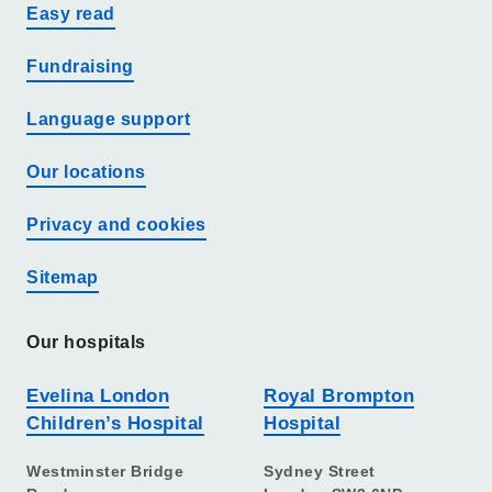
Easy read
Fundraising
Language support
Our locations
Privacy and cookies
Sitemap
Our hospitals
Evelina London
Royal Brompton
Children’s Hospital
Hospital
Westminster Bridge
Sydney Street