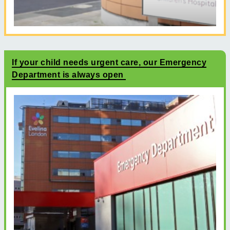
If your child needs urgent care, our Emergency
Department is always open