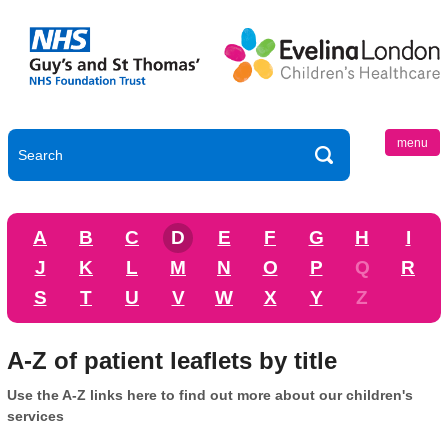
menu
A
B
C
D
E
F
G
H
I
J
K
L
M
N
O
P
Q
R
S
T
U
V
W
X
Y
Z
A-Z of patient leaflets by title
Use the A-Z links here to find out more about our children's
services