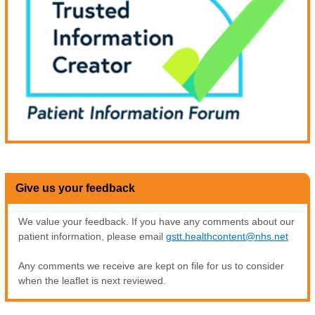
Give us your feedback
We value your feedback. If you have any comments about our
patient information, please email
gstt.healthcontent@nhs.net
Any comments we receive are kept on file for us to consider
when the leaflet is next reviewed.