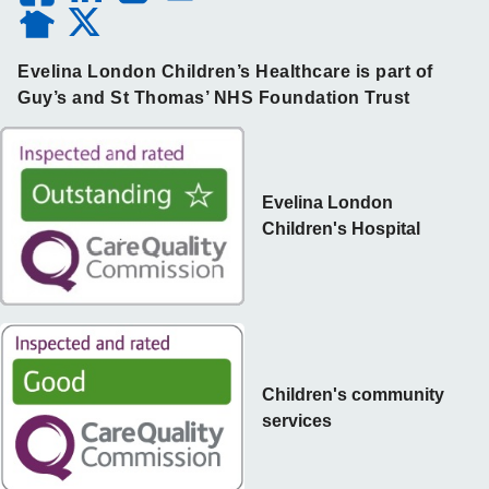
Evelina London Children’s Healthcare is part of
Guy’s and St Thomas’ NHS Foundation Trust
Evelina London
Children's Hospital
Children's community
services