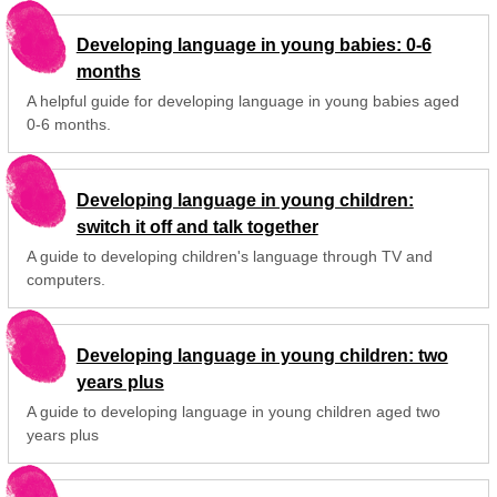
Developing language in young babies: 0-6
months
A helpful guide for developing language in young babies aged
0-6 months.
Developing language in young children:
switch it off and talk together
A guide to developing children's language through TV and
computers.
Developing language in young children: two
years plus
A guide to developing language in young children aged two
years plus