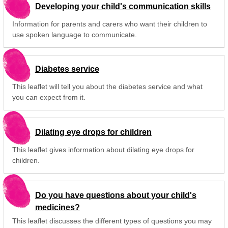
Developing your child's communication skills
Information for parents and carers who want their children to
use spoken language to communicate.
Diabetes service
This leaflet will tell you about the diabetes service and what
you can expect from it.
Dilating eye drops for children
This leaflet gives information about dilating eye drops for
children.
Do you have questions about your child's
medicines?
This leaflet discusses the different types of questions you may