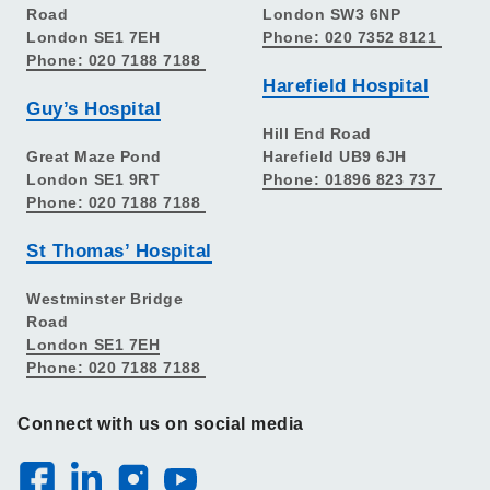
Road
London SW3 6NP
London SE1 7EH
Phone: 020 7352 8121
Phone: 020 7188 7188
Harefield Hospital
Guy’s Hospital
Hill End Road
Great Maze Pond
Harefield UB9 6JH
London SE1 9RT
Phone: 01896 823 737
Phone: 020 7188 7188
St Thomas’ Hospital
Westminster Bridge
Road
London SE1 7EH
Phone: 020 7188 7188
Connect with us on social media