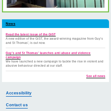
News
Read the latest issue of the GiST
A new edition of the GiST, the award-winning magazine from Guy’s
and St Thomas', is out now.
Guy's and St Thomas' launches anti abuse and violence
campaign
We have launched a new campaign to tackle the rise in violent and
abusive behaviour directed at our staff.
See all news
Accessibility
Contact us