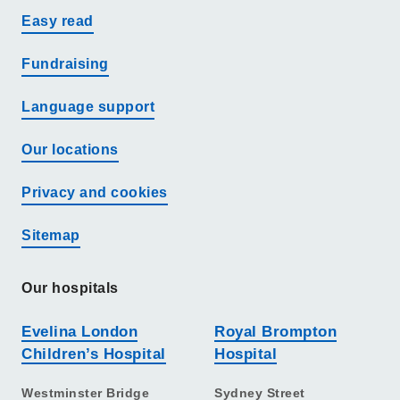
Easy read
Fundraising
Language support
Our locations
Privacy and cookies
Sitemap
Our hospitals
Evelina London
Royal Brompton
Children’s Hospital
Hospital
Westminster Bridge
Sydney Street