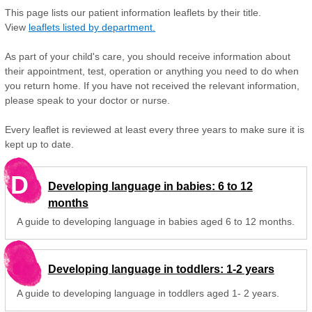
This page lists our patient information leaflets by their title.
View
leaflets listed by department.
As part of your child's care, you should receive information about
their appointment, test, operation or anything you need to do when
you return home. If you have not received the relevant information,
please speak to your doctor or nurse.
Every leaflet is reviewed at least every three years to make sure it is
kept up to date.
D
Developing language in babies: 6 to 12
months
A guide to developing language in babies aged 6 to 12 months.
Developing language in toddlers: 1-2 years
A guide to developing language in toddlers aged 1- 2 years.