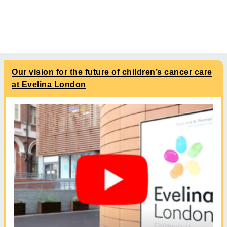
Our vision for the future of children’s cancer care
at Evelina London