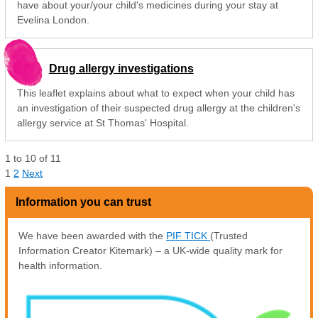
have about your/your child's medicines during your stay at
Evelina London.
Drug allergy investigations
This leaflet explains about what to expect when your child has
an investigation of their suspected drug allergy at the children's
allergy service at St Thomas' Hospital.
1
to
10
of
11
1
2
Next
Information you can trust
We have been awarded with the
PIF TICK
(Trusted
Information Creator Kitemark) – a UK-wide quality mark for
health information.