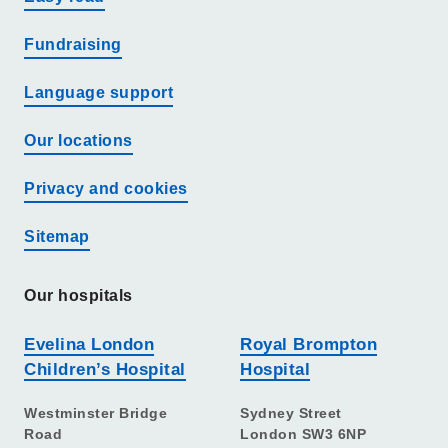
Fundraising
Language support
Our locations
Privacy and cookies
Sitemap
Our hospitals
Evelina London
Royal Brompton
Children’s Hospital
Hospital
Westminster Bridge
Sydney Street
Road
London SW3 6NP