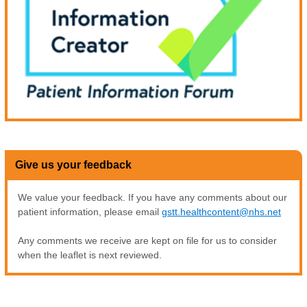
Give us your feedback
We value your feedback. If you have any comments about our
patient information, please email
gstt.healthcontent@nhs.net
Any comments we receive are kept on file for us to consider
when the leaflet is next reviewed.