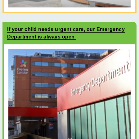
If your child needs urgent care, our Emergency
Department is always open