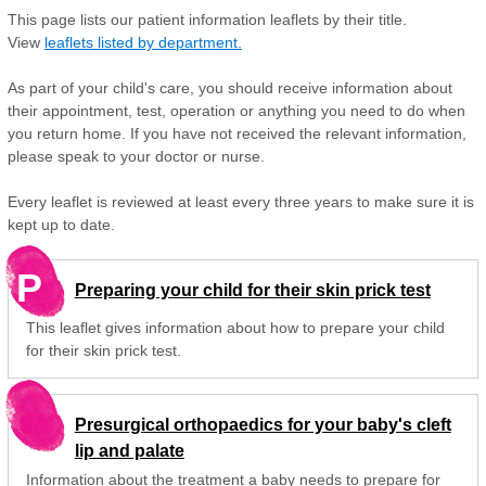
This page lists our patient information leaflets by their title.
View
leaflets listed by department.
As part of your child's care, you should receive information about
their appointment, test, operation or anything you need to do when
you return home. If you have not received the relevant information,
please speak to your doctor or nurse.
Every leaflet is reviewed at least every three years to make sure it is
kept up to date.
P
Preparing your child for their skin prick test
This leaflet gives information about how to prepare your child
for their skin prick test.
Presurgical orthopaedics for your baby's cleft
lip and palate
Information about the treatment a baby needs to prepare for