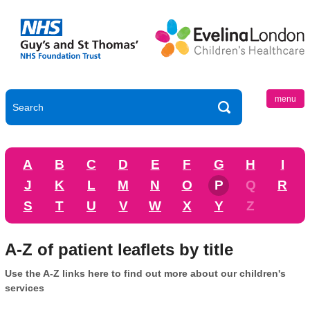
menu
A
B
C
D
E
F
G
H
I
J
K
L
M
N
O
P
Q
R
S
T
U
V
W
X
Y
Z
A-Z of patient leaflets by title
Use the A-Z links here to find out more about our children's
services