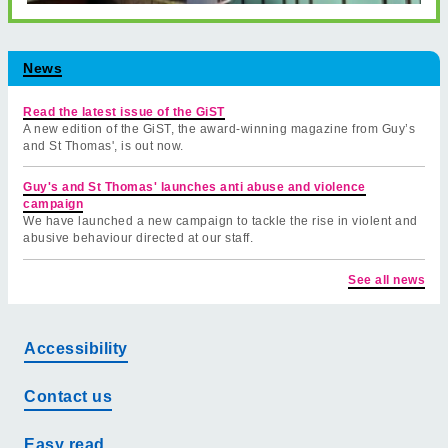
News
Read the latest issue of the GiST
A new edition of the GiST, the award-winning magazine from Guy’s
and St Thomas', is out now.
Guy's and St Thomas' launches anti abuse and violence
campaign
We have launched a new campaign to tackle the rise in violent and
abusive behaviour directed at our staff.
See all news
Accessibility
Contact us
Easy read