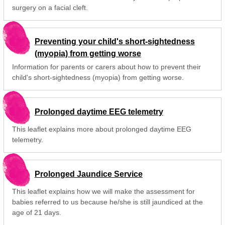
surgery on a facial cleft.
Preventing your child's short-sightedness
(myopia) from getting worse
Information for parents or carers about how to prevent their
child's short-sightedness (myopia) from getting worse.
Prolonged daytime EEG telemetry
This leaflet explains more about prolonged daytime EEG
telemetry.
Prolonged Jaundice Service
This leaflet explains how we will make the assessment for
babies referred to us because he/she is still jaundiced at the
age of 21 days.