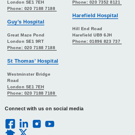
London SE1 7EH
Phone: 020 7352 8121
Phone: 020 7188 7188
Harefield Hospital
Guy’s Hospital
Hill End Road
Great Maze Pond
Harefield UB9 6JH
London SE1 9RT
Phone: 01896 823 737
Phone: 020 7188 7188
St Thomas’ Hospital
Westminster Bridge
Road
London SE1 7EH
Phone: 020 7188 7188
Connect with us on social media