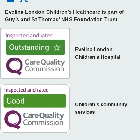
Evelina London Children’s Healthcare is part of
Guy’s and St Thomas’ NHS Foundation Trust
Evelina London
Children's Hospital
Children's community
services