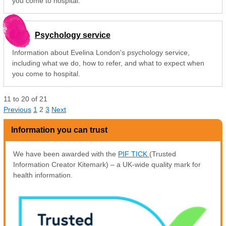
you come to hospital.
Psychology service
Information about Evelina London's psychology service,
including what we do, how to refer, and what to expect when
you come to hospital.
11
to
20
of
21
Previous
1
2
3
Next
Information you can trust
We have been awarded with the
PIF TICK
(Trusted
Information Creator Kitemark) – a UK-wide quality mark for
health information.