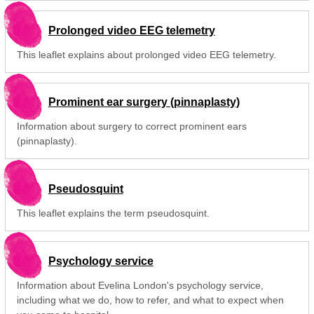
Prolonged video EEG telemetry
This leaflet explains about prolonged video EEG telemetry.
Prominent ear surgery (pinnaplasty)
Information about surgery to correct prominent ears
(pinnaplasty).
Pseudosquint
This leaflet explains the term pseudosquint.
Psychology service
Information about Evelina London's psychology service,
including what we do, how to refer, and what to expect when