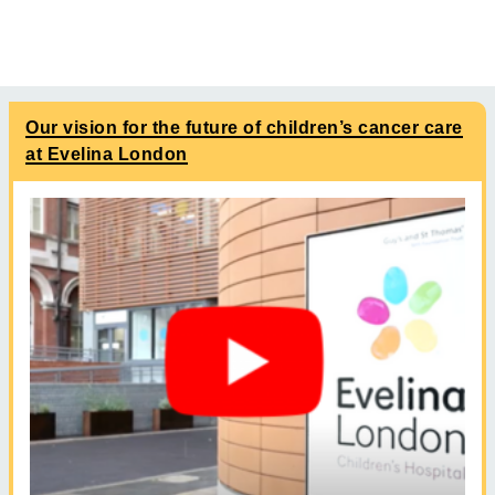
Our vision for the future of children’s cancer care
at Evelina London