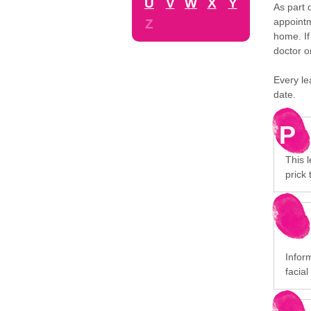
U
V
W
X
Y
As part 
appointm
Z
home. If
doctor o
Every le
date.
P
This l
prick 
Infor
facial 