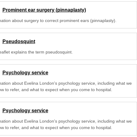
Prominent ear surgery (pinnaplasty)
mation about surgery to correct prominent ears (pinnaplasty).
Pseudosquint
eaflet explains the term pseudosquint.
Psychology service
mation about Evelina London's psychology service, including what we
ow to refer, and what to expect when you come to hospital.
Psychology service
mation about Evelina London's psychology service, including what we
ow to refer, and what to expect when you come to hospital.