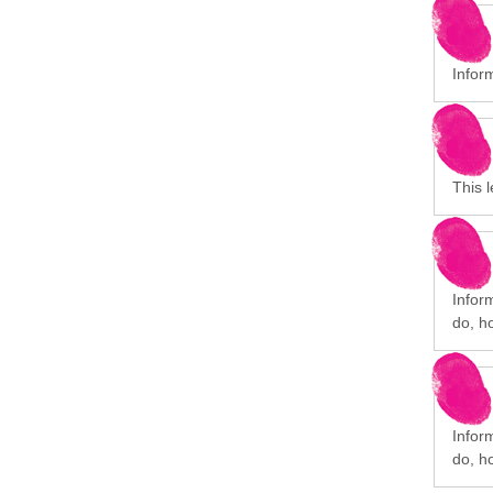
Infor
This l
Infor
do, h
Infor
do, h