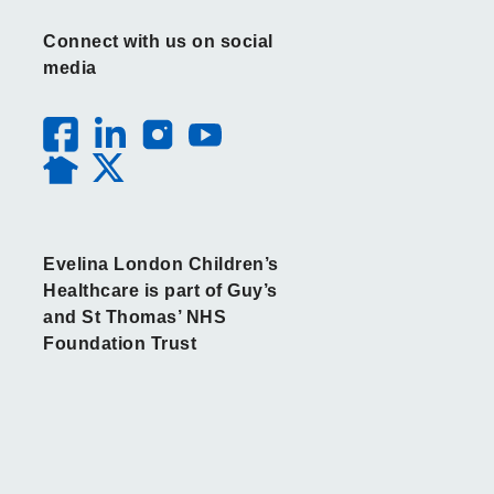
Connect with us on social
media
Evelina London Children’s
Healthcare is part of Guy’s
and St Thomas’ NHS
Foundation Trust