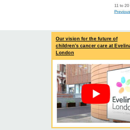
11
to
20
Previou
Our vision for the future of
children’s cancer care at Evelin
London