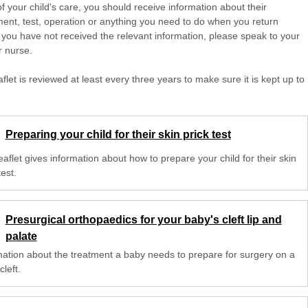
of your child's care, you should receive information about their
ent, test, operation or anything you need to do when you return
 you have not received the relevant information, please speak to your
r nurse.
aflet is reviewed at least every three years to make sure it is kept up to
Preparing your child for their skin prick test
eaflet gives information about how to prepare your child for their skin
test.
Presurgical orthopaedics for your baby's cleft lip and
palate
mation about the treatment a baby needs to prepare for surgery on a
cleft.