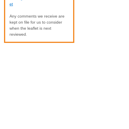
et
Any comments we receive are
kept on file for us to consider
when the leaflet is next
reviewed.