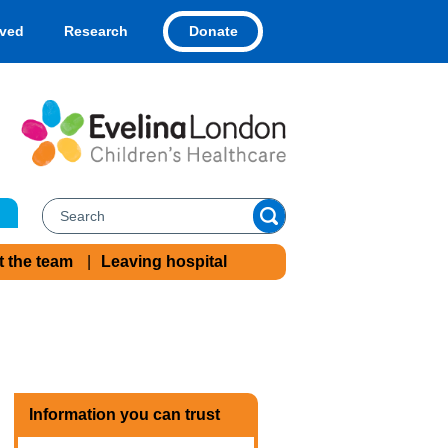
Donate
lved
Research
t the team
Leaving hospital
Information you can trust