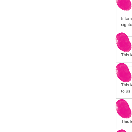
Inform
sight
This 
This 
to us 
This 