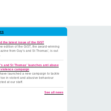
ws
d the latest issue of the GiST
w edition of the GiST, the award-winning
azine from Guy’s and St Thomas', is out
.
's and St Thomas' launches anti abuse
 violence campaign
have launched a new campaign to tackle
rise in violent and abusive behaviour
cted at our staff.
See all news