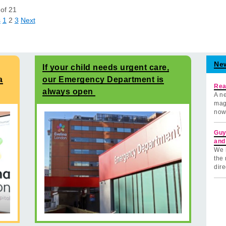
of
21
s
1
2
3
Next
Ne
If your child needs urgent care,
a
our Emergency Department is
Rea
always open
A ne
mag
now
Guy
and
We 
the 
dire