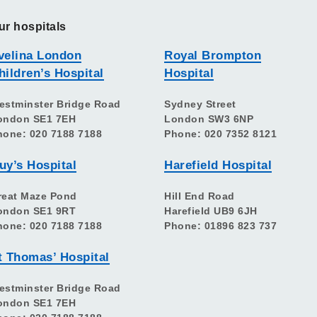
ur hospitals
velina London
Royal Brompton
hildren’s Hospital
Hospital
estminster Bridge Road
Sydney Street
ondon SE1 7EH
London SW3 6NP
hone: 020 7188 7188
Phone: 020 7352 8121
uy’s Hospital
Harefield Hospital
reat Maze Pond
Hill End Road
ondon SE1 9RT
Harefield UB9 6JH
hone: 020 7188 7188
Phone: 01896 823 737
t Thomas’ Hospital
estminster Bridge Road
ondon SE1 7EH