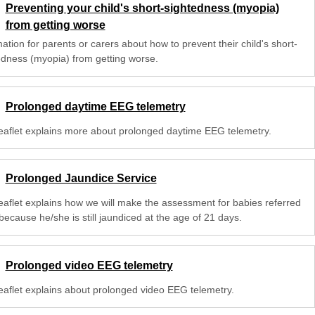
Preventing your child's short-sightedness (myopia)
from getting worse
ation for parents or carers about how to prevent their child's short-
edness (myopia) from getting worse.
Prolonged daytime EEG telemetry
leaflet explains more about prolonged daytime EEG telemetry.
Prolonged Jaundice Service
leaflet explains how we will make the assessment for babies referred
because he/she is still jaundiced at the age of 21 days.
Prolonged video EEG telemetry
leaflet explains about prolonged video EEG telemetry.