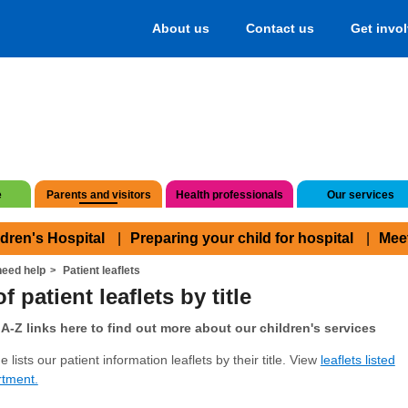
About us
Contact us
Get invo
e
Parents and visitors
Health professionals
Our services
ldren's Hospital
Preparing your child for hospital
Mee
eed help
Patient leaflets
f patient leaflets by title
A-Z links here to find out more about our children's services
 lists our patient information leaflets by their title. View
leaflets listed
rtment.