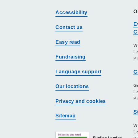
O
Accessibility
E
Contact us
C
Easy read
W
L
Fundraising
P
Language support
G
G
Our locations
L
P
Privacy and cookies
S
Sitemap
W
L
Evelina London