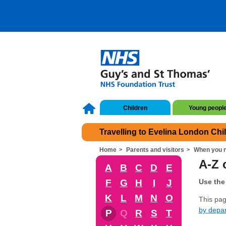
Children
Young peopl
Travelling to Evelina London Chi
Home
Parents and visitors
When you n
A-Z o
A
B
C
D
E
F
G
H
I
J
Use the 
K
L
M
N
O
This page
by depa
P
Q
R
S
T