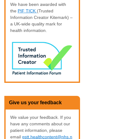
We have been awarded with
the
PIF TICK
(Trusted
Information Creator Kitemark) –
a UK-wide quality mark for
health information.
Give us your feedback
We value your feedback. If you
have any comments about our
patient information, please
email
gstt.healthcontent@nhs.n