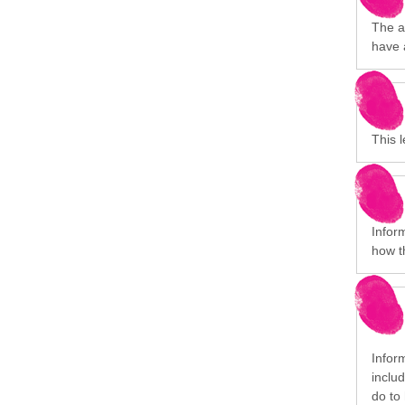
The a
have 
This 
Infor
how t
Inform
inclu
do to 