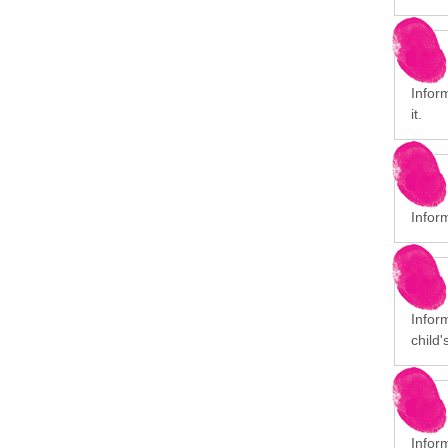
Inform
it.
Infor
Inform
child'
Infor