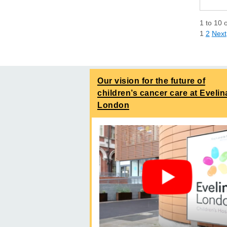
1
to
10
1
2
Next
Our vision for the future of
children’s cancer care at Evelin
London