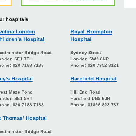
ur hospitals
velina London
Royal Brompton
hildren’s Hospital
Hospital
estminster Bridge Road
Sydney Street
ondon SE1 7EH
London SW3 6NP
hone: 020 7188 7188
Phone: 020 7352 8121
uy’s Hospital
Harefield Hospital
reat Maze Pond
Hill End Road
ondon SE1 9RT
Harefield UB9 6JH
hone: 020 7188 7188
Phone: 01896 823 737
t Thomas’ Hospital
estminster Bridge Road