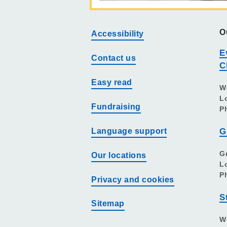
O
Accessibility
E
Contact us
C
Easy read
W
L
Fundraising
P
Language support
G
G
Our locations
L
P
Privacy and cookies
S
Sitemap
W