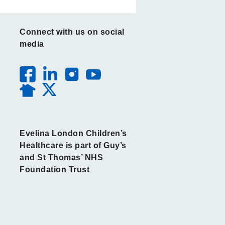
Connect with us on social
media
Evelina London Children’s
Healthcare is part of Guy’s
and St Thomas’ NHS
Foundation Trust