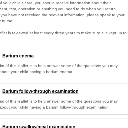
of your child's care, you should receive information about their
ent, test, operation or anything you need to do when you return
 you have not received the relevant information, please speak to your
r nurse.
aflet is reviewed at least every three years to make sure it is kept up to
Barium enema
im of this leaflet is to help answer some of the questions you may
about your child having a barium enema.
Barium follow-through examination
im of this leaflet is to help answer some of the questions you may
about your child having a barium follow-through examination.
Barium swallow/meal examination