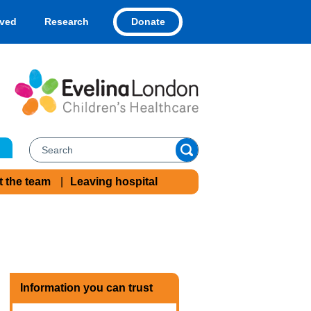
Donate
lved
Research
t the team
Leaving hospital
Information you can trust