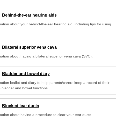
Behind-the-ear hearing aids
ation about your behind-the-ear hearing aid, including tips for using
Bilateral superior vena cava
mation about having a bilateral superior vena cava (SVC).
Bladder and bowel diary
ation leaflet and diary to help parents/carers keep a record of their
s bladder and bowel functions.
Blocked tear ducts
mation about having a procedure to clear your tear ducts.