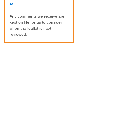
et
Any comments we receive are
kept on file for us to consider
when the leaflet is next
reviewed.