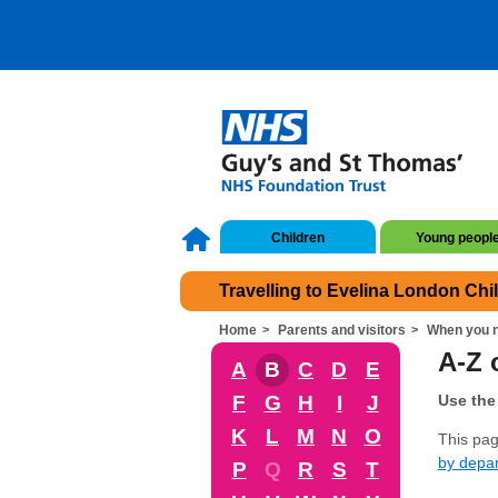
Children
Young peopl
Travelling to Evelina London Chi
Home
Parents and visitors
When you n
A-Z o
A
B
C
D
E
F
G
H
I
J
Use the 
K
L
M
N
O
This page
by depa
P
Q
R
S
T