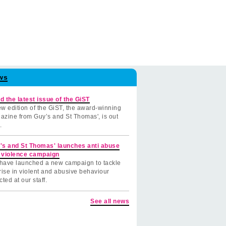
ws
d the latest issue of the GiST
w edition of the GiST, the award-winning
azine from Guy’s and St Thomas', is out
.
's and St Thomas' launches anti abuse
 violence campaign
have launched a new campaign to tackle
rise in violent and abusive behaviour
cted at our staff.
See all news