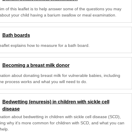
im of this leaflet is to help answer some of the questions you may
about your child having a barium swallow or meal examination.
Bath boards
leaflet explains how to measure for a bath board.
Becoming a breast milk donor
mation about donating breast milk for vulnerable babies, including
he process works and what you will need to do.
Bedwetting (enuresis) in children with sickle cell
disease
ation about bedwetting in children with sickle cell disease (SCD),
ding why it's more common for children with SCD, and what you can
help.