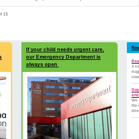
of
15
Ne
If your child needs urgent care,
a
our Emergency Department is
Rea
always open
A ne
mag
now
Guy
and
We 
the 
dire