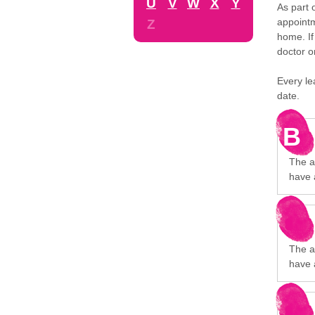
U
V
W
X
Y
As part 
appointm
Z
home. If
doctor o
Every le
date.
B
The a
have 
The a
have 