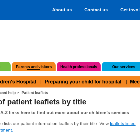
About us
Contact us
Get invo
e
Parents and visitors
Health professionals
Our services
ldren's Hospital
Preparing your child for hospital
Mee
eed help
Patient leaflets
f patient leaflets by title
A-Z links here to find out more about our children's services
 lists our patient information leaflets by their title. View
leaflets listed
rtment.