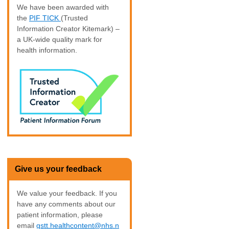
We have been awarded with
the
PIF TICK
(Trusted
Information Creator Kitemark) –
a UK-wide quality mark for
health information.
Give us your feedback
We value your feedback. If you
have any comments about our
patient information, please
email
gstt.healthcontent@nhs.n