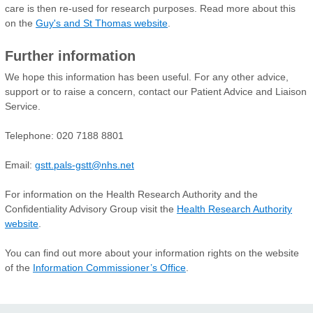
care is then re-used for research purposes. Read more about this
on the
Guy's and St Thomas website
.
Further information
We hope this information has been useful. For any other advice,
support or to raise a concern, contact our Patient Advice and Liaison
Service.
Telephone: 020 7188 8801
Email:
gstt.pals-gstt@nhs.net
For information on the Health Research Authority and the
Confidentiality Advisory Group visit the
Health Research Authority
website
.
You can find out more about your information rights on the website
of the
Information Commissioner’s Office
.