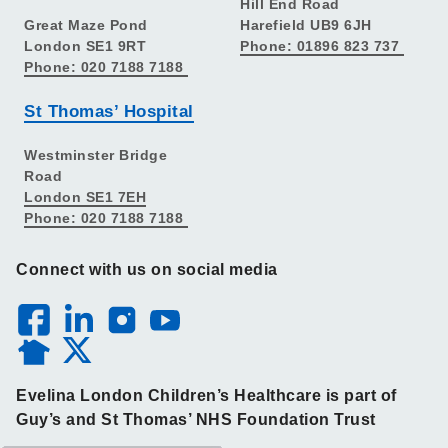
Hill End Road
Great Maze Pond
Harefield UB9 6JH
London SE1 9RT
Phone: 01896 823 737
Phone: 020 7188 7188
St Thomas’ Hospital
Westminster Bridge
Road
London SE1 7EH
Phone: 020 7188 7188
Connect with us on social media
Evelina London Children’s Healthcare is part of
Guy’s and St Thomas’ NHS Foundation Trust