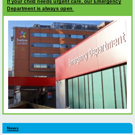
If your child needs urgent care, our Emergency
Department is always open
News