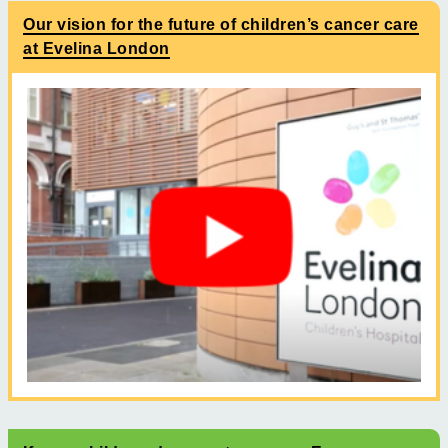
Our vision for the future of children’s cancer care
at Evelina London