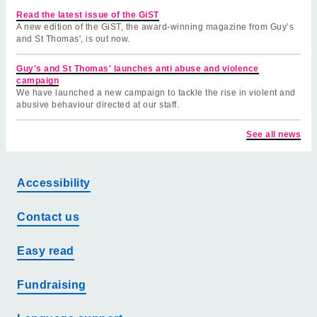
Read the latest issue of the GiST
A new edition of the GiST, the award-winning magazine from Guy’s
and St Thomas', is out now.
Guy's and St Thomas' launches anti abuse and violence
campaign
We have launched a new campaign to tackle the rise in violent and
abusive behaviour directed at our staff.
See all news
Accessibility
Contact us
Easy read
Fundraising