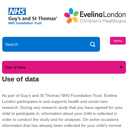
menu
Use of data
Use of data
As part of Guy’s and St Thomas’ NHS Foundation Trust, Evelina
London participates in and supports health and social care
research. During any research study that you have agreed for your
child to participate in, information about your child is collected in
order to conduct the study and for analyses. On some occasions
information that has already been collected for your child's normal