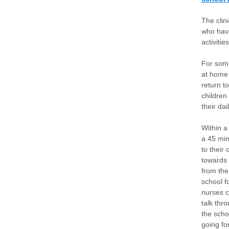
The clin
who have
activiti
For some
at home 
return t
children
their dai
Within a
a 45 min
to their
towards 
from the 
school f
nurses c
talk thr
the scho
going fo