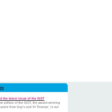
ws
d the latest issue of the GiST
w edition of the GiST, the award-winning
azine from Guy’s and St Thomas', is out
.