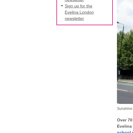
Sign up for the
Evelina London
newsletter
Sunshine 
Over 70
Evelina
school 