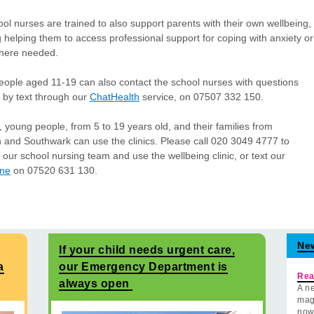
ol nurses are trained to also support parents with their own wellbeing,
g helping them to access professional support for coping with anxiety or
where needed.
ople aged 11-19 can also contact the school nurses with questions
 by text through our
ChatHealth
service, on 07507 332 150.
, young people, from 5 to 19 years old, and their families from
and Southwark can use the clinics. Please call 020 3049 4777 to
 our school nursing team and use the wellbeing clinic, or text our
ine
on 07520 631 130.
Ne
If your child needs urgent care,
a
our Emergency Department is
Rea
always open
A ne
mag
now