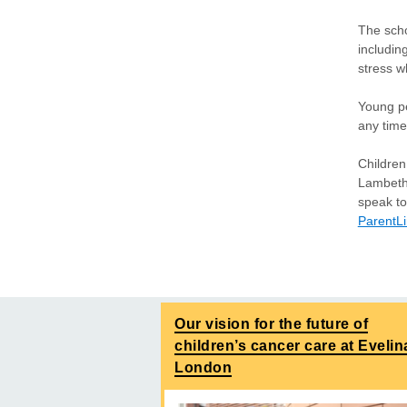
The scho
includin
stress 
Young pe
any time
Children
Lambeth 
speak to
ParentL
Our vision for the future of
children’s cancer care at Evelin
London