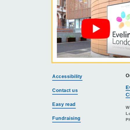
O
Accessibility
E
Contact us
C
Easy read
W
L
Fundraising
P