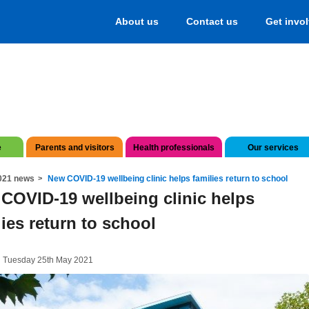
About us
Contact us
Get invo
e
Parents and visitors
Health professionals
Our services
021 news
New COVID-19 wellbeing clinic helps families return to school
COVID-19 wellbeing clinic helps
lies return to school
n Tuesday 25th May 2021