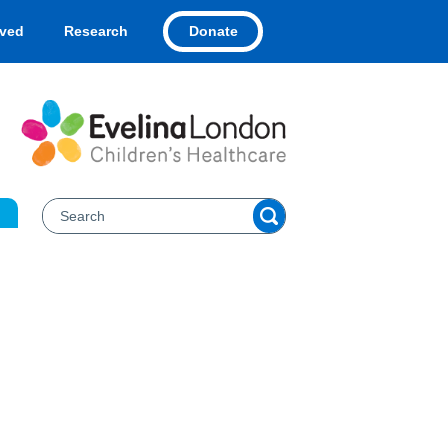
Donate
lved
Research