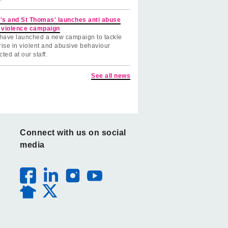
's and St Thomas' launches anti abuse
 violence campaign
have launched a new campaign to tackle
rise in violent and abusive behaviour
cted at our staff.
See all news
Connect with us on social
media