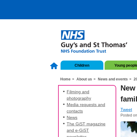
Children
Young peopl
Home
About us
News and events
2
New 
Filming and
fami
photography
Media requests and
Tweet
contacts
Posted o
News
The GiST magazine
and e-GiST
newsletter