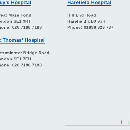
uy’s Hospital
Harefield Hospital
reat Maze Pond
Hill End Road
ondon SE1 9RT
Harefield UB9 6JH
hone: 020 7188 7188
Phone: 01896 823 737
t Thomas’ Hospital
estminster Bridge Road
ondon SE1 7EH
hone: 020 7188 7188