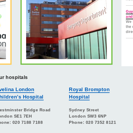
Guy
and
We 
the 
dire
ur hospitals
velina London
Royal Brompton
hildren’s Hospital
Hospital
estminster Bridge Road
Sydney Street
ondon SE1 7EH
London SW3 6NP
hone: 020 7188 7188
Phone: 020 7352 8121