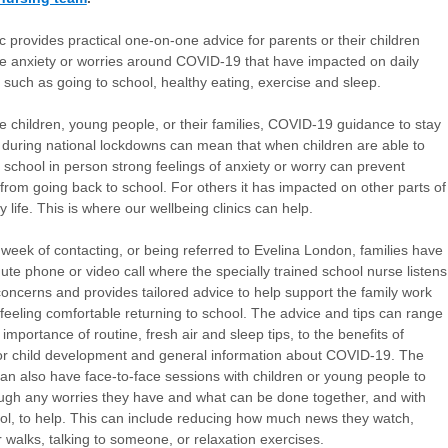
ic provides practical one-on-one advice for parents or their children
 anxiety or worries around COVID-19 that have impacted on daily
es such as going to school, healthy eating, exercise and sleep.
 children, young people, or their families, COVID-19 guidance to stay
during national lockdowns can mean that when children are able to
o school in person strong feelings of anxiety or worry can prevent
 from going back to school. For others it has impacted on other parts of
ly life. This is where our wellbeing clinics can help.
 week of contacting, or being referred to Evelina London, families have
ute phone or video call where the specially trained school nurse listens
 concerns and provides tailored advice to help support the family work
feeling comfortable returning to school. The advice and tips can range
importance of routine, fresh air and sleep tips, to the benefits of
or child development and general information about COVID-19. The
an also have face-to-face sessions with children or young people to
ough any worries they have and what can be done together, and with
ol, to help. This can include reducing how much news they watch,
r walks, talking to someone, or relaxation exercises.