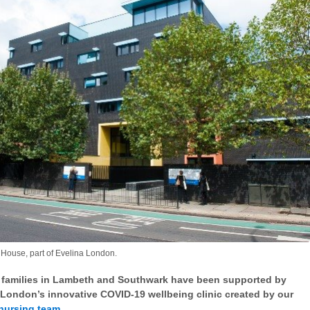
House, part of Evelina London.
 families in Lambeth and Southwark have been supported by
 London’s innovative COVID-19 wellbeing clinic created by our
nursing team
.