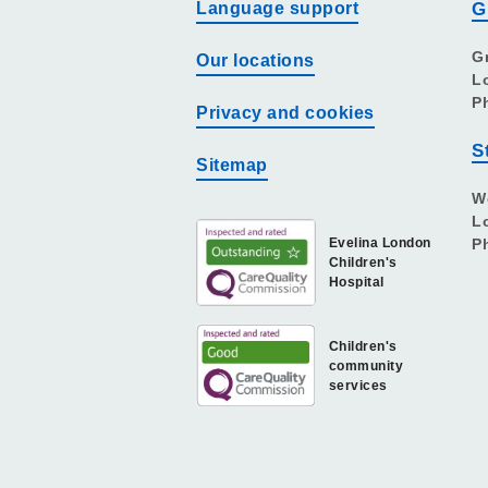
Language support
G
G
Our locations
L
P
Privacy and cookies
S
Sitemap
W
L
Evelina London
P
Children's
Hospital
Children's
community
services