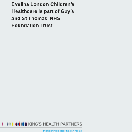
Evelina London Children’s
Healthcare is part of Guy’s
and St Thomas’ NHS
Foundation Trust