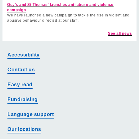
Guy's and St Thomas' launches anti abuse and violence
campaign
We have launched a new campaign to tackle the rise in violent and
abusive behaviour directed at our staff.
See all news
Accessibility
Contact us
Easy read
Fundraising
Language support
Our locations