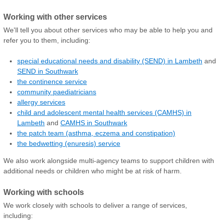
Working with other services
We'll tell you about other services who may be able to help you and
refer you to them, including:
special educational needs and disability (SEND) in Lambeth
and
SEND in Southwark
the continence service
community paediatricians
allergy services
child and adolescent mental health services (CAMHS) in
Lambeth
and
CAMHS in Southwark
the patch team (asthma, eczema and constipation)
the bedwetting (enuresis) service
We also work alongside multi-agency teams to support children with
additional needs or children who might be at risk of harm.
Working with schools
We work closely with schools to deliver a range of services,
including: