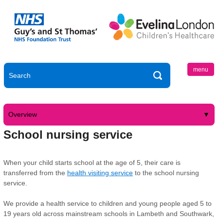
menu
Overview
School nursing service
When your child starts school at the age of 5, their care is
transferred from the
health visiting service
to the school nursing
service.
We provide a health service to children and young people aged 5 to
19 years old across mainstream schools in Lambeth and Southwark,