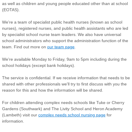
as well as children and young people educated other than at school
(EOTAS).
We're a team of specialist public health nurses (known as school
nurses), registered nurses, and public health assistants who are led
by specialist school nurse team leaders. We also have universal
school administrators who support the administration function of the
team. Find out more on
our team page
.
We're available Monday to Friday, 9am to 5pm including during the
school holidays (except bank holidays).
The service is confidential. If we receive information that needs to be
shared with other professionals we'll try to first discuss with you the
reason for this and how the information will be shared.
For children attending complex needs schools like Tuke or Cherry
Gardens (Southwark) and The Livity School and Heron Academy
(Lambeth) visit our
complex needs school nursing page
for
information.