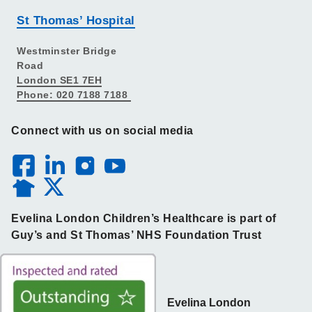
St Thomas’ Hospital
Westminster Bridge
Road
London SE1 7EH
Phone: 020 7188 7188
Connect with us on social media
Evelina London Children’s Healthcare is part of
Guy’s and St Thomas’ NHS Foundation Trust
Evelina London