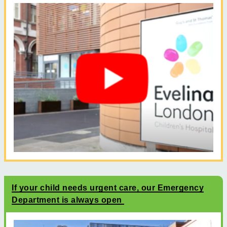
If your child needs urgent care, our Emergency
Department is always open