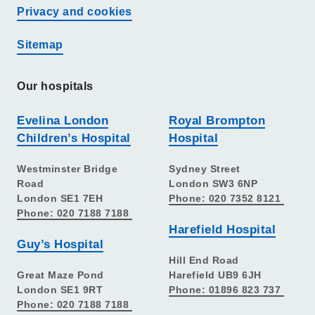
Privacy and cookies
Sitemap
Our hospitals
Evelina London
Royal Brompton
Children’s Hospital
Hospital
Westminster Bridge
Sydney Street
Road
London SW3 6NP
London SE1 7EH
Phone: 020 7352 8121
Phone: 020 7188 7188
Harefield Hospital
Guy’s Hospital
Hill End Road
Great Maze Pond
Harefield UB9 6JH
London SE1 9RT
Phone: 01896 823 737
Phone: 020 7188 7188