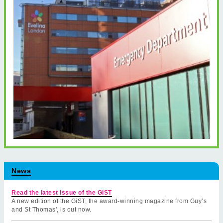
News
Read the latest issue of the GiST
A new edition of the GiST, the award-winning magazine from Guy’s
and St Thomas', is out now.