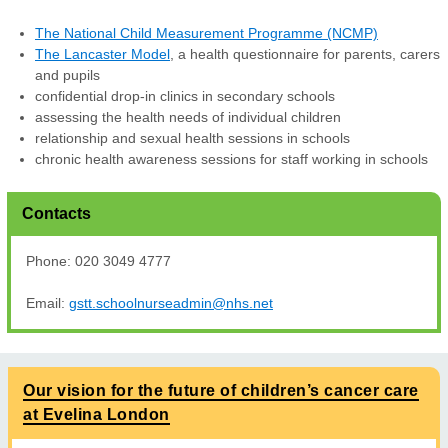
The National Child Measurement Programme (NCMP)
The Lancaster Model
, a health questionnaire for parents, carers
and pupils
confidential drop-in clinics in secondary schools
assessing the health needs of individual children
relationship and sexual health sessions in schools
chronic health awareness sessions for staff working in schools
Contacts
Phone: 020 3049 4777
Email:
gstt.schoolnurseadmin@nhs.net
Our vision for the future of children’s cancer care
at Evelina London