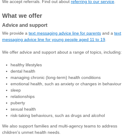
We accept referrals. Find out about
referring to our service
.
What we offer
Advice and support
We provide a
text messaging advice line for parents
and a
text
messaging advice line for young people aged 11 to 19
.
We offer advice and support about a range of topics, including:
healthy lifestyles
dental health
managing chronic (long-term) health conditions
emotional health, such as anxiety or changes in behaviour
sleep
relationships
puberty
sexual health
risk-taking behaviours, such as drugs and alcohol
We also support families and multi-agency teams to address
children's unmet health needs.