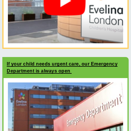
If your child needs urgent care, our Emergency
Department is always open