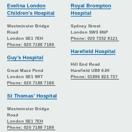
Evelina London
Royal Brompton
Children’s Hospital
Hospital
Westminster Bridge
Sydney Street
Road
London SW3 6NP
London SE1 7EH
Phone: 020 7352 8121
Phone: 020 7188 7188
Harefield Hospital
Guy’s Hospital
Hill End Road
Great Maze Pond
Harefield UB9 6JH
London SE1 9RT
Phone: 01896 823 737
Phone: 020 7188 7188
St Thomas’ Hospital
Westminster Bridge
Road
London SE1 7EH
Phone: 020 7188 7188