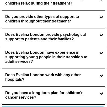
children relax during their treatment?
Do you provide other types of support to
children throughout their treatment?
Does Evelina London provide psychological
support to patients and their families?
Does Evelina London have experience in
supporting young people in their transition to
adult services?
Does Evelina London work with any other
hospitals?
Do you have a long-term plan for children's
cancer services?