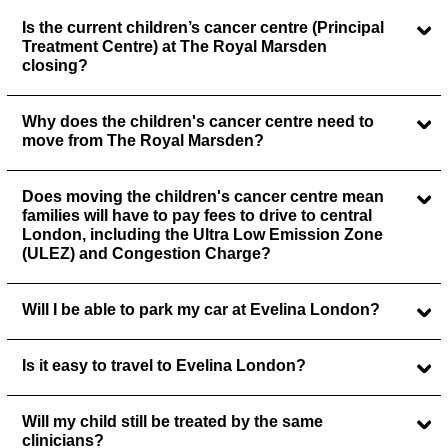
Is the current children’s cancer centre (Principal
Treatment Centre) at The Royal Marsden
closing?
Why does the children's cancer centre need to
move from The Royal Marsden?
Does moving the children's cancer centre mean
families will have to pay fees to drive to central
London, including the Ultra Low Emission Zone
(ULEZ) and Congestion Charge?
Will I be able to park my car at Evelina London?
Is it easy to travel to Evelina London?
Will my child still be treated by the same
clinicians?