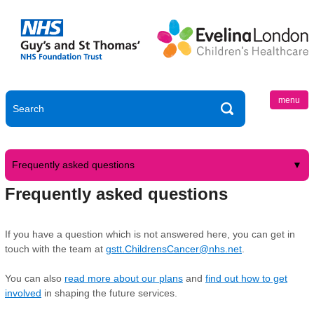
menu
Frequently asked questions
Frequently asked questions
If you have a question which is not answered here, you can get in
touch with the team at
gstt.ChildrensCancer@nhs.net
.
You can also
read more about our plans
and
find out how to get
involved
in shaping the future services.