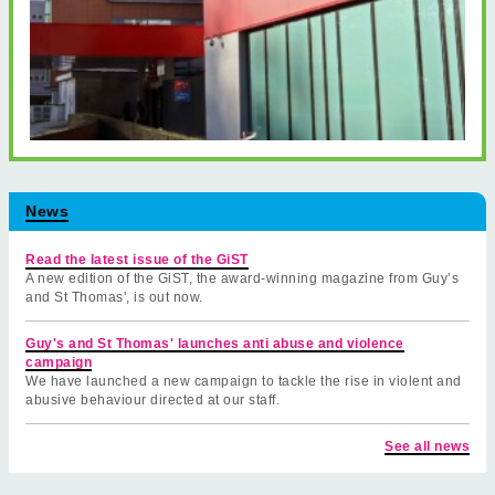
News
Read the latest issue of the GiST
A new edition of the GiST, the award-winning magazine from Guy’s
and St Thomas', is out now.
Guy's and St Thomas' launches anti abuse and violence
campaign
We have launched a new campaign to tackle the rise in violent and
abusive behaviour directed at our staff.
See all news