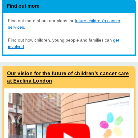
Find out more
Find out more about our plans for
future children's cancer
services
.
Find out how children, young people and families can
get
involved
.
Our vision for the future of children’s cancer care
at Evelina London