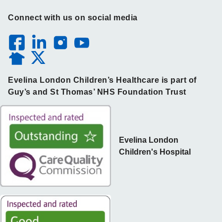
Connect with us on social media
Evelina London Children’s Healthcare is part of
Guy’s and St Thomas’ NHS Foundation Trust
Evelina London
Children's Hospital