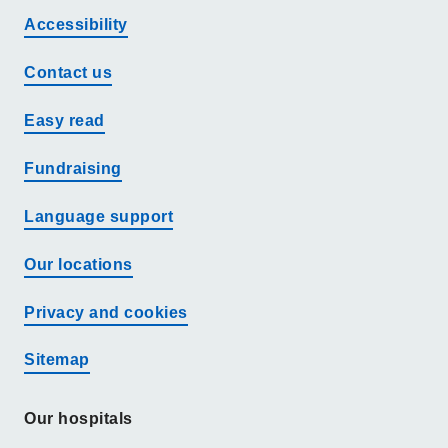
Accessibility
Contact us
Easy read
Fundraising
Language support
Our locations
Privacy and cookies
Sitemap
Our hospitals