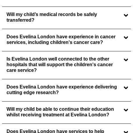
Will my child’s medical records be safely
transferred?
Does Evelina London have experience in cancer
services, including children's cancer care?
Is Evelina London well connected to the other
hospitals that will support the children's cancer
care service?
Does Evelina London have experience delivering
cutting edge research?
Will my child be able to continue their education
whilst receiving treatment at Evelina London?
Does Evelina London have services to help