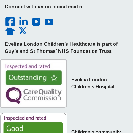
Connect with us on social media
Evelina London Children’s Healthcare is part of
Guy’s and St Thomas’ NHS Foundation Trust
Evelina London
Children's Hospital
Children's community