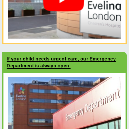
If your child needs urgent care, our Emergency
Department is always open