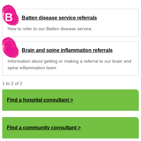
B
Batten disease service referrals
How to refer to our Batten disease service.
Brain and spine inflammation referrals
Information about getting or making a referral to our brain and
spine inflammation team
1
to
2
of
2
Find a hospital consultant
FInd a community consultant