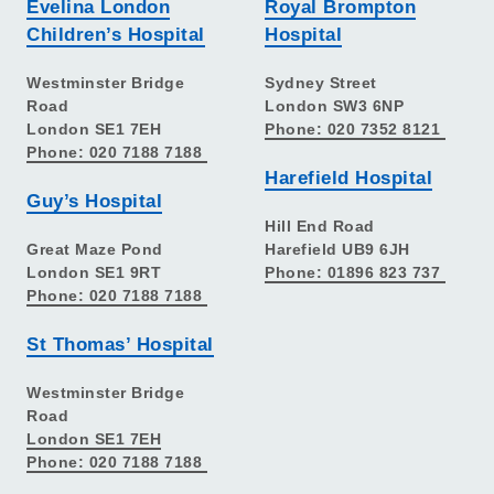
Evelina London
Royal Brompton
Children’s Hospital
Hospital
Westminster Bridge
Sydney Street
Road
London SW3 6NP
London SE1 7EH
Phone: 020 7352 8121
Phone: 020 7188 7188
Harefield Hospital
Guy’s Hospital
Hill End Road
Great Maze Pond
Harefield UB9 6JH
London SE1 9RT
Phone: 01896 823 737
Phone: 020 7188 7188
St Thomas’ Hospital
Westminster Bridge
Road
London SE1 7EH
Phone: 020 7188 7188