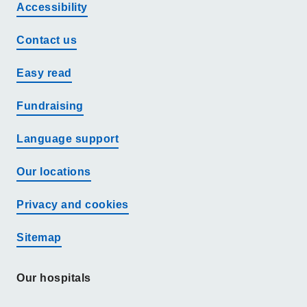
Accessibility
Contact us
Easy read
Fundraising
Language support
Our locations
Privacy and cookies
Sitemap
Our hospitals