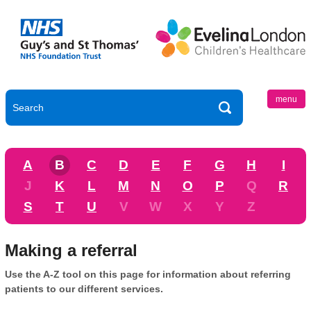
menu
A
B
C
D
E
F
G
H
I
J
K
L
M
N
O
P
Q
R
S
T
U
V
W
X
Y
Z
Making a referral
Use the A-Z tool on this page for information about referring
patients to our different services.