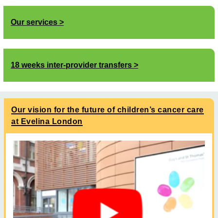
Our services
18 weeks inter-provider transfers
Our vision for the future of children’s cancer care
at Evelina London