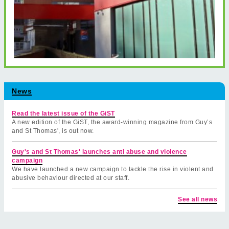
News
Read the latest issue of the GiST
A new edition of the GiST, the award-winning magazine from Guy’s
and St Thomas', is out now.
Guy's and St Thomas' launches anti abuse and violence
campaign
We have launched a new campaign to tackle the rise in violent and
abusive behaviour directed at our staff.
See all news