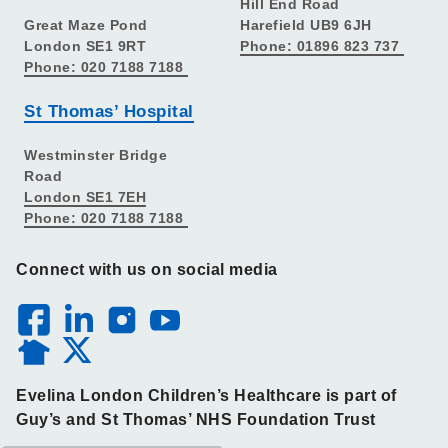
Hill End Road
Great Maze Pond
Harefield UB9 6JH
London SE1 9RT
Phone: 01896 823 737
Phone: 020 7188 7188
St Thomas’ Hospital
Westminster Bridge
Road
London SE1 7EH
Phone: 020 7188 7188
Connect with us on social media
Evelina London Children’s Healthcare is part of
Guy’s and St Thomas’ NHS Foundation Trust