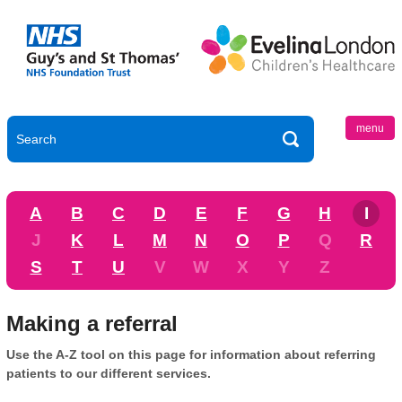
menu
A
B
C
D
E
F
G
H
I
J
K
L
M
N
O
P
Q
R
S
T
U
V
W
X
Y
Z
Making a referral
Use the A-Z tool on this page for information about referring
patients to our different services.