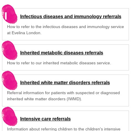
I
Infectious diseases and immunology referrals
How to refer to the infectious diseases and immunology service
at Evelina London.
Inherited metabolic diseases referrals
How to refer to our inherited metabolic diseases service.
Inherited white matter disorders referrals
Referral information for patients with suspected or diagnosed
inherited white matter disorders (IWMD).
Intensive care referrals
Information about referring children to the children's intensive