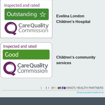
Evelina London
Children's Hospital
Children's community
services