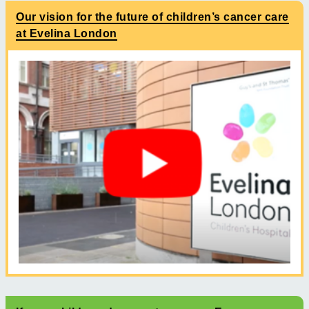
Our vision for the future of children’s cancer care
at Evelina London