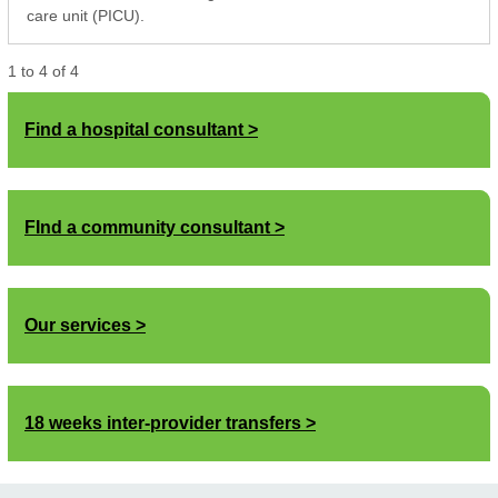
care unit (PICU).
1
to
4
of
4
Find a hospital consultant
FInd a community consultant
Our services
18 weeks inter-provider transfers