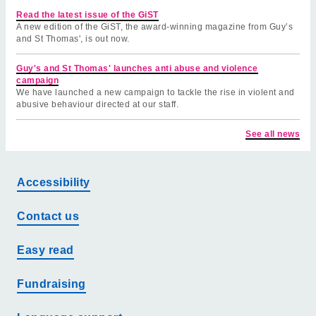
Read the latest issue of the GiST
A new edition of the GiST, the award-winning magazine from Guy’s
and St Thomas', is out now.
Guy's and St Thomas' launches anti abuse and violence
campaign
We have launched a new campaign to tackle the rise in violent and
abusive behaviour directed at our staff.
See all news
Accessibility
Contact us
Easy read
Fundraising