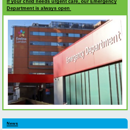
If your child needs urgent care, our Emergency
Department is always open
News