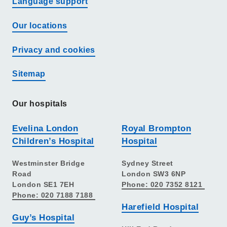
Language support
Our locations
Privacy and cookies
Sitemap
Our hospitals
Evelina London
Royal Brompton
Children’s Hospital
Hospital
Westminster Bridge
Sydney Street
Road
London SW3 6NP
London SE1 7EH
Phone: 020 7352 8121
Phone: 020 7188 7188
Harefield Hospital
Guy’s Hospital