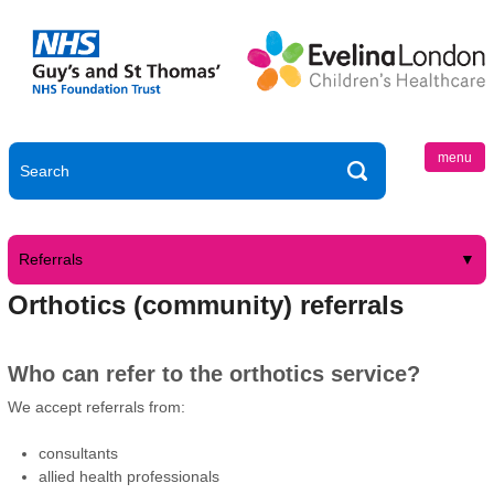
menu
Referrals
Orthotics (community) referrals
Who can refer to the orthotics service?
We accept referrals from:
consultants
allied health professionals