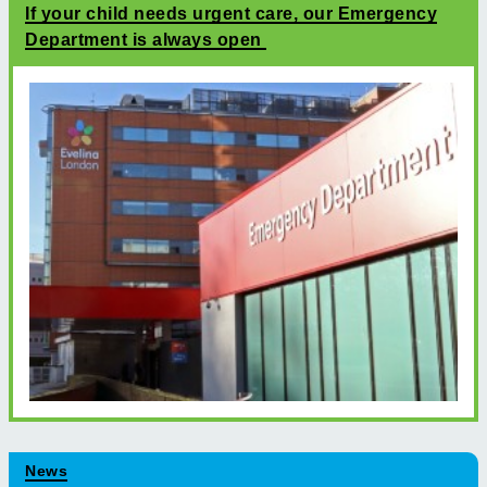
If your child needs urgent care, our Emergency
Department is always open
News