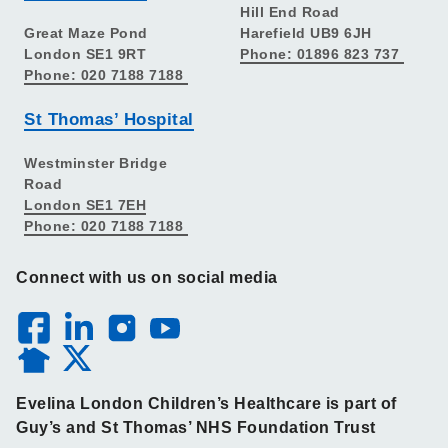
Hill End Road
Great Maze Pond
Harefield UB9 6JH
London SE1 9RT
Phone: 01896 823 737
Phone: 020 7188 7188
St Thomas’ Hospital
Westminster Bridge
Road
London SE1 7EH
Phone: 020 7188 7188
Connect with us on social media
Evelina London Children’s Healthcare is part of
Guy’s and St Thomas’ NHS Foundation Trust