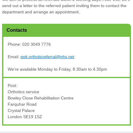
send out a letter to the referred patient inviting them to contact the
department and arrange an appointment.
Contacts
Phone: 020 3049 7776
Email:
gstt.orthoticreferral@nhs.net
We're available Monday to Friday, 8.30am to 4.30pm
Post:
Orthotics service
Bowley Close Rehabilitation Centre
Farquhar Road
Crystal Palace
London SE19 1SZ