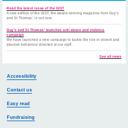
Read the latest issue of the GiST
A new edition of the GiST, the award-winning magazine from Guy’s
and St Thomas', is out now.
Guy's and St Thomas' launches anti abuse and violence
campaign
We have launched a new campaign to tackle the rise in violent and
abusive behaviour directed at our staff.
See all news
Accessibility
Contact us
Easy read
Fundraising