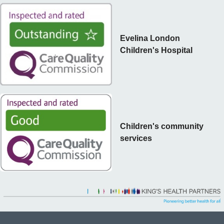
Evelina London
Children's Hospital
Children's community
services