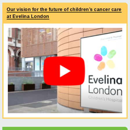
Our vision for the future of children’s cancer care
at Evelina London