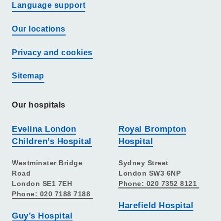
Language support
Our locations
Privacy and cookies
Sitemap
Our hospitals
Evelina London
Royal Brompton
Children’s Hospital
Hospital
Westminster Bridge
Sydney Street
Road
London SW3 6NP
London SE1 7EH
Phone: 020 7352 8121
Phone: 020 7188 7188
Harefield Hospital
Guy’s Hospital