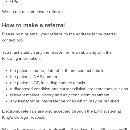
GPs
We do not accept private referrals.
How to make a referral
Please post or email your referral to the address in the referral
contact box.
You must state clearly the reason for referral, along with the
following information:
the patient's name, date of birth and contact details
the patient's NHS number
the patient's GP, including contact details
a diagnosed condition and current clinical presentations or signs
relevant medical history and any concurrent treatment
any transport or interpreter services which may be required
Electronic referrals are also accepted through the EPR system at
King's College Hospital.
We aim to process all referrals within 2 working days. After this, we'll