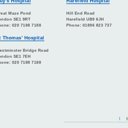
uy’s Hospital
Harefield Hospital
reat Maze Pond
Hill End Road
ondon SE1 9RT
Harefield UB9 6JH
hone: 020 7188 7188
Phone: 01896 823 737
t Thomas’ Hospital
estminster Bridge Road
ondon SE1 7EH
hone: 020 7188 7188