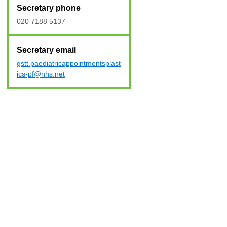
Secretary phone
020 7188 5137
Secretary email
gstt.paediatricappointmentsplast
ics-pf@nhs.net