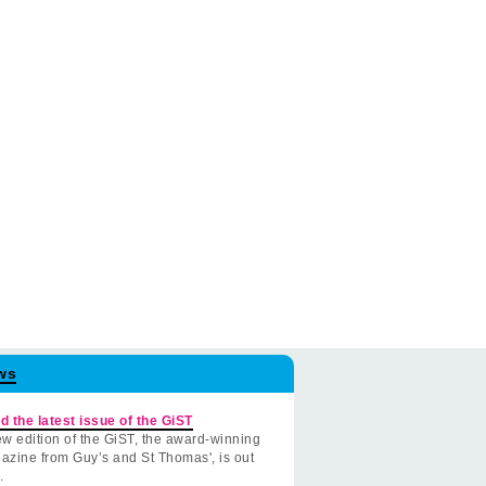
ws
d the latest issue of the GiST
w edition of the GiST, the award-winning
azine from Guy’s and St Thomas', is out
.