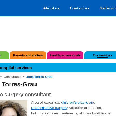
About us
Contact us
Get invo
e
Parents and visitors
Health professionals
Our services
hospital services
Consultants
Jana Torres-Grau
 Torres-Grau
ic surgery consultant
Area of expertise:
children's plastic and
reconstructive surgery
, vascular anomalies,
birthmarks, laser treatments, skin and soft tissue