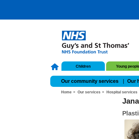
Children
Young peopl
Our community services
Our 
Home
Our services
Hospital services
Jana
Plast