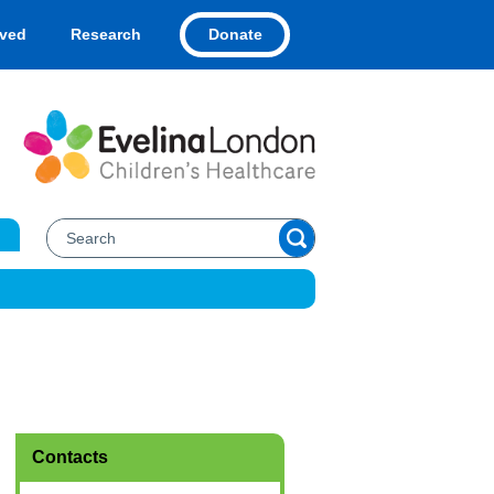
Donate
lved
Research
Contacts