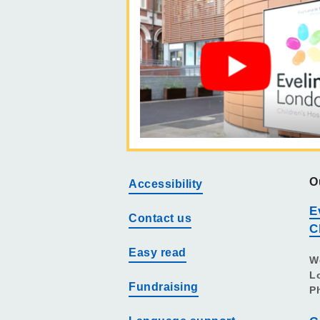
O
Accessibility
E
Contact us
C
Easy read
W
L
Fundraising
P