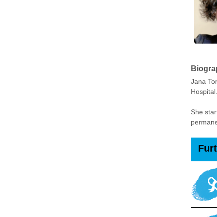
Biogra
Jana Tor
Hospital
She star
permanen
Fur