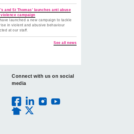
's and St Thomas' launches anti abuse
 violence campaign
have launched a new campaign to tackle
rise in violent and abusive behaviour
cted at our staff.
See all news
Connect with us on social
media