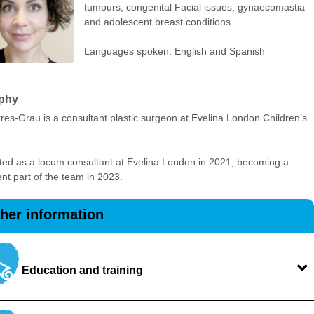
tumours, congenital Facial issues, gynaecomastia
and adolescent breast conditions
Languages spoken: English and Spanish
phy
res-Grau is a consultant plastic surgeon at Evelina London Children’s
.
ted as a locum consultant at Evelina London in 2021, becoming a
t part of the team in 2023.
ther information
Education and training