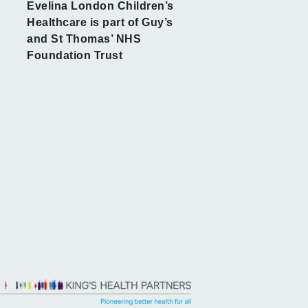
Evelina London Children’s
Healthcare is part of Guy’s
and St Thomas’ NHS
Foundation Trust