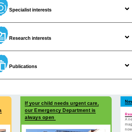
Specialist interests
Research interests
Publications
Ne
If your child needs urgent care,
a
our Emergency Department is
Rea
always open
A ne
mag
now