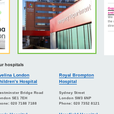
Guy
and
We 
the 
dire
ur hospitals
velina London
Royal Brompton
hildren’s Hospital
Hospital
estminster Bridge Road
Sydney Street
ondon SE1 7EH
London SW3 6NP
hone: 020 7188 7188
Phone: 020 7352 8121