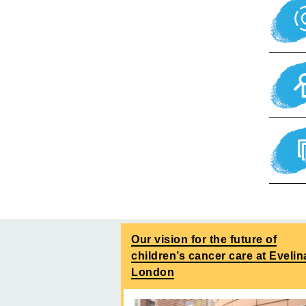
Our vision for the future of
children’s cancer care at Evelin
London