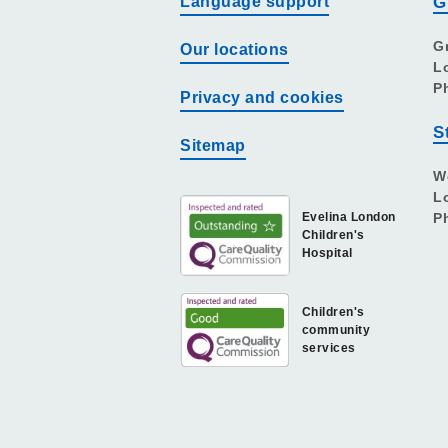
Language support
G
G
Our locations
L
P
Privacy and cookies
S
Sitemap
W
L
Evelina London
P
Children's
Hospital
Children's
community
services