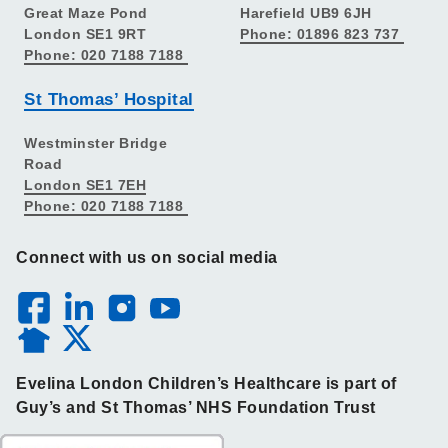
Great Maze Pond
Harefield UB9 6JH
London SE1 9RT
Phone: 01896 823 737
Phone: 020 7188 7188
St Thomas’ Hospital
Westminster Bridge
Road
London SE1 7EH
Phone: 020 7188 7188
Connect with us on social media
Evelina London Children’s Healthcare is part of
Guy’s and St Thomas’ NHS Foundation Trust