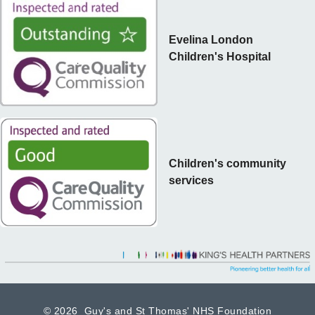
Evelina London
Children's Hospital
Children's community
services
©
2026 Guy's and St Thomas' NHS Foundation