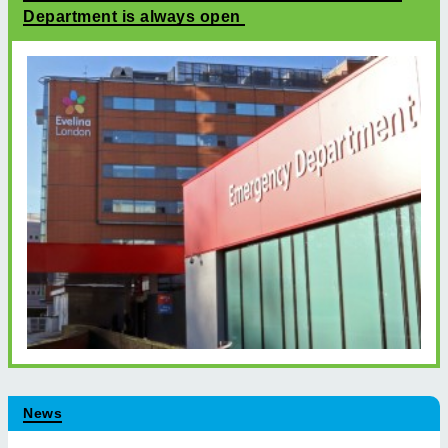
Department is always open
News