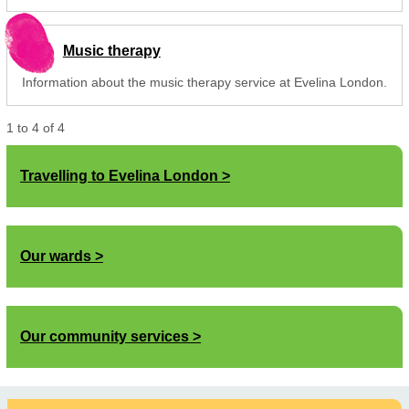
Music therapy
Information about the music therapy service at Evelina London.
1
to
4
of
4
Travelling to Evelina London
Our wards
Our community services