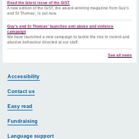
Read the latest issue of the GiST
A new edition of the GiST, the award-winning magazine from Guy’s
and St Thomas', is out now.
Guy's and St Thomas' launches anti abuse and violence
campaign
We have launched a new campaign to tackle the rise in violent and
abusive behaviour directed at our staff.
See all news
Accessibility
Contact us
Easy read
Fundraising
Language support