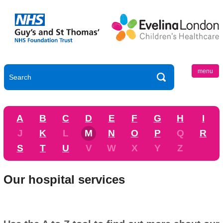
menu
A
B
C
D
E
F
G
H
I
J
K
L
M
N
O
P
Q
R
S
T
U
V
W
X
Y
Z
Our hospital services