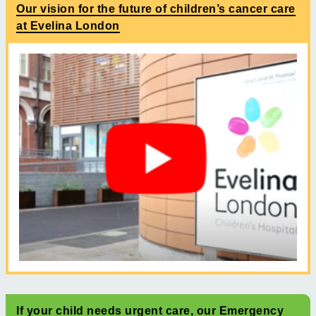
Our vision for the future of children’s cancer care
at Evelina London
If your child needs urgent care, our Emergency