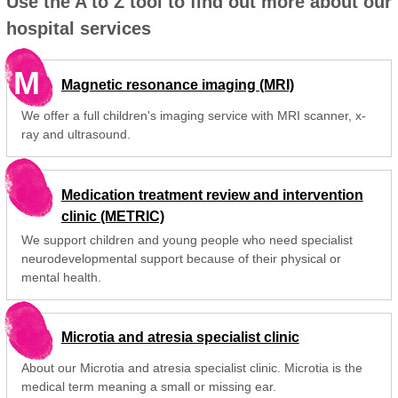
Use the A to Z tool to find out more about our
hospital services
M
Magnetic resonance imaging (MRI)
We offer a full children's imaging service with MRI scanner, x-
ray and ultrasound.
Medication treatment review and intervention
clinic (METRIC)
We support children and young people who need specialist
neurodevelopmental support because of their physical or
mental health.
Microtia and atresia specialist clinic
About our Microtia and atresia specialist clinic. Microtia is the
medical term meaning a small or missing ear.