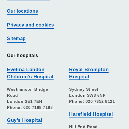
Our locations
Privacy and cookies
Sitemap
Our hospitals
Evelina London
Royal Brompton
Children’s Hospital
Hospital
Westminster Bridge
Sydney Street
Road
London SW3 6NP
London SE1 7EH
Phone: 020 7352 8121
Phone: 020 7188 7188
Harefield Hospital
Guy’s Hospital
Hill End Road