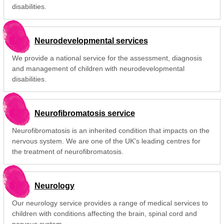
disabilities.
Neurodevelopmental services
We provide a national service for the assessment, diagnosis
and management of children with neurodevelopmental
disabilities.
Neurofibromatosis service
Neurofibromatosis is an inherited condition that impacts on the
nervous system. We are one of the UK's leading centres for
the treatment of neurofibromatosis.
Neurology
Our neurology service provides a range of medical services to
children with conditions affecting the brain, spinal cord and
nervous system.