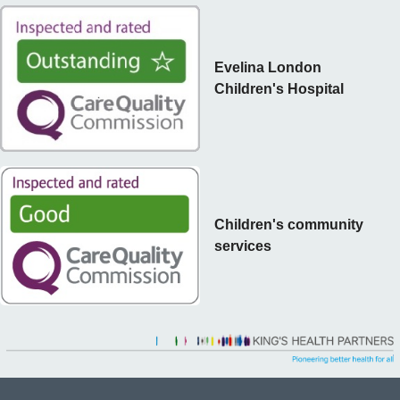
Evelina London
Children's Hospital
Children's community
services