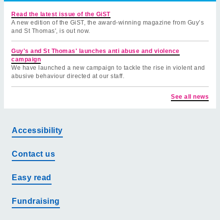
Read the latest issue of the GiST
A new edition of the GiST, the award-winning magazine from Guy’s
and St Thomas', is out now.
Guy's and St Thomas' launches anti abuse and violence
campaign
We have launched a new campaign to tackle the rise in violent and
abusive behaviour directed at our staff.
See all news
Accessibility
Contact us
Easy read
Fundraising