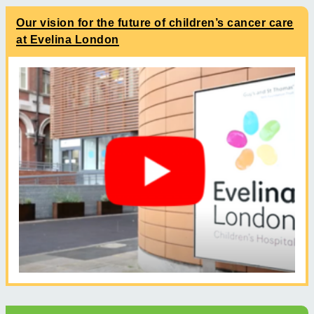
Our vision for the future of children’s cancer care
at Evelina London