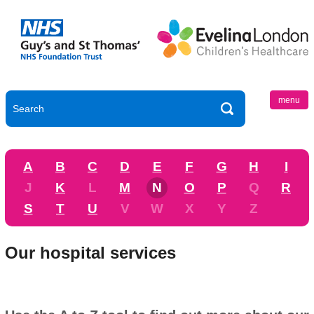
menu
A
B
C
D
E
F
G
H
I
J
K
L
M
N
O
P
Q
R
S
T
U
V
W
X
Y
Z
Our hospital services