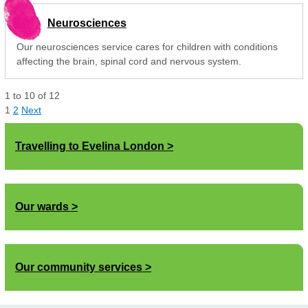
Neurosciences
Our neurosciences service cares for children with conditions
affecting the brain, spinal cord and nervous system.
1
to
10
of
12
1
2
Next
Travelling to Evelina London
Our wards
Our community services