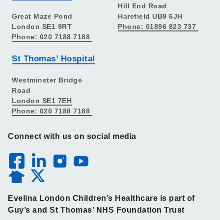
Hill End Road
Great Maze Pond
Harefield UB9 6JH
London SE1 9RT
Phone: 01896 823 737
Phone: 020 7188 7188
St Thomas’ Hospital
Westminster Bridge
Road
London SE1 7EH
Phone: 020 7188 7188
Connect with us on social media
Evelina London Children’s Healthcare is part of
Guy’s and St Thomas’ NHS Foundation Trust