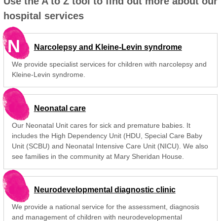
Use the A to Z tool to find out more about our
hospital services
N
Narcolepsy and Kleine-Levin syndrome
We provide specialist services for children with narcolepsy and
Kleine-Levin syndrome.
Neonatal care
Our Neonatal Unit cares for sick and premature babies. It
includes the High Dependency Unit (HDU, Special Care Baby
Unit (SCBU) and Neonatal Intensive Care Unit (NICU). We also
see families in the community at Mary Sheridan House.
Neurodevelopmental diagnostic clinic
We provide a national service for the assessment, diagnosis
and management of children with neurodevelopmental