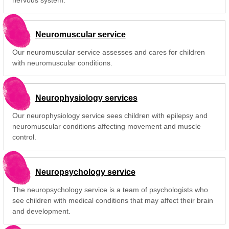
Neuromuscular service
Our neuromuscular service assesses and cares for children
with neuromuscular conditions.
Neurophysiology services
Our neurophysiology service sees children with epilepsy and
neuromuscular conditions affecting movement and muscle
control.
Neuropsychology service
The neuropsychology service is a team of psychologists who
see children with medical conditions that may affect their brain
and development.