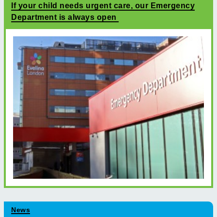
If your child needs urgent care, our Emergency
Department is always open
News