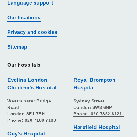
Language support
Our locations
Privacy and cookies
Sitemap
Our hospitals
Evelina London
Royal Brompton
Children’s Hospital
Hospital
Westminster Bridge
Sydney Street
Road
London SW3 6NP
London SE1 7EH
Phone: 020 7352 8121
Phone: 020 7188 7188
Harefield Hospital
Guy’s Hospital