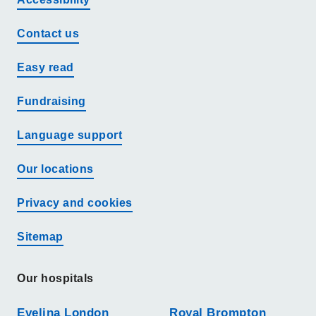
Contact us
Easy read
Fundraising
Language support
Our locations
Privacy and cookies
Sitemap
Our hospitals
Evelina London
Royal Brompton