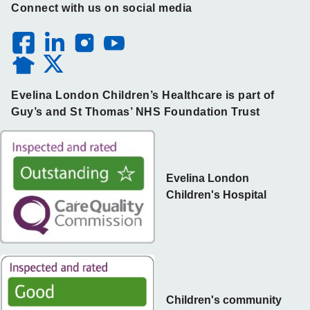
Connect with us on social media
Evelina London Children’s Healthcare is part of
Guy’s and St Thomas’ NHS Foundation Trust
Evelina London
Children's Hospital
Children's community