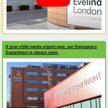
If your child needs urgent care, our Emergency
Department is always open