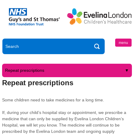
menu
Repeat prescriptions
Repeat prescriptions
Some children need to take medicines for a long time.
If, during your child’s hospital stay or appointment, we prescribe a
medicine that can only be supplied by Evelina London Children’s
Hospital, we will let you know. The medicine will continue to be
prescribed by the Evelina London team and ongoing supply