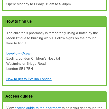
Open: Monday to Friday, 10am to 5.30pm
How to find us
The children's pharmacy is temporarily using a hatch by the
Moon lift due to building works. Follow signs on the ground
floor to find it.
Level 0 – Ocean
Evelina London Children's Hospital
Westminster Bridge Road
London SE1 7EH
How to get to Evelina London
.
Access guides
View
access guide to the pharmacy
to help you get around the