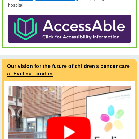
hospital.
Our vision for the future of children’s cancer care
at Evelina London