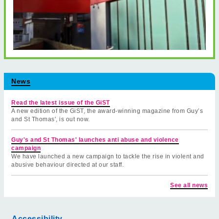
News
Read the latest issue of the GiST
A new edition of the GiST, the award-winning magazine from Guy’s
and St Thomas', is out now.
Guy's and St Thomas' launches anti abuse and violence
campaign
We have launched a new campaign to tackle the rise in violent and
abusive behaviour directed at our staff.
See all news
Accessibility