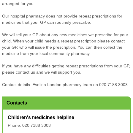
arranged for you.
Our hospital pharmacy does not provide repeat prescriptions for
medicines that your GP can routinely prescribe.
We will tell your GP about any new medicines we prescribe for your
child. When your child needs a repeat prescription please contact
your GP, who will issue the prescription. You can then collect the
medicine from your local community pharmacy.
If you have any difficulties getting repeat prescriptions from your GP,
please contact us and we will support you.
Contact details: Evelina London pharmacy team on 020 7188 3003.
Contacts
Children's medicines helpline
Phone: 020 7188 3003