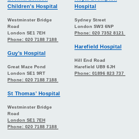
Children’s Hospital
Hospital
Westminster Bridge
Sydney Street
Road
London SW3 6NP
London SE1 7EH
Phone: 020 7352 8121
Phone: 020 7188 7188
Harefield Hospital
Guy’s Hospital
Hill End Road
Great Maze Pond
Harefield UB9 6JH
London SE1 9RT
Phone: 01896 823 737
Phone: 020 7188 7188
St Thomas’ Hospital
Westminster Bridge
Road
London SE1 7EH
Phone: 020 7188 7188