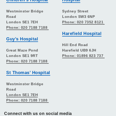
Westminster Bridge
Sydney Street
Road
London SW3 6NP
London SE1 7EH
Phone: 020 7352 8121
Phone: 020 7188 7188
Harefield Hospital
Guy’s Hospital
Hill End Road
Great Maze Pond
Harefield UB9 6JH
London SE1 9RT
Phone: 01896 823 737
Phone: 020 7188 7188
St Thomas’ Hospital
Westminster Bridge
Road
London SE1 7EH
Phone: 020 7188 7188
Connect with us on social media