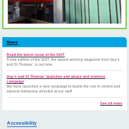
News
Read the latest issue of the GiST
A new edition of the GiST, the award-winning magazine from Guy’s
and St Thomas', is out now.
Guy's and St Thomas' launches anti abuse and violence
campaign
We have launched a new campaign to tackle the rise in violent and
abusive behaviour directed at our staff.
See all news
Accessibility