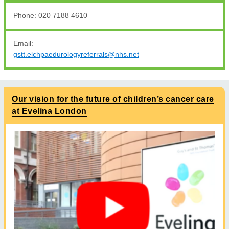
Phone: 020 7188 4610
Email:
gstt.elchpaedurologyreferrals@nhs.net
Our vision for the future of children’s cancer care
at Evelina London