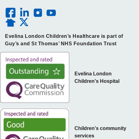
Evelina London Children’s Healthcare is part of
Guy’s and St Thomas’ NHS Foundation Trust
Evelina London
Children's Hospital
Children's community
services