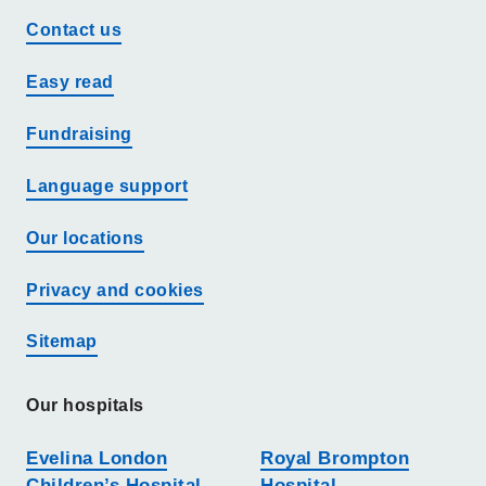
Contact us
Easy read
Fundraising
Language support
Our locations
Privacy and cookies
Sitemap
Our hospitals
Evelina London
Royal Brompton
Children’s Hospital
Hospital