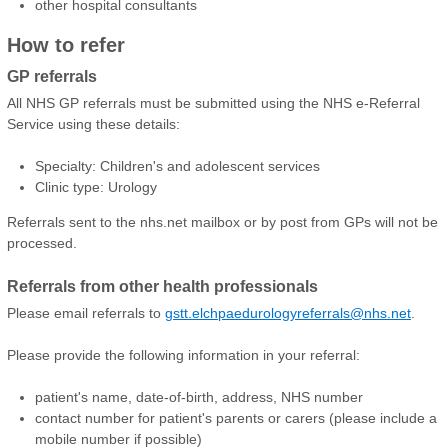
other hospital consultants
How to refer
GP referrals
All NHS GP referrals must be submitted using the NHS e-Referral
Service using these details:
Specialty: Children's and adolescent services
Clinic type: Urology
Referrals sent to the nhs.net mailbox or by post from GPs will not be
processed.
Referrals from other health professionals
Please email referrals to
gstt.elchpaedurologyreferrals@nhs.net
.
Please provide the following information in your referral:
patient's name, date-of-birth, address, NHS number
contact number for patient's parents or carers (please include a
mobile number if possible)