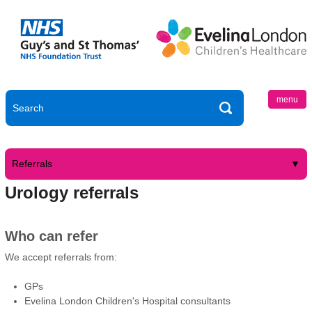
menu
Referrals
Urology referrals
Who can refer
We accept referrals from:
GPs
Evelina London Children's Hospital consultants