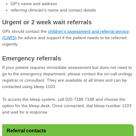
GP's name and address
referring clinician's name and contact details
Urgent or 2 week wait referrals
GPs should contact the
children's assessment and referral service
(CARS)
for advice and support if the patient needs to be referred
urgently.
Emergency referrals
If your patient requires immediate assessment but does not need to
go to the emergency department, please contact the on-call urology
registrar or consultant. They are available at all times and can be
contacted using bleep 1103.
To access the bleep system, call 020 7188 7188 and choose the
option for the bleep desk. Once connected, dial bleep number 1103
and wait for a response.
Referral contacts