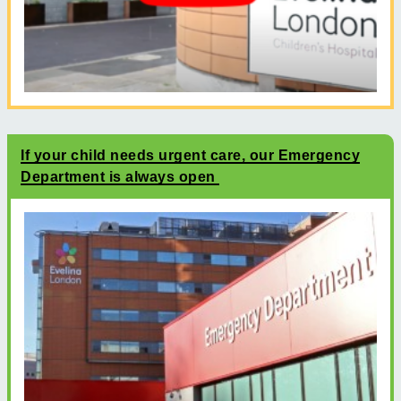
If your child needs urgent care, our Emergency
Department is always open