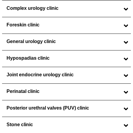
Complex urology clinic
Foreskin clinic
General urology clinic
Hypospadias clinic
Joint endocrine urology clinic
Perinatal clinic
Posterior urethral valves (PUV) clinic
Stone clinic