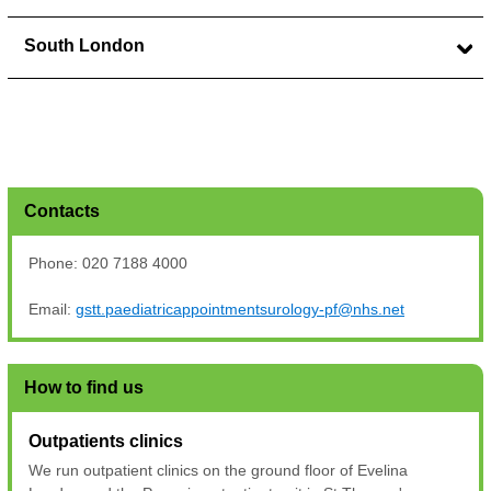
South London
Contacts
Phone: 020 7188 4000
Email:
gstt.paediatricappointmentsurology-pf@nhs.net
How to find us
Outpatients clinics
We run outpatient clinics on the ground floor of Evelina