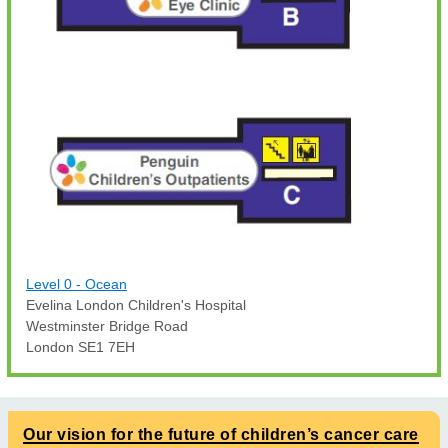
Level 0 - Ocean
Evelina London Children's Hospital
Westminster Bridge Road
London SE1 7EH
Our vision for the future of children’s cancer care