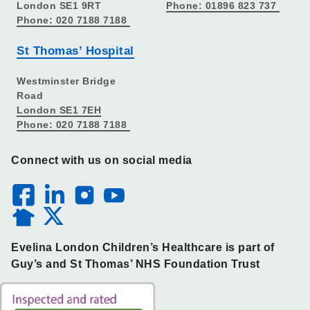
London SE1 9RT
Phone: 01896 823 737
Phone: 020 7188 7188
St Thomas’ Hospital
Westminster Bridge
Road
London SE1 7EH
Phone: 020 7188 7188
Connect with us on social media
Evelina London Children’s Healthcare is part of
Guy’s and St Thomas’ NHS Foundation Trust