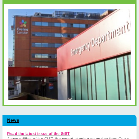
News
Read the latest issue of the GiST
A new edition of the GiST, the award-winning magazine from Guy’s