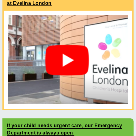
at Evelina London
If your child needs urgent care, our Emergency
Department is always open