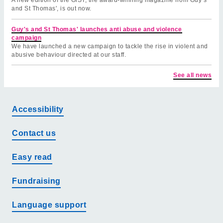
and St Thomas', is out now.
Guy's and St Thomas' launches anti abuse and violence
campaign
We have launched a new campaign to tackle the rise in violent and
abusive behaviour directed at our staff.
See all news
Accessibility
Contact us
Easy read
Fundraising
Language support