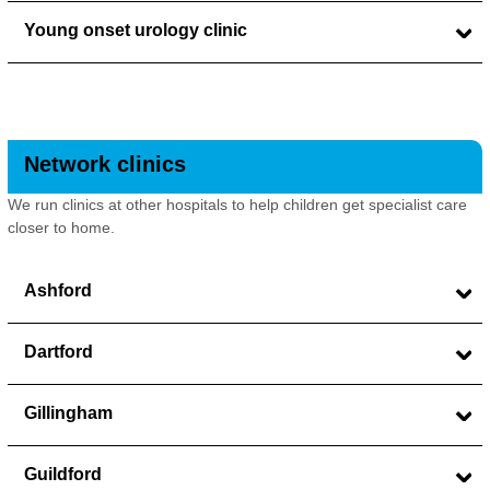
Young onset urology clinic
Network clinics
We run clinics at other hospitals to help children get specialist care
closer to home.
Ashford
Dartford
Gillingham
Guildford