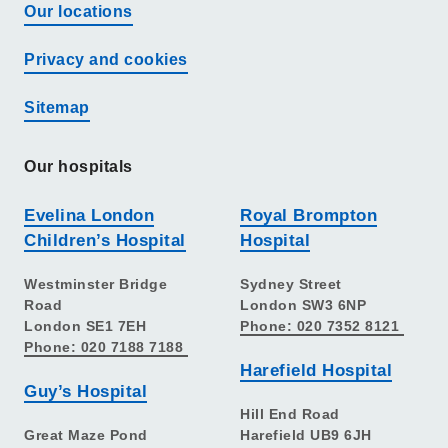
Our locations
Privacy and cookies
Sitemap
Our hospitals
Evelina London
Royal Brompton
Children’s Hospital
Hospital
Westminster Bridge
Sydney Street
Road
London SW3 6NP
London SE1 7EH
Phone: 020 7352 8121
Phone: 020 7188 7188
Harefield Hospital
Guy’s Hospital
Hill End Road
Great Maze Pond
Harefield UB9 6JH