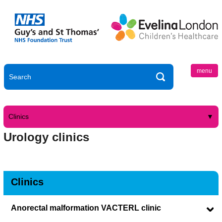
menu
Clinics
Urology clinics
Clinics
Anorectal malformation VACTERL clinic