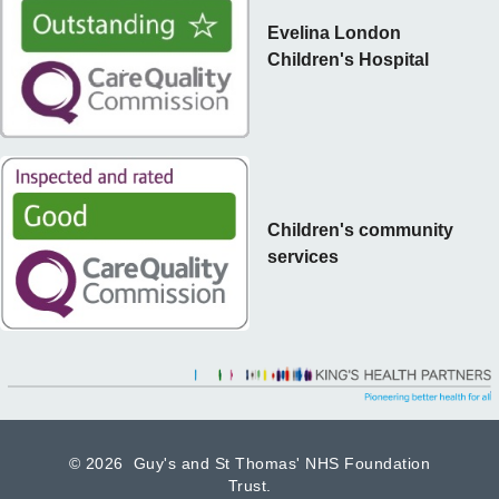
Evelina London
Children's Hospital
Children's community
services
©
2026 Guy's and St Thomas' NHS Foundation
Trust.