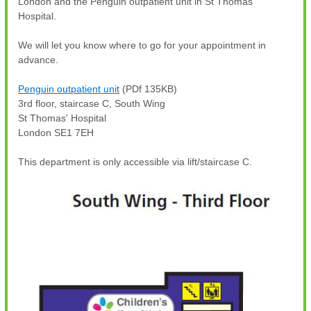
London and the Penguin outpatient unit in St Thomas'
Hospital.
We will let you know where to go for your appointment in
advance.
Penguin outpatient unit
(PDf 135KB)
3rd floor, staircase C, South Wing
St Thomas' Hospital
London SE1 7EH
This department is only accessible via lift/staircase C.