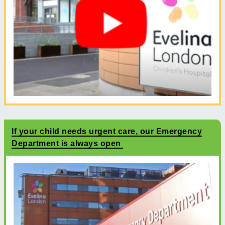
If your child needs urgent care, our Emergency
Department is always open