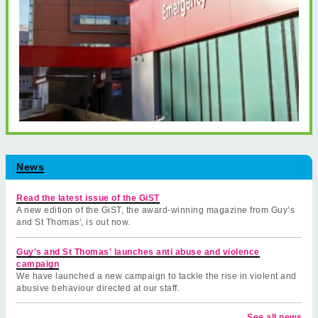
News
Read the latest issue of the GiST
A new edition of the GiST, the award-winning magazine from Guy’s
and St Thomas', is out now.
Guy's and St Thomas' launches anti abuse and violence
campaign
We have launched a new campaign to tackle the rise in violent and
abusive behaviour directed at our staff.
See all news