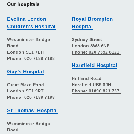
Our hospitals
Evelina London
Royal Brompton
Children’s Hospital
Hospital
Westminster Bridge
Sydney Street
Road
London SW3 6NP
London SE1 7EH
Phone: 020 7352 8121
Phone: 020 7188 7188
Harefield Hospital
Guy’s Hospital
Hill End Road
Great Maze Pond
Harefield UB9 6JH
London SE1 9RT
Phone: 01896 823 737
Phone: 020 7188 7188
St Thomas’ Hospital
Westminster Bridge
Road