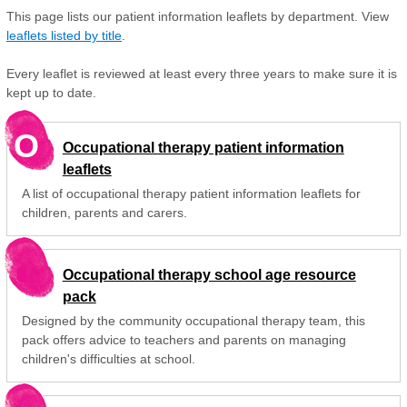
This page lists our patient information leaflets by department. View
leaflets listed by title
.
Every leaflet is reviewed at least every three years to make sure it is
kept up to date.
O
Occupational therapy patient information
leaflets
A list of occupational therapy patient information leaflets for
children, parents and carers.
Occupational therapy school age resource
pack
Designed by the community occupational therapy team, this
pack offers advice to teachers and parents on managing
children's difficulties at school.