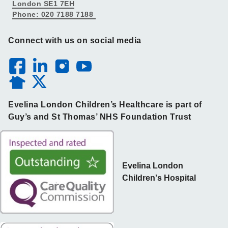
London SE1 7EH
Phone: 020 7188 7188
Connect with us on social media
Evelina London Children’s Healthcare is part of
Guy’s and St Thomas’ NHS Foundation Trust
Evelina London
Children's Hospital