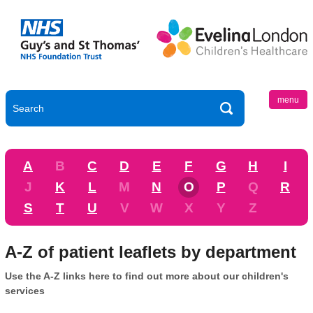
menu
A
B
C
D
E
F
G
H
I
J
K
L
M
N
O
P
Q
R
S
T
U
V
W
X
Y
Z
A-Z of patient leaflets by department
Use the A-Z links here to find out more about our children's
services