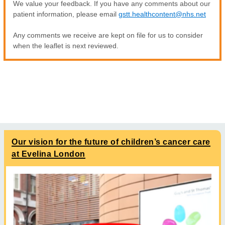
We value your feedback. If you have any comments about our
patient information, please email
gstt.healthcontent@nhs.net
Any comments we receive are kept on file for us to consider
when the leaflet is next reviewed.
Our vision for the future of children’s cancer care
at Evelina London