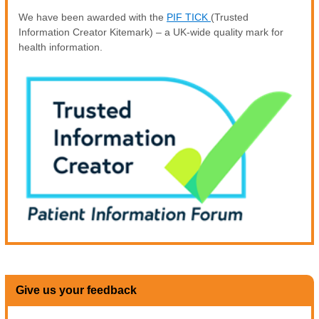
We have been awarded with the
PIF TICK
(Trusted
Information Creator Kitemark) – a UK-wide quality mark for
health information.
Give us your feedback