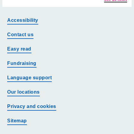
Accessibility
Contact us
Easy read
Fundraising
Language support
Our locations
Privacy and cookies
Sitemap