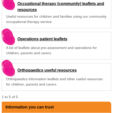
Occuptional therapy (community) leaflets and
resources
Useful resources for children and families using our community
occupational therapy service.
Operations patient leaflets
A list of leaflets about pre-assessment and operations for
children, parents and carers.
Orthopaedics useful resources
Orthopaedics information leaflets and other useful resources
for children, parents and carers.
1
to
5
of
5
Information you can trust