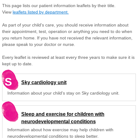
This page lists our patient information leaflets by their title.
View
leaflets listed by department.
As part of your child's care, you should receive information about
their appointment, test, operation or anything you need to do when
you return home. If you have not received the relevant information,
please speak to your doctor or nurse.
Every leaflet is reviewed at least every three years to make sure it is
kept up to date.
S
Sky cardiology unit
Information about your child's stay on Sky cardiology unit.
Sleep and exercise for children with
neurodevelopmental conditions
Information about how exercise may help children with
neurodevelopmental conditions to sleep better.