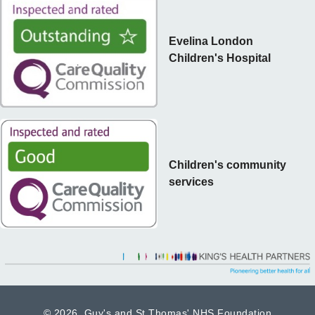
Evelina London
Children's Hospital
Children's community
services
©
2026 Guy's and St Thomas' NHS Foundation