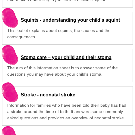
Squints - understanding your child's squint
This leaflet explains about squints, the causes and the
consequences.
Stoma care – your child and their stoma
The aim of this information sheet is to answer some of the
questions you may have about your child's stoma.
Stroke - neonatal stroke
Information for families who have been told their baby has had
a stroke around the time of birth. It answers some commonly
asked questions and provides an overview of neonatal stroke.