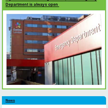
Department is always open
News