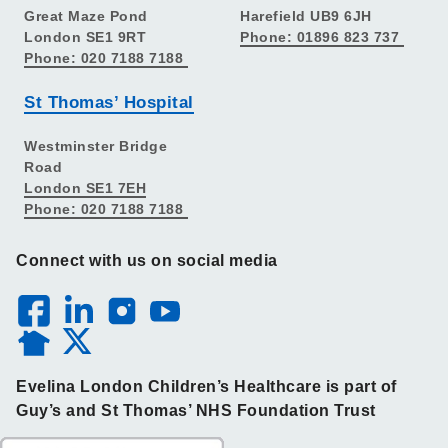
Great Maze Pond
Harefield UB9 6JH
London SE1 9RT
Phone: 01896 823 737
Phone: 020 7188 7188
St Thomas’ Hospital
Westminster Bridge
Road
London SE1 7EH
Phone: 020 7188 7188
Connect with us on social media
Evelina London Children’s Healthcare is part of
Guy’s and St Thomas’ NHS Foundation Trust