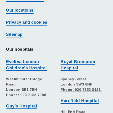
Our locations
Privacy and cookies
Sitemap
Our hospitals
Evelina London
Royal Brompton
Children’s Hospital
Hospital
Westminster Bridge
Sydney Street
Road
London SW3 6NP
London SE1 7EH
Phone: 020 7352 8121
Phone: 020 7188 7188
Harefield Hospital
Guy’s Hospital
Hill End Road