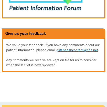
Give us your feedback
We value your feedback. If you have any comments about our
patient information, please email
gstt.healthcontent@nhs.net
Any comments we receive are kept on file for us to consider
when the leaflet is next reviewed.