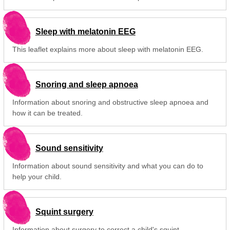
Sleep with melatonin EEG
This leaflet explains more about sleep with melatonin EEG.
Snoring and sleep apnoea
Information about snoring and obstructive sleep apnoea and
how it can be treated.
Sound sensitivity
Information about sound sensitivity and what you can do to
help your child.
Squint surgery
Information about surgery to correct a child's squint.