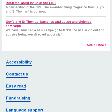
Read the latest issue of the GiST
A new edition of the GiST, the award-winning magazine from Guy’s
and St Thomas', is out now.
Guy's and St Thomas' launches anti abuse and violence
campaign
We have launched a new campaign to tackle the rise in violent and
abusive behaviour directed at our staff.
See all news
Accessibility
Contact us
Easy read
Fundraising
Language support