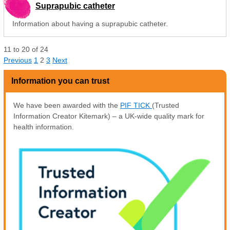
Suprapubic catheter
Information about having a suprapubic catheter.
11
to
20
of
24
Previous
1
2
3
Next
Information you can trust
We have been awarded with the
PIF TICK
(Trusted
Information Creator Kitemark) – a UK-wide quality mark for
health information.