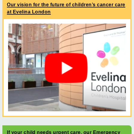
Our vision for the future of children’s cancer care
at Evelina London
If your child needs urgent care, our Emergency