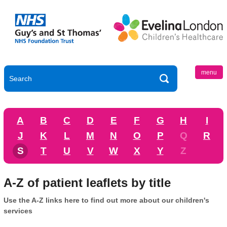
menu
A
B
C
D
E
F
G
H
I
J
K
L
M
N
O
P
Q
R
S
T
U
V
W
X
Y
Z
A-Z of patient leaflets by title
Use the A-Z links here to find out more about our children's
services