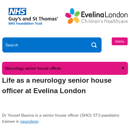
menu
Neurology senior house officer
Life as a neurology senior house
officer at Evelina London
Dr Yousef Basma is a senior house officer (SHO) ST3 paediatric
trainee in
neurology
.