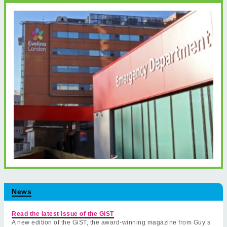
News
Read the latest issue of the GiST
A new edition of the GiST, the award-winning magazine from Guy’s