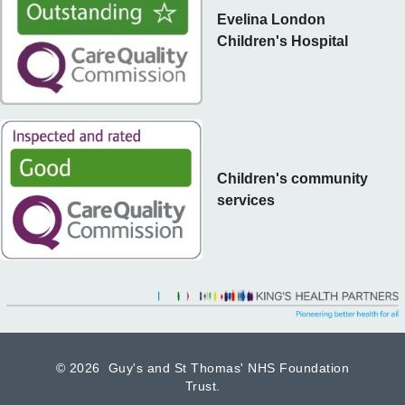
Evelina London
Children's Hospital
Children's community
services
©
2026 Guy's and St Thomas' NHS Foundation
Trust.