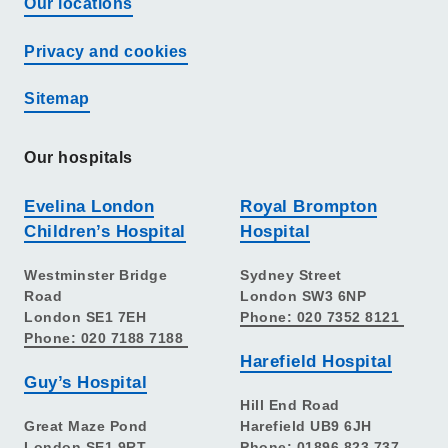
Our locations
Privacy and cookies
Sitemap
Our hospitals
Evelina London
Royal Brompton
Children’s Hospital
Hospital
Westminster Bridge
Sydney Street
Road
London SW3 6NP
London SE1 7EH
Phone: 020 7352 8121
Phone: 020 7188 7188
Harefield Hospital
Guy’s Hospital
Hill End Road
Great Maze Pond
Harefield UB9 6JH
London SE1 9RT
Phone: 01896 823 737