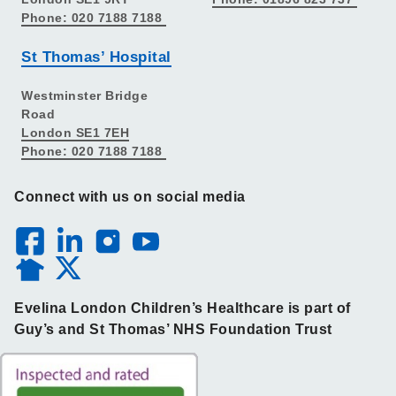
Phone: 020 7188 7188
St Thomas’ Hospital
Westminster Bridge
Road
London SE1 7EH
Phone: 020 7188 7188
Connect with us on social media
Evelina London Children’s Healthcare is part of
Guy’s and St Thomas’ NHS Foundation Trust