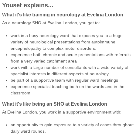
Yousef explains...
What it's like training in neurology at Evelina London
As a neurology SHO at Evelina London, you get to:
work in a busy neurology ward that exposes you to a huge
variety of neurological presentations from autoimmune
encephelopathy to complex motor disorders.
experience both chronic and acute presentations with referrals
from a very varied catchment area
work with a large number of consultants with a wide variety of
specialist interests in different aspects of neurology
be part of a supportive team with regular ward meetings
experience specialist teaching both on the wards and in the
classroom.
What it's like being an SHO at Evelina London
At Evelina London, you work in a supportive environment with:
an opportunity to gain exposure to a variety of cases throughout
daily ward rounds.