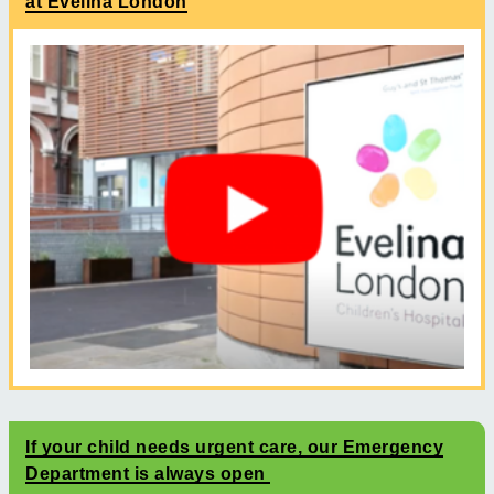
at Evelina London
If your child needs urgent care, our Emergency
Department is always open