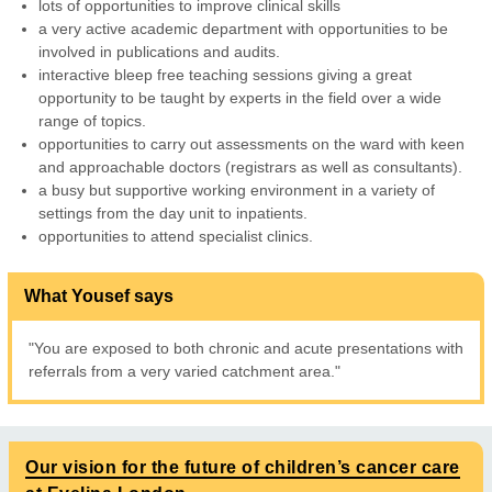
lots of opportunities to improve clinical skills
a very active academic department with opportunities to be
involved in publications and audits.
interactive bleep free teaching sessions giving a great
opportunity to be taught by experts in the field over a wide
range of topics.
opportunities to carry out assessments on the ward with keen
and approachable doctors (registrars as well as consultants).
a busy but supportive working environment in a variety of
settings from the day unit to inpatients.
opportunities to attend specialist clinics.
What Yousef says
"You are exposed to both chronic and acute presentations with
referrals from a very varied catchment area."
Our vision for the future of children’s cancer care