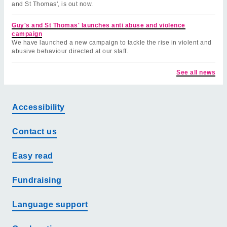
and St Thomas', is out now.
Guy's and St Thomas' launches anti abuse and violence
campaign
We have launched a new campaign to tackle the rise in violent and
abusive behaviour directed at our staff.
See all news
Accessibility
Contact us
Easy read
Fundraising
Language support