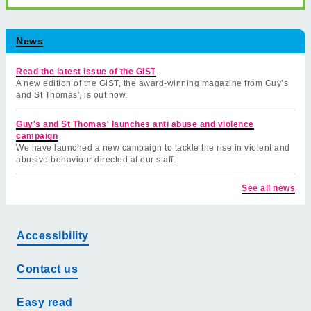
News
Read the latest issue of the GiST
A new edition of the GiST, the award-winning magazine from Guy’s
and St Thomas', is out now.
Guy's and St Thomas' launches anti abuse and violence
campaign
We have launched a new campaign to tackle the rise in violent and
abusive behaviour directed at our staff.
See all news
Accessibility
Contact us
Easy read