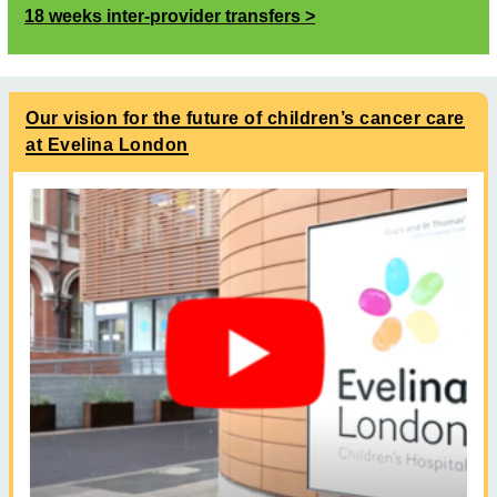
18 weeks inter-provider transfers
Our vision for the future of children’s cancer care
at Evelina London