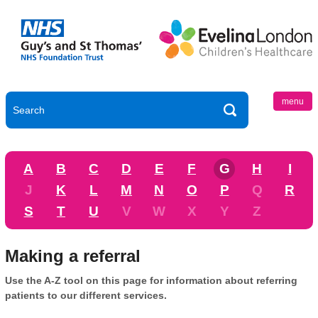
menu
A
B
C
D
E
F
G
H
I
J
K
L
M
N
O
P
Q
R
S
T
U
V
W
X
Y
Z
Making a referral
Use the A-Z tool on this page for information about referring
patients to our different services.