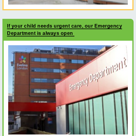
If your child needs urgent care, our Emergency
Department is always open