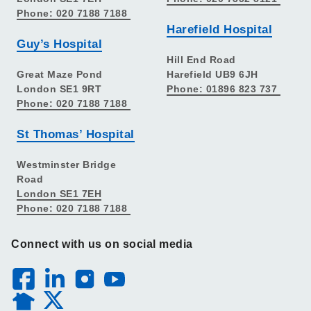
Phone: 020 7188 7188
Harefield Hospital
Guy’s Hospital
Hill End Road
Great Maze Pond
Harefield UB9 6JH
London SE1 9RT
Phone: 01896 823 737
Phone: 020 7188 7188
St Thomas’ Hospital
Westminster Bridge
Road
London SE1 7EH
Phone: 020 7188 7188
Connect with us on social media