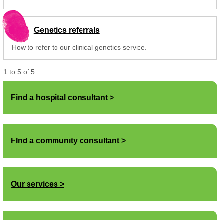
Genetics referrals
How to refer to our clinical genetics service.
1
to
5
of
5
Find a hospital consultant
FInd a community consultant
Our services