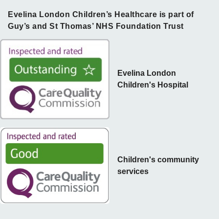
Evelina London Children’s Healthcare is part of
Guy’s and St Thomas’ NHS Foundation Trust
Evelina London
Children's Hospital
Children's community
services