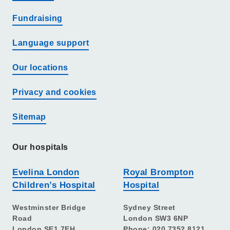
Fundraising
Language support
Our locations
Privacy and cookies
Sitemap
Our hospitals
Evelina London
Royal Brompton
Children’s Hospital
Hospital
Westminster Bridge
Sydney Street
Road
London SW3 6NP
London SE1 7EH
Phone: 020 7352 8121