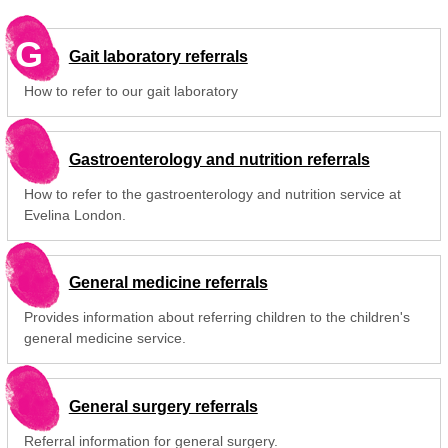
G
Gait laboratory referrals
How to refer to our gait laboratory
Gastroenterology and nutrition referrals
How to refer to the gastroenterology and nutrition service at
Evelina London.
General medicine referrals
Provides information about referring children to the children's
general medicine service.
General surgery referrals
Referral information for general surgery.