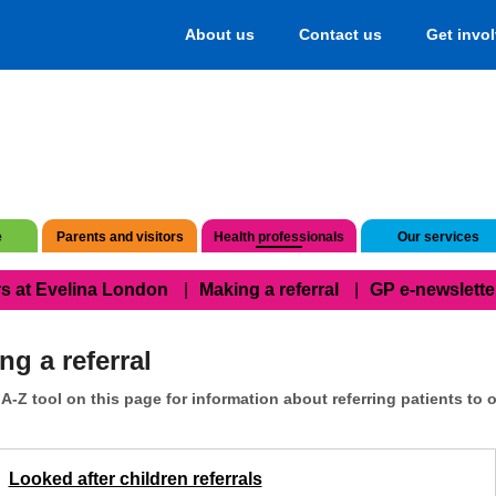
About us
Contact us
Get invo
e
Parents and visitors
Health professionals
Our services
s at Evelina London
Making a referral
GP e-newslette
ng a referral
A-Z tool on this page for information about referring patients to o
Looked after children referrals