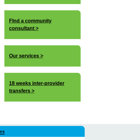
FInd a community
consultant
Our services
18 weeks inter-provider
transfers
ws