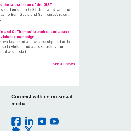
d the latest issue of the GiST
w edition of the GiST, the award-winning
azine from Guy’s and St Thomas', is out
.
's and St Thomas' launches anti abuse
 violence campaign
have launched a new campaign to tackle
rise in violent and abusive behaviour
cted at our staff.
See all news
Connect with us on social
media