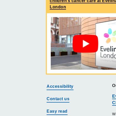
children’s cancer care at Evelin
London
O
Accessibility
E
Contact us
C
Easy read
W