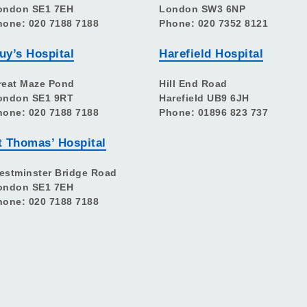
ondon SE1 7EH
London SW3 6NP
hone: 020 7188 7188
Phone: 020 7352 8121
uy’s Hospital
Harefield Hospital
reat Maze Pond
Hill End Road
ondon SE1 9RT
Harefield UB9 6JH
hone: 020 7188 7188
Phone: 01896 823 737
t Thomas’ Hospital
estminster Bridge Road
ondon SE1 7EH
hone: 020 7188 7188