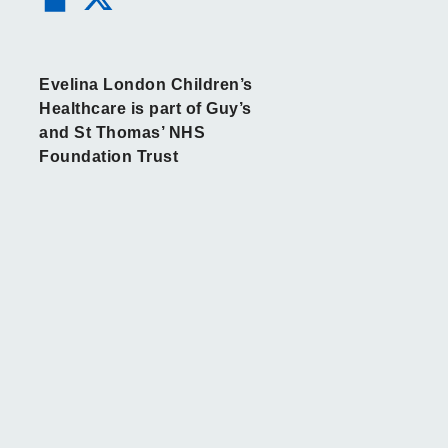
Evelina London Children’s
Healthcare is part of Guy’s
and St Thomas’ NHS
Foundation Trust