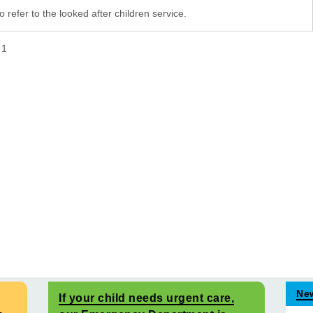
 refer to the looked after children service.
f
1
Ne
If your child needs urgent care,