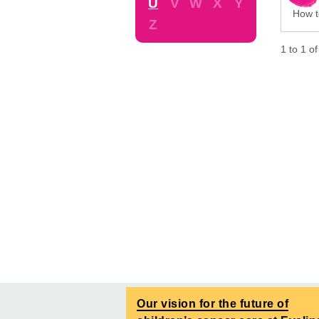
U
V
W
X
Y
How to
Z
1
to
1
o
Our vision for the future of