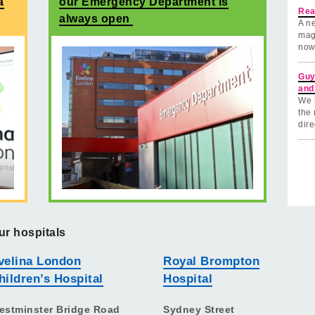
a
our Emergency Department is
Rea
always open
A ne
mag
now
Guy
and
We 
the 
dire
ur hospitals
velina London
Royal Brompton
hildren’s Hospital
Hospital
estminster Bridge Road
Sydney Street