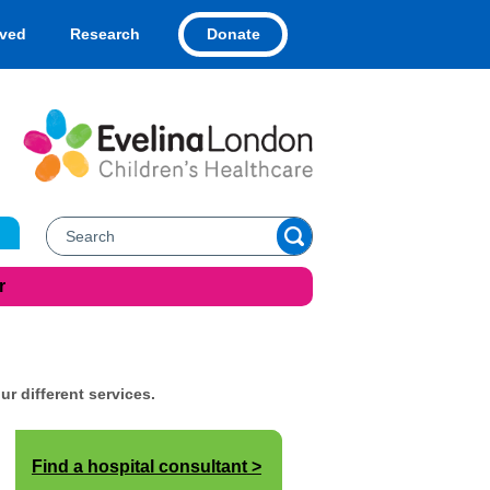
Donate
lved
Research
r
ur different services.
Find a hospital consultant