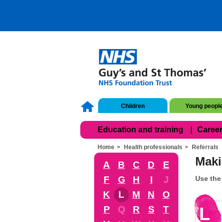
Children
Young peopl
Education and training
Career
Home
Health professionals
Referrals
Maki
A
B
C
D
E
F
G
H
I
J
Use the 
K
L
M
N
O
L
P
Q
R
S
T