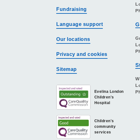
L
Fundraising
P
Language support
G
G
Our locations
L
P
Privacy and cookies
S
Sitemap
W
L
Evelina London
P
Children's
Hospital
Children's
community
services