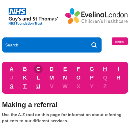
menu
A
B
C
D
E
F
G
H
I
J
K
L
M
N
O
P
Q
R
S
T
U
V
W
X
Y
Z
Making a referral
Use the A-Z tool on this page for information about referring
patients to our different services.