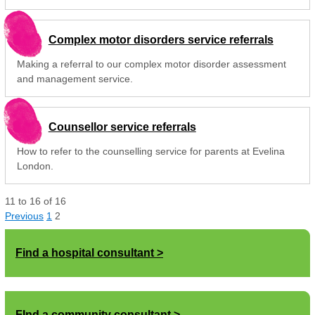
Complex motor disorders service referrals
Making a referral to our complex motor disorder assessment
and management service.
Counsellor service referrals
How to refer to the counselling service for parents at Evelina
London.
11
to
16
of
16
Previous
1
2
Find a hospital consultant
FInd a community consultant