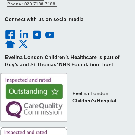
Phone: 020 7188 7188
Connect with us on social media
Evelina London Children’s Healthcare is part of
Guy’s and St Thomas’ NHS Foundation Trust
Evelina London
Children's Hospital