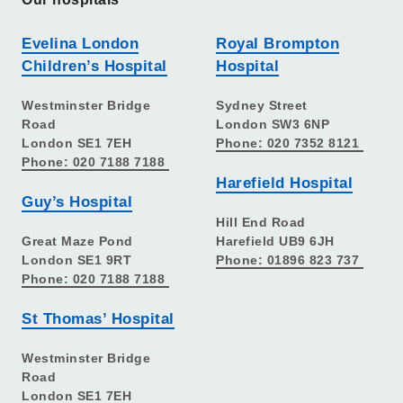
Evelina London
Royal Brompton
Children’s Hospital
Hospital
Westminster Bridge
Sydney Street
Road
London SW3 6NP
London SE1 7EH
Phone: 020 7352 8121
Phone: 020 7188 7188
Harefield Hospital
Guy’s Hospital
Hill End Road
Great Maze Pond
Harefield UB9 6JH
London SE1 9RT
Phone: 01896 823 737
Phone: 020 7188 7188
St Thomas’ Hospital
Westminster Bridge
Road
London SE1 7EH