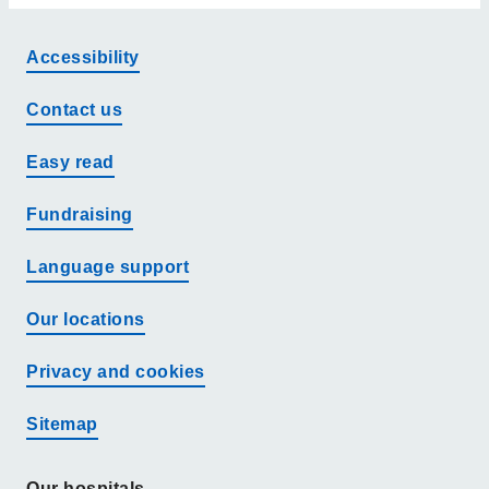
Accessibility
Contact us
Easy read
Fundraising
Language support
Our locations
Privacy and cookies
Sitemap
Our hospitals