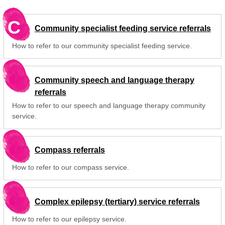
C
Community specialist feeding service referrals
How to refer to our community specialist feeding service.
Community speech and language therapy
referrals
How to refer to our speech and language therapy community
service.
Compass referrals
How to refer to our compass service.
Complex epilepsy (tertiary) service referrals
How to refer to our epilepsy service.