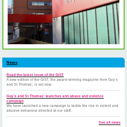
News
Read the latest issue of the GiST
A new edition of the GiST, the award-winning magazine from Guy’s
and St Thomas', is out now.
Guy's and St Thomas' launches anti abuse and violence
campaign
We have launched a new campaign to tackle the rise in violent and
abusive behaviour directed at our staff.
See all news