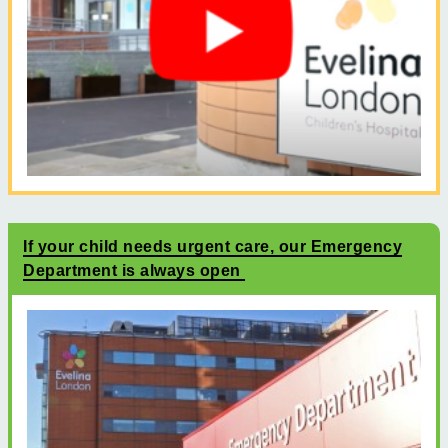
If your child needs urgent care, our Emergency
Department is always open