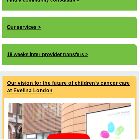
Our services
18 weeks inter-provider transfers
Our vision for the future of children’s cancer care
at Evelina London