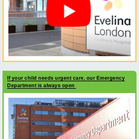
If your child needs urgent care, our Emergency
Department is always open