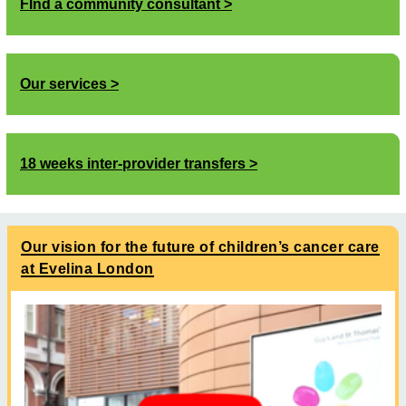
FInd a community consultant
Our services
18 weeks inter-provider transfers
Our vision for the future of children’s cancer care
at Evelina London