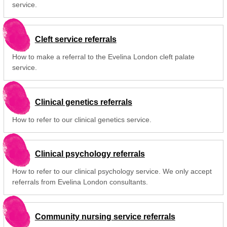
service.
Cleft service referrals
How to make a referral to the Evelina London cleft palate
service.
Clinical genetics referrals
How to refer to our clinical genetics service.
Clinical psychology referrals
How to refer to our clinical psychology service. We only accept
referrals from Evelina London consultants.
Community nursing service referrals