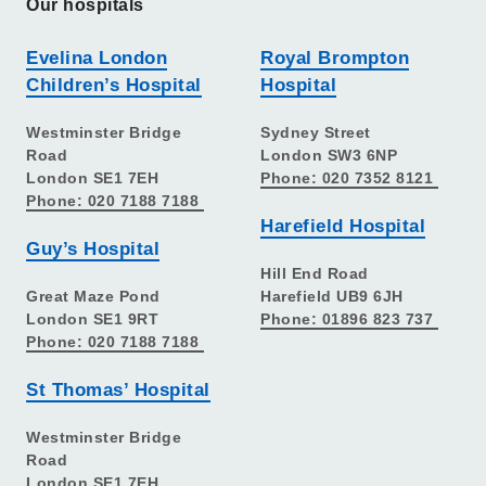
Our hospitals
Evelina London
Royal Brompton
Children’s Hospital
Hospital
Westminster Bridge
Sydney Street
Road
London SW3 6NP
London SE1 7EH
Phone: 020 7352 8121
Phone: 020 7188 7188
Harefield Hospital
Guy’s Hospital
Hill End Road
Great Maze Pond
Harefield UB9 6JH
London SE1 9RT
Phone: 01896 823 737
Phone: 020 7188 7188
St Thomas’ Hospital
Westminster Bridge
Road
London SE1 7EH