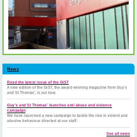
News
Read the latest issue of the GiST
A new edition of the GiST, the award-winning magazine from Guy’s
and St Thomas', is out now.
Guy's and St Thomas' launches anti abuse and violence
campaign
We have launched a new campaign to tackle the rise in violent and
abusive behaviour directed at our staff.
See all news