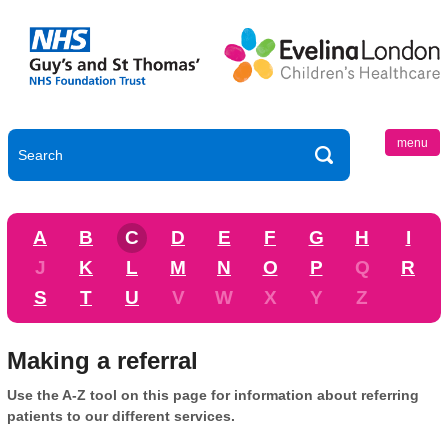
menu
A
B
C
D
E
F
G
H
I
J
K
L
M
N
O
P
Q
R
S
T
U
V
W
X
Y
Z
Making a referral
Use the A-Z tool on this page for information about referring
patients to our different services.