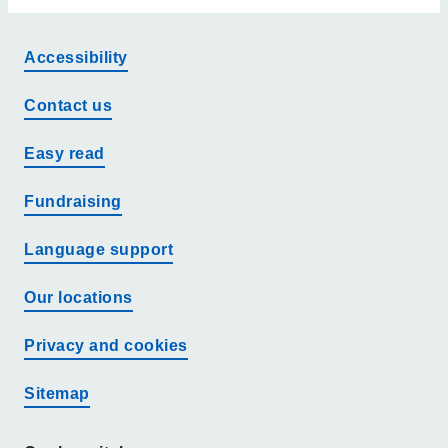
Accessibility
Contact us
Easy read
Fundraising
Language support
Our locations
Privacy and cookies
Sitemap