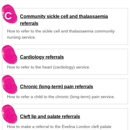
C
Community sickle cell and thalassaemia
referrals
How to refer to the sickle cell and thalassaemia community
nursing service.
Cardiology referrals
How to refer to the heart (cardiology) service.
Chronic (long-term) pain referrals
How to refer a child to the chronic (long-term) pain service.
Cleft lip and palate referrals
How to make a referral to the Evelina London cleft palate