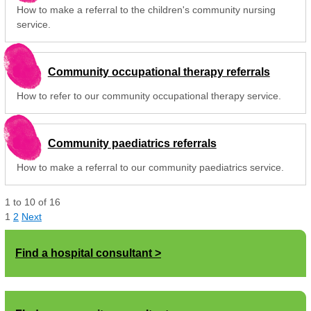
How to make a referral to the children's community nursing
service.
Community occupational therapy referrals
How to refer to our community occupational therapy service.
Community paediatrics referrals
How to make a referral to our community paediatrics service.
1
to
10
of
16
1
2
Next
Find a hospital consultant