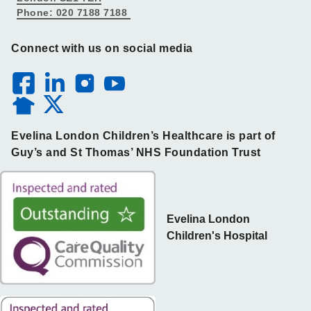
Phone: 020 7188 7188
Connect with us on social media
Evelina London Children’s Healthcare is part of
Guy’s and St Thomas’ NHS Foundation Trust
Evelina London
Children's Hospital