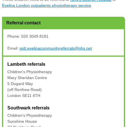
Evelina London outpatients physiotherapy service
.
Referral contact
Phone: 020 3049 8181
Email:
gstt.evelinacommunityreferrals@nhs.net
Lambeth referrals
Children's Physiotherapy
Mary Sheridan Centre
5 Dugard Way
(off Renfrew Road)
London SE11 4TH
Southwark referrals
Children's Physiotherapy
Sunshine House