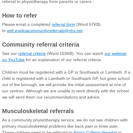
referral to physiotherapy from parents or carers.
How to refer
Please email a completed
referral form
(Word 67KB)
to
gstt.evelinacommunityreferrals@nhs.net
Community referral criteria
See our
referral criteria
(Word 103KB). You can watch
our webinar
on YouTube
for an explanation of our referral criteria.
Children must be registered with a GP in Southwark or Lambeth. If a
child is registered with a Lambeth or Southwark GP, but goes school
out of the borough, we will provide the initial assessment at one of
our centres. Although we are unable to work directly with the school
we will send them our recommendations and advice.
Musculoskeletal referrals
As a community physiotherapy service, we do not see children with
primary musculoskeletal problems like back pain or knee pain.
These children need to be referred to
King's College Hospital
or