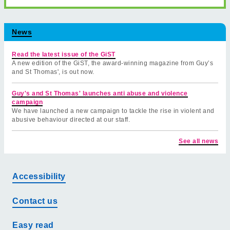
News
Read the latest issue of the GiST
A new edition of the GiST, the award-winning magazine from Guy’s
and St Thomas', is out now.
Guy's and St Thomas' launches anti abuse and violence
campaign
We have launched a new campaign to tackle the rise in violent and
abusive behaviour directed at our staff.
See all news
Accessibility
Contact us
Easy read