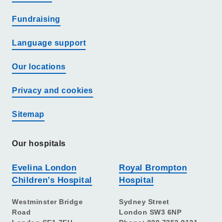
Fundraising
Language support
Our locations
Privacy and cookies
Sitemap
Our hospitals
Evelina London
Royal Brompton
Children’s Hospital
Hospital
Westminster Bridge
Sydney Street
Road
London SW3 6NP