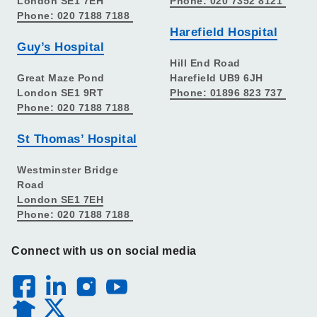
London SE1 7EH
Phone: 020 7352 8121
Phone: 020 7188 7188
Harefield Hospital
Guy’s Hospital
Hill End Road
Great Maze Pond
Harefield UB9 6JH
London SE1 9RT
Phone: 01896 823 737
Phone: 020 7188 7188
St Thomas’ Hospital
Westminster Bridge
Road
London SE1 7EH
Phone: 020 7188 7188
Connect with us on social media