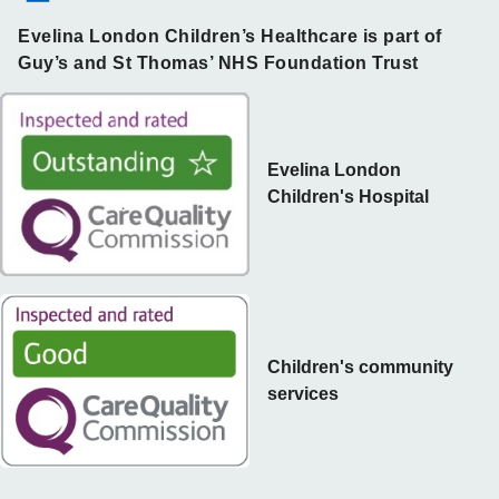
Evelina London Children’s Healthcare is part of
Guy’s and St Thomas’ NHS Foundation Trust
Evelina London
Children's Hospital
Children's community
services