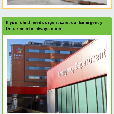
If your child needs urgent care, our Emergency
Department is always open