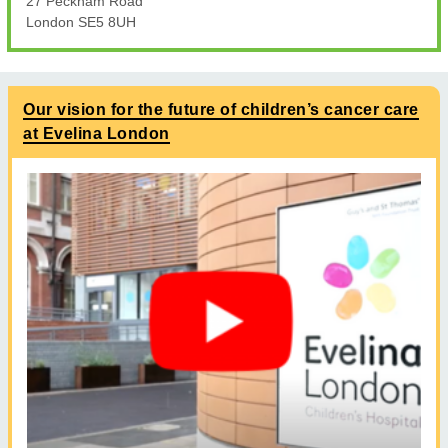
27 Peckham Road
London SE5 8UH
Our vision for the future of children’s cancer care
at Evelina London