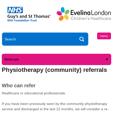
menu
Referrals
Physiotherapy (community) referrals
Who can refer
Healthcare or educational professionals.
If you have been previously seen by the community physiotherapy
service and discharged in the last 12 months, we will consider a re-