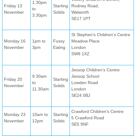
1.30pm
Friday 13
Starting
Rodney Road,
to
November
Solids
Walworth
3.30pm
SE17 1PT
St Stephen's Children's Centre
Monday 16
1pm to
Fussy
Meadow Place
November
3pm
Eating
London
SW8 1XZ
Jessop Children's Centre
9.30am
Jessop School
Friday 20
Starting
to
Lowden Road
November
Solids
11.30am
London
SE24 0BJ
Crawford Children's Centre
Monday 23
10am to
Starting
5 Crawford Road
November
12pm
Solids
SE5 9NF