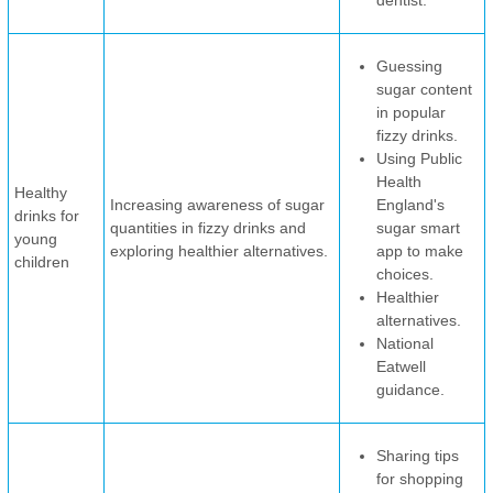
dentist.
Guessing
sugar content
in popular
fizzy drinks.
Using Public
Health
Healthy
Increasing awareness of sugar
England's
drinks for
quantities in fizzy drinks and
sugar smart
young
exploring healthier alternatives.
app to make
children
choices.
Healthier
alternatives.
National
Eatwell
guidance.
Sharing tips
for shopping