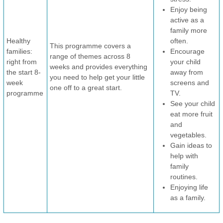
Enjoy being
active as a
family more
Healthy
often.
This programme covers a
families:
Encourage
range of themes across 8
right from
your child
weeks and provides everything
the start 8-
away from
you need to help get your little
week
screens and
one off to a great start.
programme
TV.
See your child
eat more fruit
and
vegetables.
Gain ideas to
help with
family
routines.
Enjoying life
as a family.