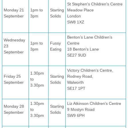
St Stephen's Children's Centre
Monday 21
1pm to
Starting
Meadow Place
September
3pm
Solids
London
SW8 1XZ
Benton’s Lane Children’s
Wednesday
1pm to
Fussy
Centre
23
3pm
Eating
18 Benton's Lane
September
SE27 9UD
Victory Children’s Centre,
1.30pm
Friday 25
Starting
Rodney Road,
to
September
Solids
Walworth
3.30pm
SE17 1PT
1.30pm
Liz Atkinson Children's Centre
Monday 28
Starting
to
9 Mostyn Road
September
Solids
3.30pm
SW9 6PH