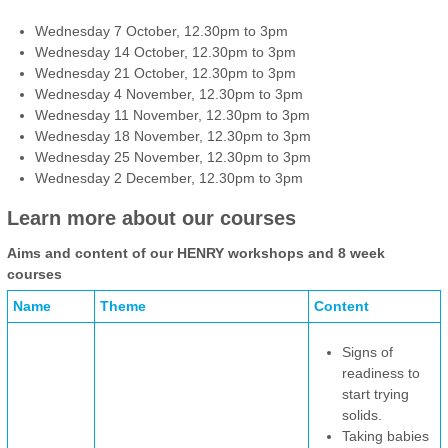
Wednesday 7 October, 12.30pm to 3pm
Wednesday 14 October, 12.30pm to 3pm
Wednesday 21 October, 12.30pm to 3pm
Wednesday 4 November, 12.30pm to 3pm
Wednesday 11 November, 12.30pm to 3pm
Wednesday 18 November, 12.30pm to 3pm
Wednesday 25 November, 12.30pm to 3pm
Wednesday 2 December, 12.30pm to 3pm
Learn more about our courses
Aims and content of our HENRY workshops and 8 week
courses
Name
Theme
Content
Signs of
readiness to
start trying
solids.
Taking babies