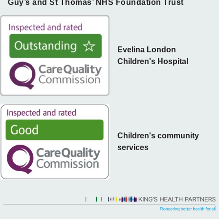
Guy’s and St Thomas’ NHS Foundation Trust
Evelina London
Children's Hospital
Children's community
services