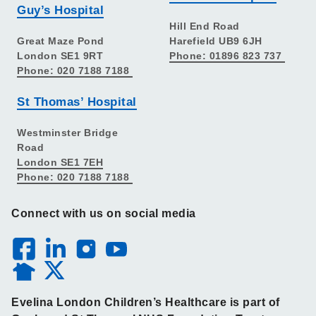
Guy’s Hospital
Hill End Road
Great Maze Pond
Harefield UB9 6JH
London SE1 9RT
Phone: 01896 823 737
Phone: 020 7188 7188
St Thomas’ Hospital
Westminster Bridge
Road
London SE1 7EH
Phone: 020 7188 7188
Connect with us on social media
Evelina London Children’s Healthcare is part of