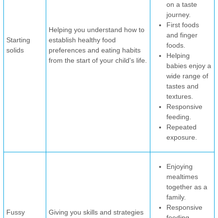
on a taste
journey.
First foods
Helping you understand how to
and finger
Starting
establish healthy food
foods.
solids
preferences and eating habits
Helping
from the start of your child's life.
babies enjoy a
wide range of
tastes and
textures.
Responsive
feeding.
Repeated
exposure.
Enjoying
mealtimes
together as a
family.
Responsive
Fussy
Giving you skills and strategies
feeding.