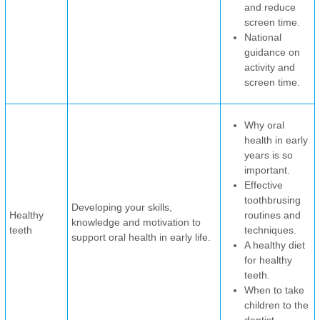
and reduce
screen time.
National
guidance on
activity and
screen time.
Why oral
health in early
years is so
important.
Effective
toothbrusing
Developing your skills,
Healthy
routines and
knowledge and motivation to
teeth
techniques.
support oral health in early life.
A healthy diet
for healthy
teeth.
When to take
children to the