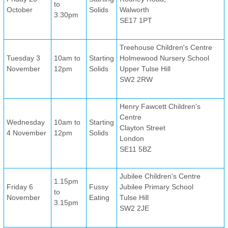
to
October
Solids
Walworth
3.30pm
SE17 1PT
Treehouse Children's Centre
Tuesday 3
10am to
Starting
Holmewood Nursery School
November
12pm
Solids
Upper Tulse Hill
SW2 2RW
Henry Fawcett Children's
Centre
Wednesday
10am to
Starting
Clayton Street
4 November
12pm
Solids
London
SE11 5BZ
Jubilee Children's Centre
1.15pm
Friday 6
Fussy
Jubilee Primary School
to
November
Eating
Tulse Hill
3.15pm
SW2 2JE