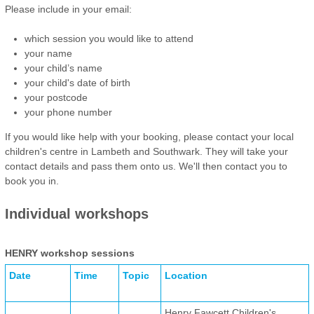
Please include in your email:
which session you would like to attend
your name
your child’s name
your child's date of birth
your postcode
your phone number
If you would like help with your booking, please contact your local
children's centre in Lambeth and Southwark. They will take your
contact details and pass them onto us. We'll then contact you to
book you in.
Individual workshops
HENRY workshop sessions
Date
Time
Topic
Location
Henry Fawcett Children's