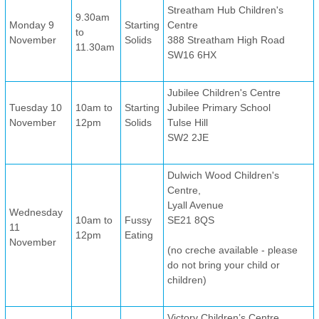
Streatham Hub Children's
9.30am
Monday 9
Starting
Centre
to
November
Solids
388 Streatham High Road
11.30am
SW16 6HX
Jubilee Children's Centre
Tuesday 10
10am to
Starting
Jubilee Primary School
November
12pm
Solids
Tulse Hill
SW2 2JE
Dulwich Wood Children's
Centre,
Lyall Avenue
Wednesday
10am to
Fussy
SE21 8QS
11
12pm
Eating
November
(no creche available - please
do not bring your child or
children)
Victory Children’s Centre,