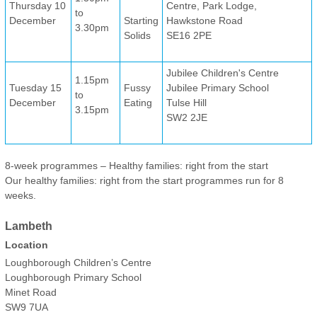
Thursday 10
Centre, Park Lodge,
to
December
Starting
Hawkstone Road
3.30pm
Solids
SE16 2PE
Jubilee Children's Centre
1.15pm
Tuesday 15
Fussy
Jubilee Primary School
to
December
Eating
Tulse Hill
3.15pm
SW2 2JE
8-week programmes – Healthy families: right from the start
Our healthy families: right from the start programmes run for 8
weeks.
Lambeth
Location
Loughborough Children’s Centre
Loughborough Primary School
Minet Road
SW9 7UA