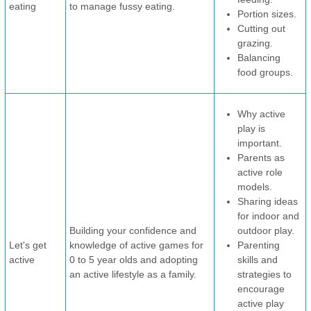
eating
to manage fussy eating.
Portion sizes.
Cutting out
grazing.
Balancing
food groups.
Why active
play is
important.
Parents as
active role
models.
Sharing ideas
for indoor and
Building your confidence and
outdoor play.
Let's get
knowledge of active games for
Parenting
active
0 to 5 year olds and adopting
skills and
an active lifestyle as a family.
strategies to
encourage
active play