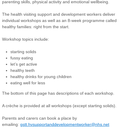
parenting skills, physical activity and emotional wellbeing.
The health visiting support and development workers deliver
individual workshops as well as an 8-week programme called
healthy families: right from the start.
Workshop topics include:
starting solids
fussy eating
let’s get active
healthy teeth
healthy drinks for young children
eating well for less
The bottom of this page has descriptions of each workshop.
A crèche is provided at all workshops (except starting solids).
Parents and carers can book a place by
emailing:
gstt.hvsupportanddevelopmentworker@nhs.net