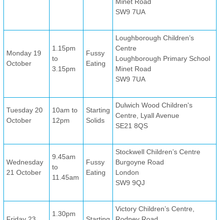
Minet Road
SW9 7UA
Loughborough Children’s
1.15pm
Centre
Monday 19
Fussy
to
Loughborough Primary School
October
Eating
3.15pm
Minet Road
SW9 7UA
Dulwich Wood Children's
Tuesday 20
10am to
Starting
Centre, Lyall Avenue
October
12pm
Solids
SE21 8QS
Stockwell Children’s Centre
9.45am
Wednesday
Fussy
Burgoyne Road
to
21 October
Eating
London
11.45am
SW9 9QJ
Victory Children’s Centre,
1.30pm
Friday 23
Starting
Rodney Road,