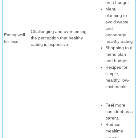
on a budget.
Menu
planning to
avoid waste
and
Challenging and overcoming
Eating well
encourage
the perception that healthy
for less
healthy eating.
eating is expensive.
Shopping to a
menu plan
and budget.
Recipes for
simple,
healthy, low-
cost meals.
Feel more
confident as a
parent.
Reduce
mealtime
stress.