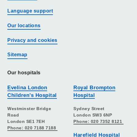
Language support
Our locations
Privacy and cookies
Sitemap
Our hospitals
Evelina London
Royal Brompton
Children’s Hospital
Hospital
Westminster Bridge
Sydney Street
Road
London SW3 6NP
London SE1 7EH
Phone: 020 7352 8121
Phone: 020 7188 7188
Harefield Hospital