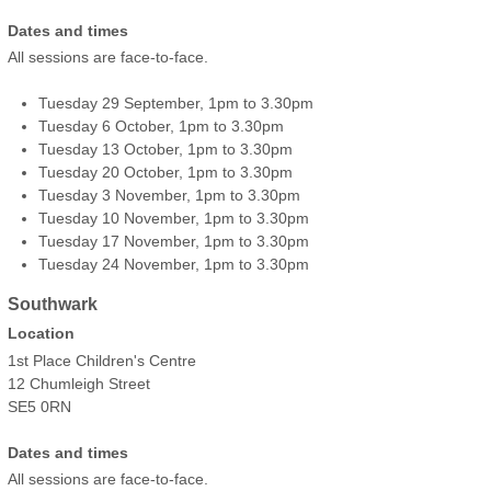
Dates and times
All sessions are face-to-face.
Tuesday 29 September, 1pm to 3.30pm
Tuesday 6 October, 1pm to 3.30pm
Tuesday 13 October, 1pm to 3.30pm
Tuesday 20 October, 1pm to 3.30pm
Tuesday 3 November, 1pm to 3.30pm
Tuesday 10 November, 1pm to 3.30pm
Tuesday 17 November, 1pm to 3.30pm
Tuesday 24 November, 1pm to 3.30pm
Southwark
Location
1st Place Children's Centre
12 Chumleigh Street
SE5 0RN
Dates and times
All sessions are face-to-face.