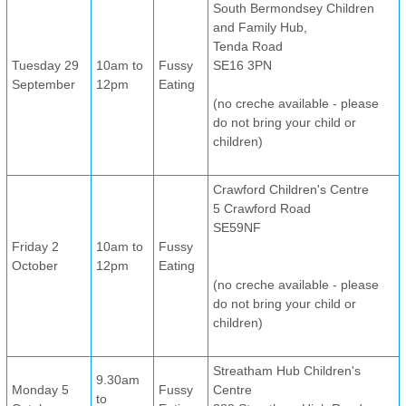
South Bermondsey Children
and Family Hub,
Tenda Road
Tuesday 29
10am to
Fussy
SE16 3PN
September
12pm
Eating
(no creche available - please
do not bring your child or
children)
Crawford Children's Centre
5 Crawford Road
SE59NF
Friday 2
10am to
Fussy
October
12pm
Eating
(no creche available - please
do not bring your child or
children)
Streatham Hub Children's
9.30am
Monday 5
Fussy
Centre
to