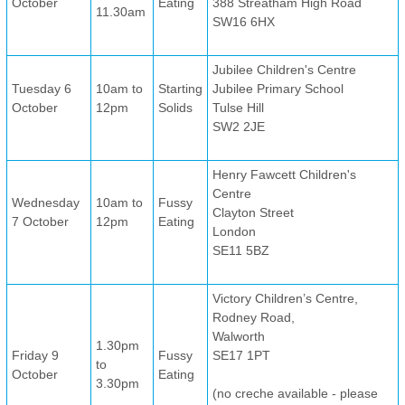
October
Eating
388 Streatham High Road
11.30am
SW16 6HX
Jubilee Children's Centre
Tuesday 6
10am to
Starting
Jubilee Primary School
October
12pm
Solids
Tulse Hill
SW2 2JE
Henry Fawcett Children's
Centre
Wednesday
10am to
Fussy
Clayton Street
7 October
12pm
Eating
London
SE11 5BZ
Victory Children’s Centre,
Rodney Road,
Walworth
1.30pm
Friday 9
Fussy
SE17 1PT
to
October
Eating
3.30pm
(no creche available - please