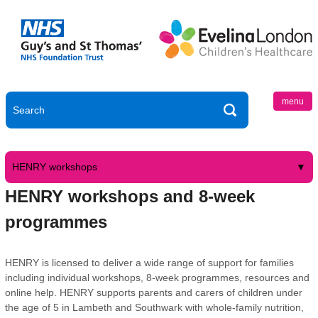
menu
HENRY workshops
HENRY workshops and 8-week
programmes
HENRY is licensed to deliver a wide range of support for families
including individual workshops, 8-week programmes, resources and
online help. HENRY supports parents and carers of children under
the age of 5 in Lambeth and Southwark with whole-family nutrition,