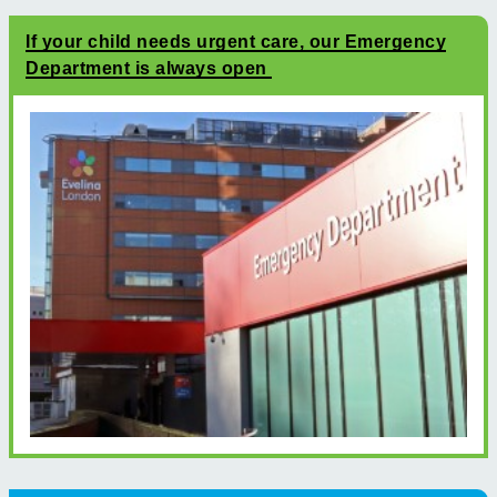
If your child needs urgent care, our Emergency
Department is always open