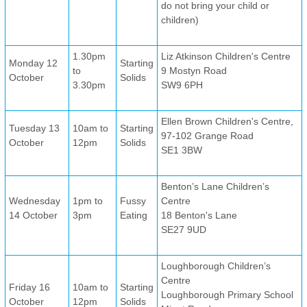
do not bring your child or
children)
1.30pm
Liz Atkinson Children's Centre
Monday 12
Starting
to
9 Mostyn Road
October
Solids
3.30pm
SW9 6PH
Ellen Brown Children's Centre,
Tuesday 13
10am to
Starting
97-102 Grange Road
October
12pm
Solids
SE1 3BW
Benton’s Lane Children’s
Wednesday
1pm to
Fussy
Centre
14 October
3pm
Eating
18 Benton's Lane
SE27 9UD
Loughborough Children’s
Centre
Friday 16
10am to
Starting
Loughborough Primary School
October
12pm
Solids