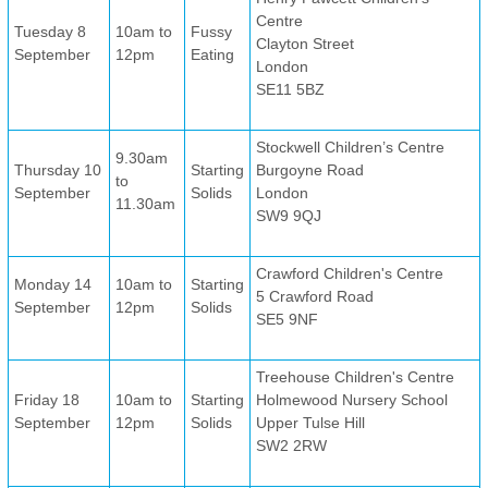
Centre
Tuesday 8
10am to
Fussy
Clayton Street
September
12pm
Eating
London
SE11 5BZ
Stockwell Children’s Centre
9.30am
Thursday 10
Starting
Burgoyne Road
to
September
Solids
London
11.30am
SW9 9QJ
Crawford Children's Centre
Monday 14
10am to
Starting
5 Crawford Road
September
12pm
Solids
SE5 9NF
Treehouse Children's Centre
Friday 18
10am to
Starting
Holmewood Nursery School
September
12pm
Solids
Upper Tulse Hill
SW2 2RW