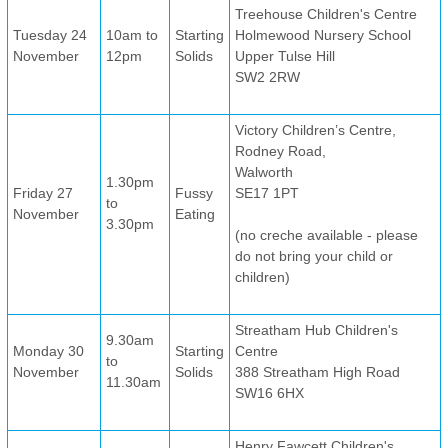
Treehouse Children's Centre
Tuesday 24
10am to
Starting
Holmewood Nursery School
November
12pm
Solids
Upper Tulse Hill
SW2 2RW
Victory Children’s Centre,
Rodney Road,
Walworth
1.30pm
Friday 27
Fussy
SE17 1PT
to
November
Eating
3.30pm
(no creche available - please
do not bring your child or
children)
Streatham Hub Children's
9.30am
Monday 30
Starting
Centre
to
November
Solids
388 Streatham High Road
11.30am
SW16 6HX
Henry Fawcett Children's