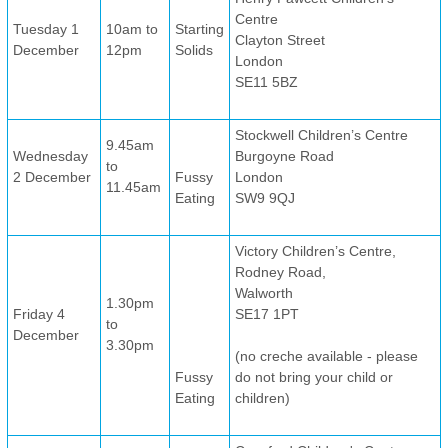
Centre
Tuesday 1
10am to
Starting
Clayton Street
December
12pm
Solids
London
SE11 5BZ
Stockwell Children’s Centre
9.45am
Wednesday
Burgoyne Road
to
2 December
Fussy
London
11.45am
Eating
SW9 9QJ
Victory Children’s Centre,
Rodney Road,
Walworth
1.30pm
Friday 4
SE17 1PT
to
December
3.30pm
(no creche available - please
Fussy
do not bring your child or
Eating
children)