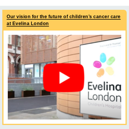
Our vision for the future of children’s cancer care
at Evelina London