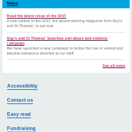
News
Read the latest issue of the GiST
A new edition of the GiST, the award-winning magazine from Guy’s
and St Thomas', is out now.
Guy's and St Thomas' launches anti abuse and violence
campaign
We have launched a new campaign to tackle the rise in violent and
abusive behaviour directed at our staff.
See all news
Accessibility
Contact us
Easy read
Fundraising