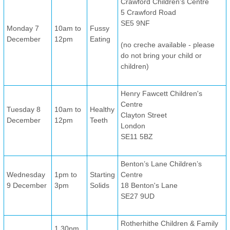
Crawford Children's Centre
5 Crawford Road
SE5 9NF
Monday 7
10am to
Fussy
December
12pm
Eating
(no creche available - please
do not bring your child or
children)
Henry Fawcett Children's
Centre
Tuesday 8
10am to
Healthy
Clayton Street
December
12pm
Teeth
London
SE11 5BZ
Benton’s Lane Children’s
Wednesday
1pm to
Starting
Centre
9 December
3pm
Solids
18 Benton's Lane
SE27 9UD
Rotherhithe Children & Family
1.30pm